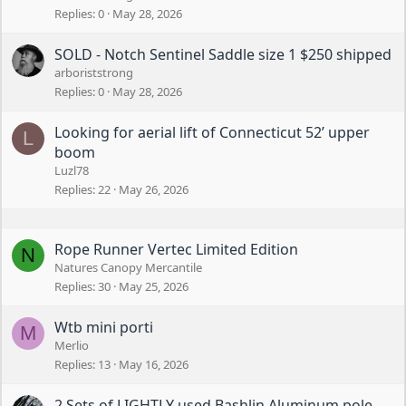
Replies
0
May 28, 2026
SOLD - Notch Sentinel Saddle size 1 $250 shipped
arboriststrong
Replies
0
May 28, 2026
Looking for aerial lift of Connecticut 52’ upper
L
boom
Luzl78
Replies
22
May 26, 2026
Rope Runner Vertec Limited Edition
N
Natures Canopy Mercantile
Replies
30
May 25, 2026
Wtb mini porti
M
Merlio
Replies
13
May 16, 2026
2 Sets of LIGHTLY used Bashlin Aluminum pole