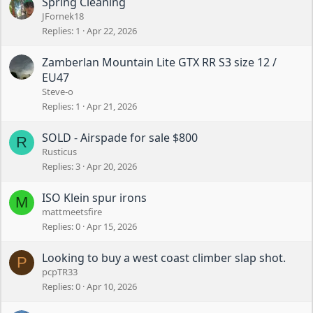
Spring Cleaning
JFornek18
Replies
1
Apr 22, 2026
Zamberlan Mountain Lite GTX RR S3 size 12 /
EU47
Steve-o
Replies
1
Apr 21, 2026
SOLD - Airspade for sale $800
R
Rusticus
Replies
3
Apr 20, 2026
ISO Klein spur irons
M
mattmeetsfire
Replies
0
Apr 15, 2026
Looking to buy a west coast climber slap shot.
P
pcpTR33
Replies
0
Apr 10, 2026