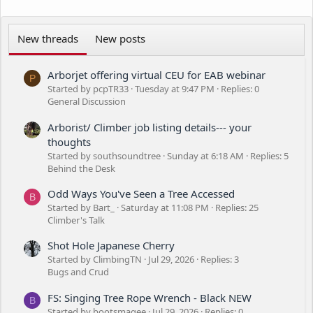
New threads
New posts
Arborjet offering virtual CEU for EAB webinar
P
Started by pcpTR33
Tuesday at 9:47 PM
Replies: 0
General Discussion
Arborist/ Climber job listing details--- your
thoughts
Started by southsoundtree
Sunday at 6:18 AM
Replies: 5
Behind the Desk
Odd Ways You've Seen a Tree Accessed
B
Started by Bart_
Saturday at 11:08 PM
Replies: 25
Climber's Talk
Shot Hole Japanese Cherry
Started by ClimbingTN
Jul 29, 2026
Replies: 3
Bugs and Crud
FS: Singing Tree Rope Wrench - Black NEW
B
Started by bootsmagee
Jul 29, 2026
Replies: 0