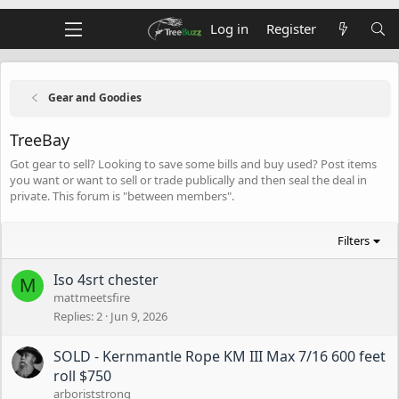
Log in
Register
Gear and Goodies
TreeBay
Got gear to sell? Looking to save some bills and buy used? Post items
you want or want to sell or trade publically and then seal the deal in
private. This forum is "between members".
Filters
Iso 4srt chester
M
mattmeetsfire
Replies
2
Jun 9, 2026
SOLD - Kernmantle Rope KM III Max 7/16 600 feet
roll $750
arboriststrong