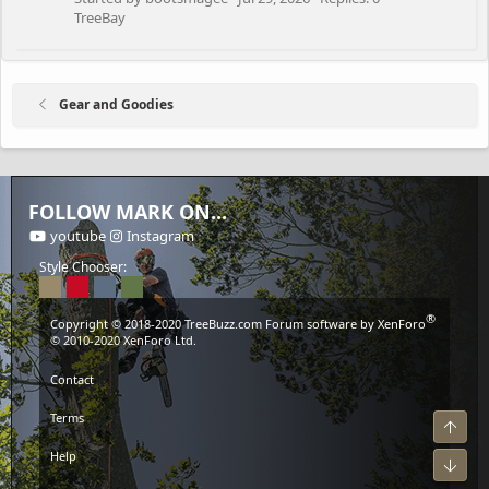
TreeBay
Gear and Goodies
FOLLOW MARK ON...
youtube
Instagram
Style Chooser:
®
Copyright © 2018-2020
TreeBuzz.com
Forum software by XenForo
© 2010-2020 XenForo Ltd.
Contact
Terms
Top
Help
Bot