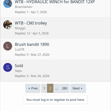
WTB - HYDRAULIC WINCH for BANDIT 12XP
BrianGehan
Replies
1
Apr 7, 2026
WTB - CMI trolley
Muggs
Replies
12
Apr 5, 2026
Brush bandit 1890
L
Luzl78
Replies
5
Mar 27, 2026
Sold
S
Seps
Replies
5
Mar 26, 2026
Prev
1
2
…
280
Next
You must log in or register to post here.