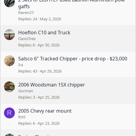
gaffs
Raven27
Replies
24
May 2, 2026
Hoeflon C10 and Truck
OasisTree
Replies
6
Apr 30, 2026
Salsco 6" Tracked Chipper - price drop - $23,000
Ira
Replies
43
Apr 29, 2026
2006 Woodsman 15X chipper
Gorman
Replies
3
Apr 25, 2026
2005 Chevy rear mount
R
Rml
Replies
6
Apr 23, 2026