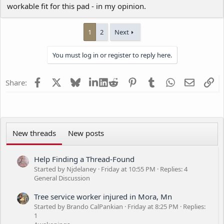
workable fit for this pad - in my opinion.
1
2
Next
You must log in or register to reply here.
Facebook
X
Bluesky
LinkedIn
Reddit
Pinterest
Tumblr
WhatsApp
Email
Li
Share:
New threads
New posts
Help Finding a Thread-Found
Started by Njdelaney
Friday at 10:55 PM
Replies: 4
General Discussion
Tree service worker injured in Mora, Mn
Started by Brando CalPankian
Friday at 8:25 PM
Replies:
1