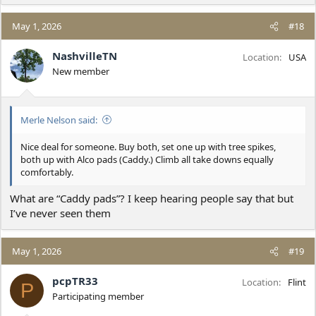
May 1, 2026
#18
NashvilleTN
Location
USA
New member
Merle Nelson said:
Nice deal for someone. Buy both, set one up with tree spikes,
both up with Alco pads (Caddy.) Climb all take downs equally
comfortably.
What are “Caddy pads”? I keep hearing people say that but
I’ve never seen them
May 1, 2026
#19
pcpTR33
Location
Flint
P
Participating member