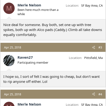
Merle Nelson
Location
SF Bay Area, CA
M
Been here much more than a
while
Nice deal for someone. Buy both, set one up with tree
spikes, both up with Alco pads (Caddy.) Climb all take downs
equally comfortably.
Apr 25, 2018
#3
Raven27
Location
Pittsfield, Ma
Participating member
I hope so, I sort of felt I was going to cheap, but don't want
to rip anyone off either. Lol
Apr 25, 2018
#4
Merle Nelson
Location
SF Bay Area, CA