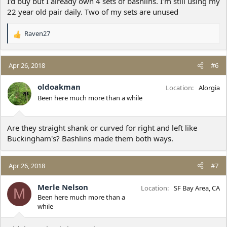
I’d buy but I already own 4 sets of bashlins. I’m still using my
22 year old pair daily. Two of my sets are unused
Raven27
R
e
a
c
Apr 26, 2018
#6
t
i
oldoakman
Location
Alorgia
o
Been here much more than a while
n
s
:
Are they straight shank or curved for right and left like
Buckingham's? Bashlins made them both ways.
Apr 26, 2018
#7
Merle Nelson
Location
SF Bay Area, CA
M
Been here much more than a
while