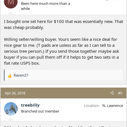
M
Been here much more than a
while
I bought one set here for $100 that was essentially new. That
was cheap probably.
Willing seller/willing buyer. Yours seem like a nice deal for
nice gear to me. (T pads are usless as far as I can tell to a
serious tree person.) If you send those together maybe ask
buyer if you can pull them off if it helps to get two sets in a
flat rate USPS box.
Raven27
R
e
a
c
Apr 26, 2018
#5
t
i
treebilly
Location
N. Lawrence
o
Branched out member
n
s
: