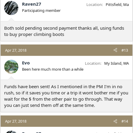
Raven27
Location
Pittsfield, Ma
Participating member
Both sold pending second payment thanks all, using funds
to buy proper climbing boots
Apr 27, 2018
#13
Evo
Location
My Island, WA
Been here much more than a while
Funds have been sent! As I mentioned in the PM I'm in no
rush, so if it saves you time or a trip it wont bother me if you
wait for the $ from the other pair to go through. That way
you can just send them off at the same time.
Apr 27, 2018
#14