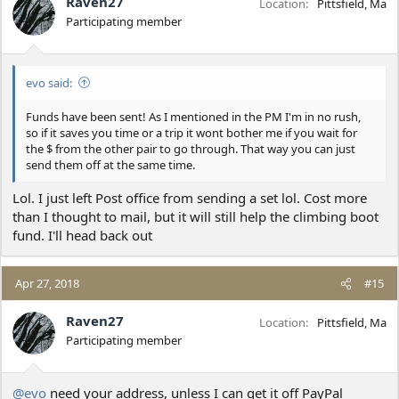
Raven27
Location
Pittsfield, Ma
Participating member
evo said:
Funds have been sent! As I mentioned in the PM I'm in no rush,
so if it saves you time or a trip it wont bother me if you wait for
the $ from the other pair to go through. That way you can just
send them off at the same time.
Lol. I just left Post office from sending a set lol. Cost more
than I thought to mail, but it will still help the climbing boot
fund. I'll head back out
Apr 27, 2018
#15
Raven27
Location
Pittsfield, Ma
Participating member
@evo
need your address, unless I can get it off PayPal