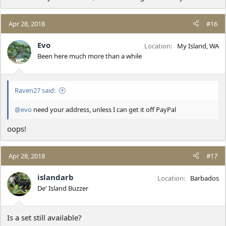
Apr 28, 2018
#16
Evo
Location
My Island, WA
Been here much more than a while
Raven27 said:
@evo
need your address, unless I can get it off PayPal
oops!
Apr 28, 2018
#17
islandarb
Location
Barbados
De' Island Buzzer
Is a set still available?