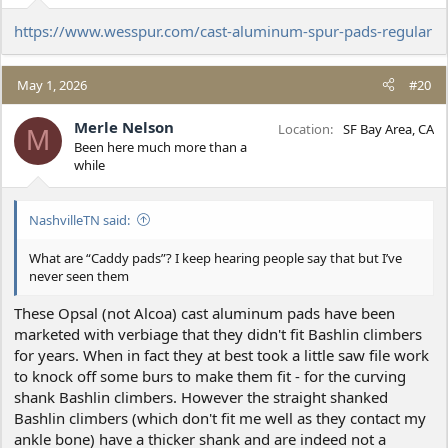
https://www.wesspur.com/cast-aluminum-spur-pads-regular
May 1, 2026
#20
Merle Nelson
Location
SF Bay Area, CA
M
Been here much more than a
while
NashvilleTN said:
What are “Caddy pads”? I keep hearing people say that but I’ve
never seen them
These Opsal (not Alcoa) cast aluminum pads have been
marketed with verbiage that they didn't fit Bashlin climbers
for years. When in fact they at best took a little saw file work
to knock off some burs to make them fit - for the curving
shank Bashlin climbers. However the straight shanked
Bashlin climbers (which don't fit me well as they contact my
ankle bone) have a thicker shank and are indeed not a