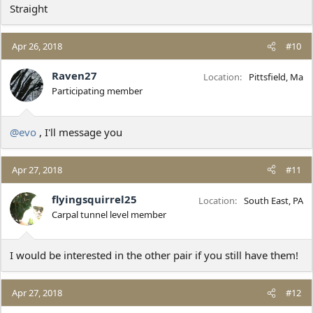
Straight
Apr 26, 2018
#10
Raven27
Location
Pittsfield, Ma
Participating member
@evo
, I'll message you
Apr 27, 2018
#11
flyingsquirrel25
Location
South East, PA
Carpal tunnel level member
I would be interested in the other pair if you still have them!
Apr 27, 2018
#12