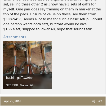
set, selling these other 2 as I now have 3 sets of gaffs for
myself. One pair does say training on them in marker at the
top of the pads. Unsure of value on these, see them from
$380-$450, seems a lot to me for such a basic setup. I doubt
one person wants both sets, but that would be nice.
$165 a set, shipped to lower 48, hope that sounds fair.
Attachments
bashlin gaffs.webp
375.7 KB · Views: 76
Apr 25, 2018
#2