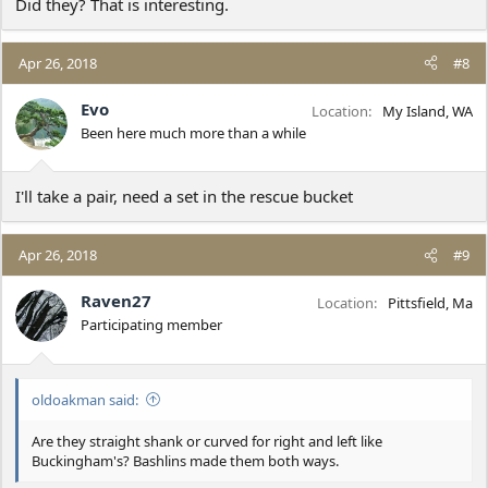
Did they? That is interesting.
Apr 26, 2018
#8
Evo
Location
My Island, WA
Been here much more than a while
I'll take a pair, need a set in the rescue bucket
Apr 26, 2018
#9
Raven27
Location
Pittsfield, Ma
Participating member
oldoakman said:
Are they straight shank or curved for right and left like
Buckingham's? Bashlins made them both ways.