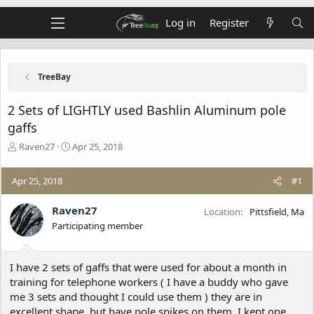
Log in
Register
TreeBay
2 Sets of LIGHTLY used Bashlin Aluminum pole
gaffs
T
S
Raven27
Apr 25, 2018
h
t
r
a
Apr 25, 2018
#1
e
r
a
t
d
d
Raven27
Location
Pittsfield, Ma
s
a
Participating member
t
t
a
e
r
I have 2 sets of gaffs that were used for about a month in
t
training for telephone workers ( I have a buddy who gave
e
me 3 sets and thought I could use them ) they are in
r
excellent shape, but have pole spikes on them. I kept one