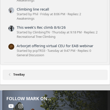
Awakenings
Climbing line recall
Started by Phil
Friday at 8:06 PM
Replies: 2
Awakenings
This week’s Rec climb 8/6/26
Started by ClimbingTN
Thursday at 9:18 PM
Replies: 2
Recreational Tree Climbing
Arborjet offering virtual CEU for EAB webinar
P
Started by pcpTR33
Tuesday at 9:47 PM
Replies: 0
General Discussion
TreeBay
FOLLOW MARK ON...
youtube
Instagram