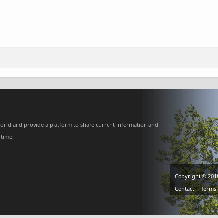
orld and provide a platform to share current information and
 time!
Copyright © 201
Contact
Terms