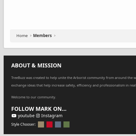
Home
Members
ABOUT & MISSION
TreeBuzz was created to help unite the Arborist community from around the w
exchange ideas that help increase safety, efficiency and professionalism in real
Welcome to our community.
FOLLOW MARK ON...
youtube
Instagram
Style Chooser: