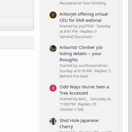
Recreational Tree Climbing
Arborjet offering virtual
P
CEU for EAB webinar
Started by pcpTR33
Tuesday
at 9:47 PM
Replies: 0
General Discussion
Arborist/ Climber job
listing details--- your
thoughts
Started by southsoundtree
Sunday at 6:18 AM
Replies: 5
Behind the Desk
Odd Ways You've Seen a
B
Tree Accessed
Started by Bart_
Saturday at
11:08 PM
Replies: 25
Climber's Talk
Shot Hole Japanese
Cherry