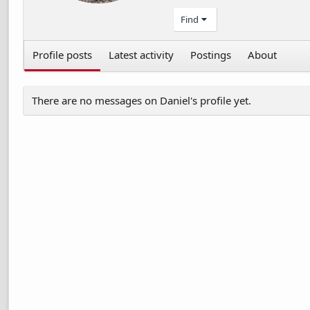
Find
Profile posts
Latest activity
Postings
About
There are no messages on Daniel's profile yet.