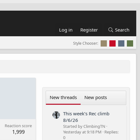
Log in
Register
Search
Style Chooser:
New threads
New posts
This week’s Rec climb
8/6/26
Reaction score
Started by ClimbingTN
1,999
Yesterday at 9:18 PM
Replies:
0