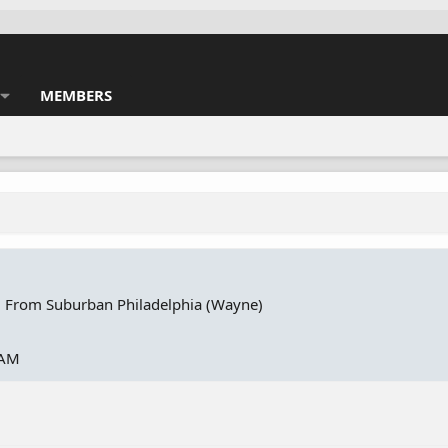
MEMBERS
·
From
Suburban Philadelphia (Wayne)
 AM