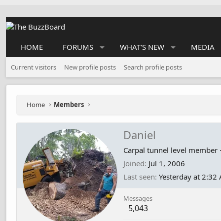
HOME
FORUMS
WHAT'S NEW
MEDIA
Current visitors
New profile posts
Search profile posts
Home
Members
Daniel
Carpal tunnel level member
Joined
Jul 1, 2006
Last seen
Yesterday at 2:32
Messages
5,043