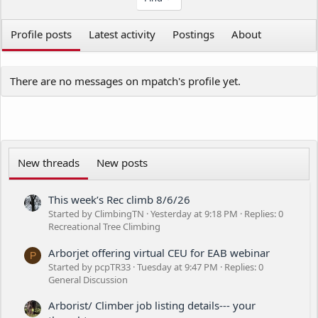
Profile posts
Latest activity
Postings
About
There are no messages on mpatch's profile yet.
New threads
New posts
This week’s Rec climb 8/6/26
Started by ClimbingTN
Yesterday at 9:18 PM
Replies: 0
Recreational Tree Climbing
Arborjet offering virtual CEU for EAB webinar
P
Started by pcpTR33
Tuesday at 9:47 PM
Replies: 0
General Discussion
Arborist/ Climber job listing details--- your