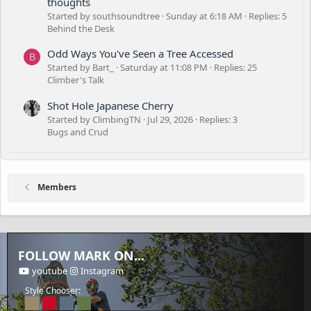
thoughts
Started by southsoundtree
Sunday at 6:18 AM
Replies: 5
Behind the Desk
Odd Ways You've Seen a Tree Accessed
B
Started by Bart_
Saturday at 11:08 PM
Replies: 25
Climber's Talk
Shot Hole Japanese Cherry
Started by ClimbingTN
Jul 29, 2026
Replies: 3
Bugs and Crud
Members
FOLLOW MARK ON...
youtube
Instagram
Style Chooser: