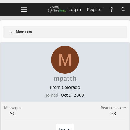
Log in
Register
Members
M
mpatch
From
Colorado
Joined
Oct 9, 2009
Messages
Reaction score
90
38
Find