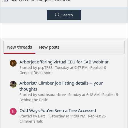
Search
New threads
New posts
Arborjet offering virtual CEU for EAB webinar
P
Started by pcpTR33
Tuesday at 9:47 PM
Replies: 0
General Discussion
Arborist/ Climber job listing details--- your
thoughts
Started by southsoundtree
Sunday at 6:18 AM
Replies: 5
Behind the Desk
Odd Ways You've Seen a Tree Accessed
B
Started by Bart_
Saturday at 11:08 PM
Replies: 25
Climber's Talk