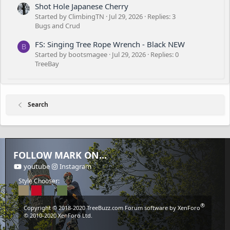
Shot Hole Japanese Cherry
Started by ClimbingTN
Jul 29, 2026
Replies: 3
Bugs and Crud
FS: Singing Tree Rope Wrench - Black NEW
B
Started by bootsmagee
Jul 29, 2026
Replies: 0
TreeBay
Search
FOLLOW MARK ON...
youtube
Instagram
Style Chooser:
®
Copyright © 2018-2020
TreeBuzz.com
Forum software by XenForo
© 2010-2020 XenForo Ltd.