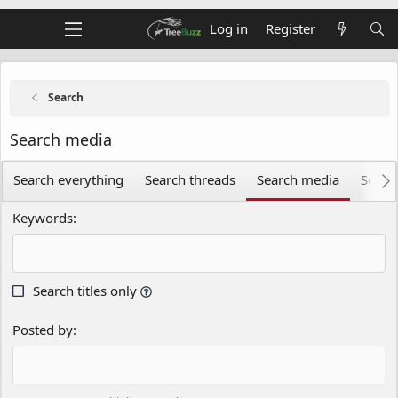
Log in
Register
Search
Search media
Search everything
Search threads
Search media
Searc
Keywords
Search titles only
Posted by