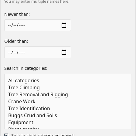
You may enter multiple names here.
Newer than
Older than
Search in categories
Search child categories as well