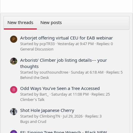
New threads
New posts
Arborjet offering virtual CEU for EAB webinar
P
Started by pcpTR33
Yesterday at 9:47 PM
Replies: 0
General Discussion
Arborist/ Climber job listing details--- your
thoughts
Started by southsoundtree
Sunday at 6:18 AM
Replies: 5
Behind the Desk
Odd Ways You've Seen a Tree Accessed
B
Started by Bart_
Saturday at 11:08 PM
Replies: 25
Climber's Talk
Shot Hole Japanese Cherry
Started by ClimbingTN
Jul 29, 2026
Replies: 3
Bugs and Crud
FS: Singing Tree Rope Wrench - Black NEW