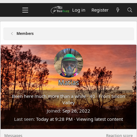
Log in
Register
Members
Matias
Been here much more than a while
·
40
·
From
Silicon
Valley
Joined
Sep 26, 2022
Last seen
Today at 9:28 PM
·
Viewing latest content
Messages
Reaction score