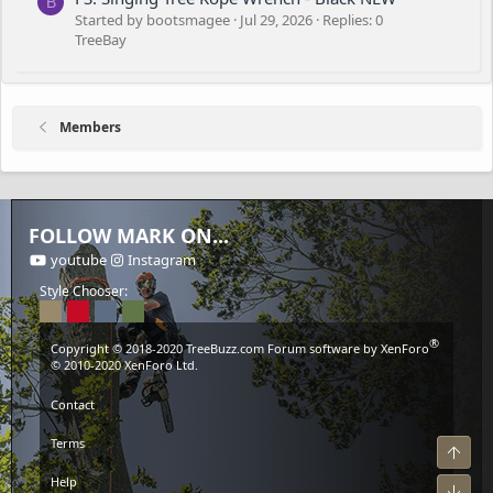
B
Started by bootsmagee
Jul 29, 2026
Replies: 0
TreeBay
Members
FOLLOW MARK ON...
youtube
Instagram
Style Chooser:
®
Copyright © 2018-2020
TreeBuzz.com
Forum software by XenForo
© 2010-2020 XenForo Ltd.
Contact
Terms
Top
Help
Bot