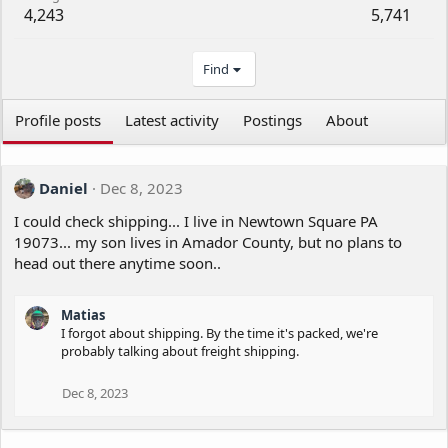
4,243
5,741
Find
Profile posts
Latest activity
Postings
About
Daniel
Dec 8, 2023
I could check shipping... I live in Newtown Square PA
19073... my son lives in Amador County, but no plans to
head out there anytime soon..
Matias
I forgot about shipping. By the time it's packed, we're
probably talking about freight shipping.
Dec 8, 2023