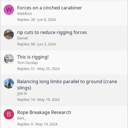
Forces on a cinched carabiner
W
Webfoot
Replies
28
Jun 8, 2024
rip cuts to reduce rigging forces
Daniel
Replies
68
Jun 3, 2024
This is rigging!
Tom Dunlap
Replies
51
May 25, 2024
Balancing long limbs parallel to ground (crane
slings)
JJM IV
Replies
14
May 19, 2024
Rope Breakage Research
B
Bart_
Replies
9
May 19, 2024