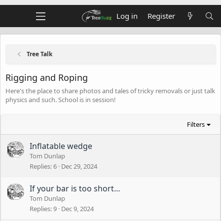
Log in
Register
Tree Talk
Rigging and Roping
Here's the place to share photos and tales of tricky removals or just talk
physics and such. School is in session!
Filters
Inflatable wedge
Tom Dunlap
Replies
6
Dec 29, 2024
If your bar is too short…
Tom Dunlap
Replies
9
Dec 9, 2024