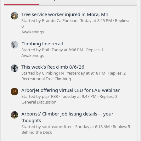
Tree service worker injured in Mora, Mn
Started by Brando CalPankian
Today at 8:25 PM
Replies:
0
Awakenings
Climbing line recall
Started by Phil
Today at 8:06 PM
Replies: 1
Awakenings
This week’s Rec climb 8/6/26
Started by ClimbingTN
Yesterday at 9:18 PM
Replies: 2
Recreational Tree Climbing
Arborjet offering virtual CEU for EAB webinar
P
Started by pcpTR33
Tuesday at 9:47 PM
Replies: 0
General Discussion
Arborist/ Climber job listing details--- your
thoughts
Started by southsoundtree
Sunday at 6:18 AM
Replies: 5
Behind the Desk