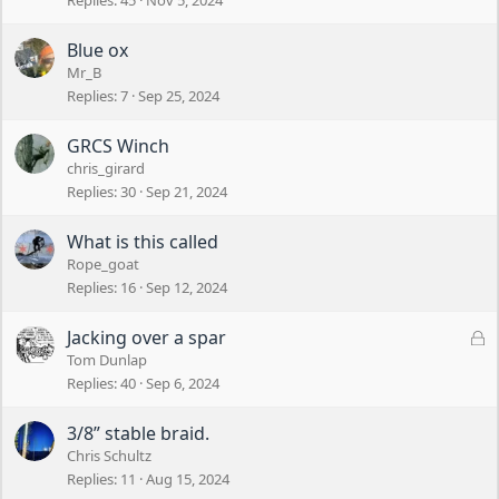
Replies
45
Nov 5, 2024
Blue ox
Mr_B
Replies
7
Sep 25, 2024
GRCS Winch
chris_girard
Replies
30
Sep 21, 2024
What is this called
Rope_goat
Replies
16
Sep 12, 2024
L
Jacking over a spar
o
Tom Dunlap
c
Replies
40
Sep 6, 2024
k
e
3/8” stable braid.
d
Chris Schultz
Replies
11
Aug 15, 2024