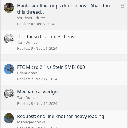
L
Haul-back line..oops double post. Abandon
o
this thread. .
c
southsoundtree
k
Replies
4
Dec 8, 2024
e
d
If it doesn’t Fail does it Pass
Tom Dunlap
Replies
9
Nov 21, 2024
FTC Micro 2.1 vs Stein SMB1000
BrianGehan
Replies
7
Nov 17, 2024
Mechanical wedges
Tom Dunlap
Replies
8
Nov 12, 2024
Request: end line knot for heavy loading
Maplegeddon213