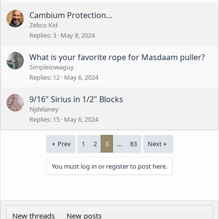
Cambium Protection…
Zebco Kid
Replies
3
May 8, 2024
What is your favorite rope for Masdaam puller?
Simpleiowaguy
Replies
12
May 6, 2024
9/16" Sirius in 1/2" Blocks
Njdelaney
Replies
15
May 6, 2024
Prev
1
2
3
…
83
Next
You must log in or register to post here.
New threads
New posts