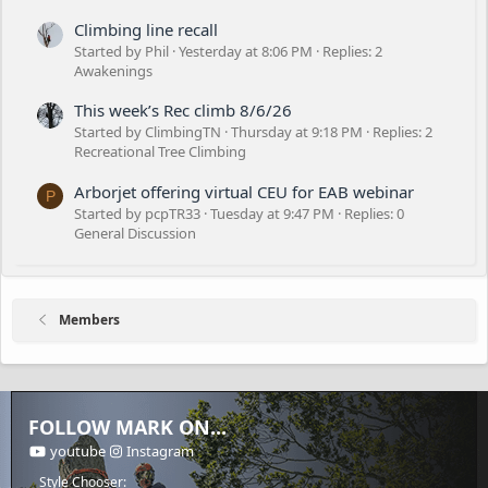
Climbing line recall
Started by Phil
Yesterday at 8:06 PM
Replies: 2
Awakenings
This week’s Rec climb 8/6/26
Started by ClimbingTN
Thursday at 9:18 PM
Replies: 2
Recreational Tree Climbing
Arborjet offering virtual CEU for EAB webinar
P
Started by pcpTR33
Tuesday at 9:47 PM
Replies: 0
General Discussion
Members
FOLLOW MARK ON...
youtube
Instagram
Style Chooser: