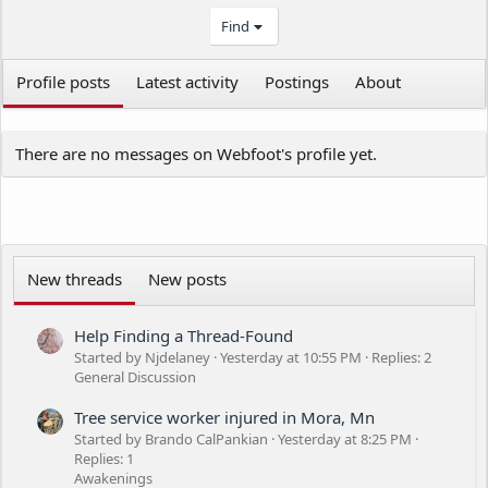
Find
Profile posts
Latest activity
Postings
About
There are no messages on Webfoot's profile yet.
New threads
New posts
Help Finding a Thread-Found
Started by Njdelaney
Yesterday at 10:55 PM
Replies: 2
General Discussion
Tree service worker injured in Mora, Mn
Started by Brando CalPankian
Yesterday at 8:25 PM
Replies: 1
Awakenings