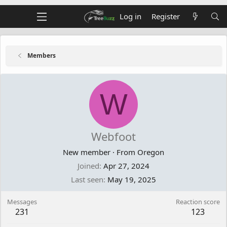
Log in
Register
Members
W
Webfoot
New member
·
From
Oregon
Joined
Apr 27, 2024
Last seen
May 19, 2025
Messages
Reaction score
231
123