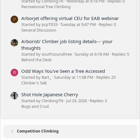
Started by ClimbingTN
Yesterday at 9:18 PM
Replies: 0
Recreational Tree Climbing
Arborjet offering virtual CEU for EAB webinar
P
Started by pcpTR33
Tuesday at 9:47 PM
Replies: 0
General Discussion
Arborist/ Climber job listing details--- your
thoughts
Started by southsoundtree
Sunday at 6:18 AM
Replies: 5
Behind the Desk
Odd Ways You've Seen a Tree Accessed
B
Started by Bart_
Saturday at 11:08 PM
Replies: 25
Climber's Talk
Shot Hole Japanese Cherry
Started by ClimbingTN
Jul 29, 2026
Replies: 3
Bugs and Crud
Competition Climbing