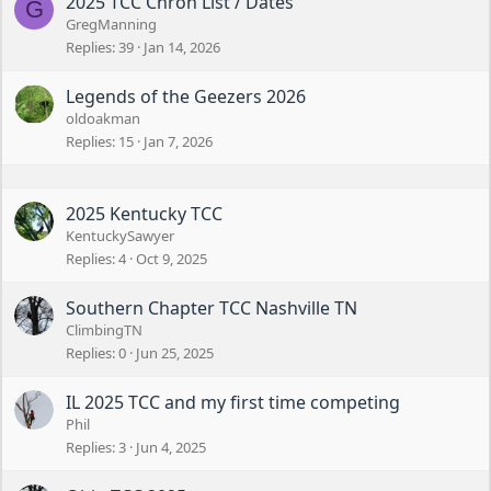
2025 TCC Chron List / Dates
G
GregManning
Replies
39
Jan 14, 2026
Legends of the Geezers 2026
oldoakman
Replies
15
Jan 7, 2026
2025 Kentucky TCC
KentuckySawyer
Replies
4
Oct 9, 2025
Southern Chapter TCC Nashville TN
ClimbingTN
Replies
0
Jun 25, 2025
IL 2025 TCC and my first time competing
Phil
Replies
3
Jun 4, 2025