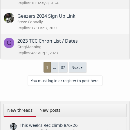
Replies
10
May 8, 2024
Geezers 2024 Sign Up Link
Steve Connally
Replies
17
Dec 7, 2023
2023 TCC Chron List / Dates
G
GregManning
Replies
46
Aug 1, 2023
1
…
37
Next
You must log in or register to post here.
New threads
New posts
This week’s Rec climb 8/6/26