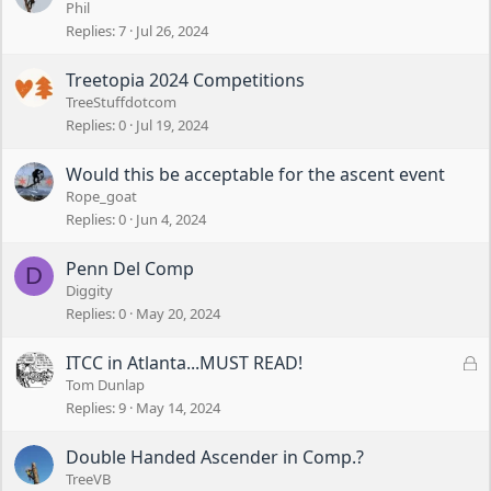
Phil
Replies
7
Jul 26, 2024
Treetopia 2024 Competitions
TreeStuffdotcom
Replies
0
Jul 19, 2024
Would this be acceptable for the ascent event
Rope_goat
Replies
0
Jun 4, 2024
Penn Del Comp
D
Diggity
Replies
0
May 20, 2024
L
ITCC in Atlanta...MUST READ!
o
Tom Dunlap
c
Replies
9
May 14, 2024
k
e
Double Handed Ascender in Comp.?
d
TreeVB