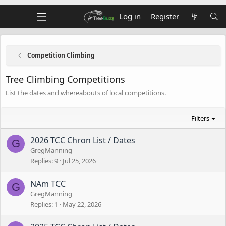
Log in
Register
Competition Climbing
Tree Climbing Competitions
List the dates and whereabouts of local competitions.
Filters
2026 TCC Chron List / Dates
G
GregManning
Replies
9
Jul 25, 2026
NAm TCC
G
GregManning
Replies
1
May 22, 2026