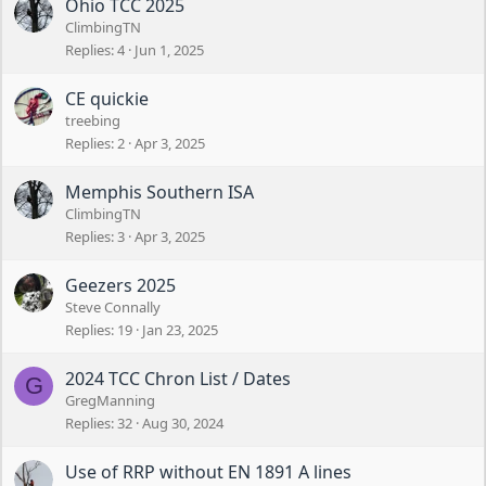
Ohio TCC 2025
ClimbingTN
Replies
4
Jun 1, 2025
CE quickie
treebing
Replies
2
Apr 3, 2025
Memphis Southern ISA
ClimbingTN
Replies
3
Apr 3, 2025
Geezers 2025
Steve Connally
Replies
19
Jan 23, 2025
2024 TCC Chron List / Dates
G
GregManning
Replies
32
Aug 30, 2024
Use of RRP without EN 1891 A lines