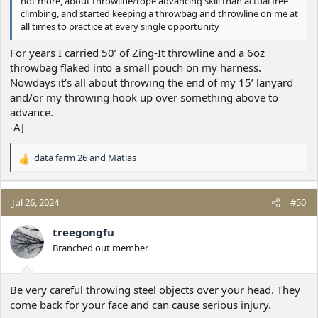
not more, about throwline/rope advancing skill than actual free
climbing, and started keeping a throwbag and throwline on me at
all times to practice at every single opportunity
For years I carried 50’ of Zing-It throwline and a 6oz
throwbag flaked into a small pouch on my harness.
Nowdays it’s all about throwing the end of my 15’ lanyard
and/or my throwing hook up over something above to
advance.
-AJ
data farm 26
and
Matias
R
e
a
c
Jul 26, 2024
#50
t
i
treegongfu
o
Branched out member
n
s
:
Be very careful throwing steel objects over your head. They
come back for your face and can cause serious injury.