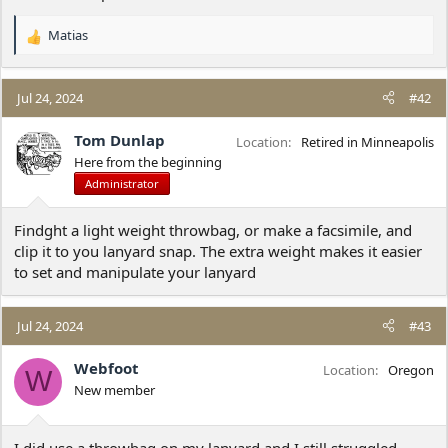
Matias
R
e
a
c
Jul 24, 2024
#42
t
i
Tom Dunlap
Location
Retired in Minneapolis
o
Here from the beginning
n
Administrator
s
:
Findght a light weight throwbag, or make a facsimile, and
clip it to you lanyard snap. The extra weight makes it easier
to set and manipulate your lanyard
Jul 24, 2024
#43
Webfoot
Location
Oregon
W
New member