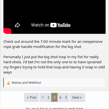
Check out around the 7:00 minute mark for an inexpensive
rope grab handle modification for the big shot
Personally I just put the big shot loop in my fist for really
hard shots. I’d bet I’m not the only one to to have sprained
my fingers trying to hold that loop and having it snap in odd
ways
Matias
and
Webfoot
R
e
a
Prev
1
2
3
4
5
Next
c
t
i
You must log in or register to reply here.