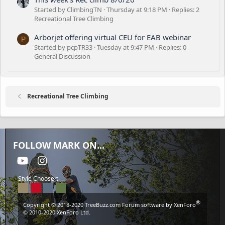
Started by ClimbingTN
Thursday at 9:18 PM
Replies: 2
Recreational Tree Climbing
Arborjet offering virtual CEU for EAB webinar
P
Started by pcpTR33
Tuesday at 9:47 PM
Replies: 0
General Discussion
Recreational Tree Climbing
FOLLOW MARK ON...
youtube
Instagram
Style Chooser:
®
Copyright © 2018-2020
TreeBuzz.com
Forum software by XenForo
© 2010-2020 XenForo Ltd.