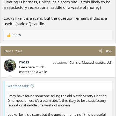
Floating D harness, unless it's a scam site. Is this likely to be
a satisfactory recreational saddle or a waste of money?
Looks like it is a scam, but the question remains if this is a
useful (style of) saddle.
moss
R
e
a
c
Nov 1, 2024
#54
t
i
moss
Location
Carlisle, Massachusetts, U.S.
o
Been here much
n
more than a while
s
:
Webfoot said:
I may have found someone selling the old Notch Sentry Floating
D harness, unless it's a scam site. Is this likely to be a satisfactory
recreational saddle or a waste of money?
Looks like it is a scam, but the question remains if this is a useful