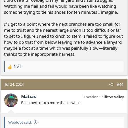
I did use a throwbag on my lanyard and I still struggled.
Watching me flail and fail would have been like watching
someone trying to tie his shoes for ten minutes I imagine.
If I get to a point where the next branches are too small for
me to trust and the nearest large union is too difficult or far
to set to I figure I need to cinch to stem. I failed to figure out
how to do that from below leaving me to advance a lanyard
maybe a foot at a time which was painfully slow—literally
thanks to the inappropriate harness.
Neill
R
e
a
c
Jul 24, 2024
#44
t
i
Matias
Location
Silicon Valley
o
Been here much more than a while
n
s
:
Webfoot said: