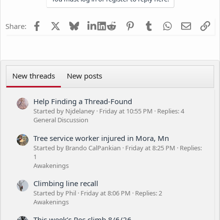
o
n
s
Facebook
X
Bluesky
LinkedIn
Reddit
Pinterest
Tumblr
WhatsApp
Email
Li
Share:
:
New threads
New posts
Help Finding a Thread-Found
Started by Njdelaney
Friday at 10:55 PM
Replies: 4
General Discussion
Tree service worker injured in Mora, Mn
Started by Brando CalPankian
Friday at 8:25 PM
Replies:
1
Awakenings
Climbing line recall
Started by Phil
Friday at 8:06 PM
Replies: 2
Awakenings
This week’s Rec climb 8/6/26