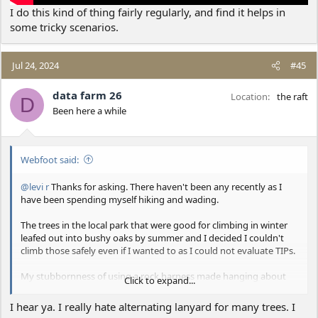
I do this kind of thing fairly regularly, and find it helps in
some tricky scenarios.
Jul 24, 2024
#45
data farm 26
Location
the raft
D
Been here a while
Webfoot said:
@levi r
Thanks for asking. There haven't been any recently as I
have been spending myself hiking and wading.
The trees in the local park that were good for climbing in winter
leafed out into bushy oaks by summer and I decided I couldn't
climb those safely even if I wanted to as I could not evaluate TIPs.
My stubbornness of using a rock harness made hanging about
Click to expand...
uncomfortable as everyone including me knew it would, but I was
doing a lot more of that than I hoped to be. I found two-lanyard
I hear ya. I really hate alternating lanyard for many trees. I
climbing significantly harder than expected as the next safe