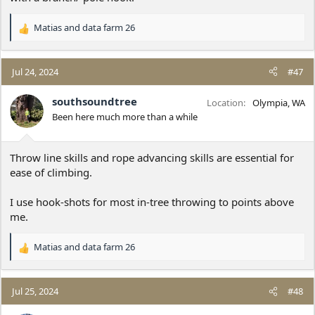
Matias
and
data farm 26
R
e
a
c
Jul 24, 2024
#47
t
i
southsoundtree
Location
Olympia, WA
o
Been here much more than a while
n
s
:
Throw line skills and rope advancing skills are essential for
ease of climbing.
I use hook-shots for most in-tree throwing to points above
me.
Matias
and
data farm 26
R
e
a
c
Jul 25, 2024
#48
t