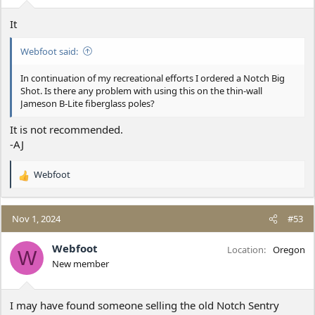
:
It
Webfoot said:
In continuation of my recreational efforts I ordered a Notch Big
Shot. Is there any problem with using this on the thin-wall
Jameson B-Lite fiberglass poles?
It is not recommended.
-AJ
Webfoot
R
e
a
c
Nov 1, 2024
#53
t
i
Webfoot
Location
Oregon
W
o
New member
n
s
:
I may have found someone selling the old Notch Sentry