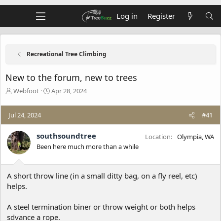
Log in
Register
Recreational Tree Climbing
New to the forum, new to trees
T
S
Webfoot
Apr 28, 2024
h
t
r
a
Jul 24, 2024
#41
e
r
a
t
d
d
southsoundtree
Location
Olympia, WA
s
a
Been here much more than a while
t
t
a
e
r
A short throw line (in a small ditty bag, on a fly reel, etc)
t
helps.
e
r
A steel termination biner or throw weight or both helps
sdvance a rope.