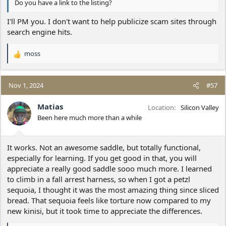
Do you have a link to the listing?
I'll PM you. I don't want to help publicize scam sites through
search engine hits.
moss
R
e
a
c
Nov 1, 2024
#57
t
i
Matias
Location
Silicon Valley
o
Been here much more than a while
n
s
:
It works. Not an awesome saddle, but totally functional,
especially for learning. If you get good in that, you will
appreciate a really good saddle sooo much more. I learned
to climb in a fall arrest harness, so when I got a petzl
sequoia, I thought it was the most amazing thing since sliced
bread. That sequoia feels like torture now compared to my
new kinisi, but it took time to appreciate the differences.