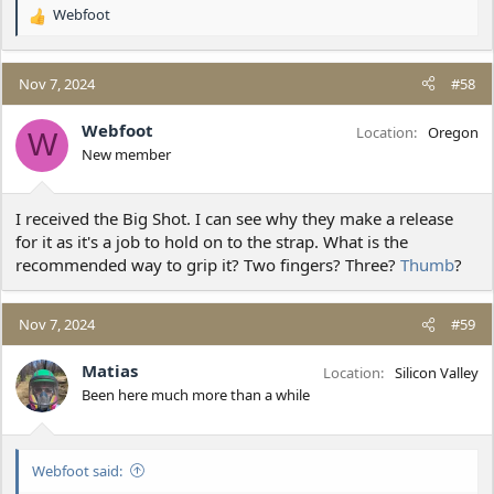
Webfoot
R
e
a
c
Nov 7, 2024
#58
t
i
Webfoot
Location
Oregon
W
o
New member
n
s
:
I received the Big Shot. I can see why they make a release
for it as it's a job to hold on to the strap. What is the
recommended way to grip it? Two fingers? Three?
Thumb
?
Nov 7, 2024
#59
Matias
Location
Silicon Valley
Been here much more than a while
Webfoot said: