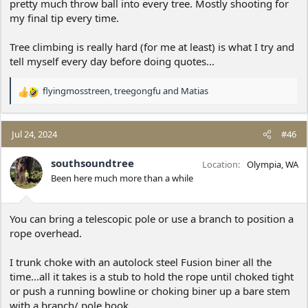
pretty much throw ball into every tree. Mostly shooting for
branch was often hard to get a rope over from the one I was on.
my final tip every time.
I fully intend to continue
but I need to find some other trees
and I may need to spend more on equipment. I'll post here the
Tree climbing is really hard (for me at least) is what I try and
next time I go out.
tell myself every day before doing quotes...
flyingmosstreen
,
treegongfu
and
Matias
R
e
a
c
Jul 24, 2024
#46
t
i
southsoundtree
Location
Olympia, WA
o
Been here much more than a while
n
s
:
You can bring a telescopic pole or use a branch to position a
rope overhead.
I trunk choke with an autolock steel Fusion biner all the
time...all it takes is a stub to hold the rope until choked tight
or push a running bowline or choking biner up a bare stem
with a branch/ pole hook.