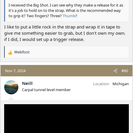
I received the Big Shot. I can see why they make a release for it as
it's a job to hold on to the strap. What is the recommended way
to grip it? Two fingers? Three?
Thumb
?
I like to put a little rock in the strap and wrap it in tape to
give me something easier to grab, but I don't own my own.
if I did, I would set up a trigger release.
Webfoot
R
e
a
c
Nov 7, 2024
#60
t
i
Neill
Location
Michigan
o
Carpal tunnel level member
n
s
: