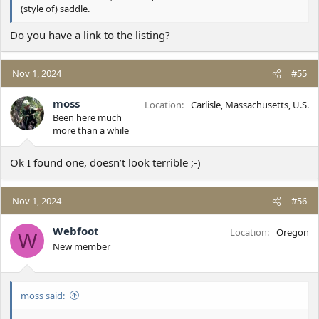
(style of) saddle.
Do you have a link to the listing?
Nov 1, 2024
#55
moss
Location
Carlisle, Massachusetts, U.S.
Been here much
more than a while
Ok I found one, doesn’t look terrible ;-)
Nov 1, 2024
#56
Webfoot
Location
Oregon
W
New member
moss said: