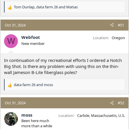
Tom Dunlap
,
data farm 26
and
Matias
R
e
a
c
Oct 31, 2024
#51
t
i
Webfoot
Location
Oregon
W
o
New member
n
s
:
In continuation of my recreational efforts I ordered a Notch
Big Shot. Is there any problem with using this on the thin-
wall Jameson B-Lite fiberglass poles?
data farm 26
and
moss
R
e
a
c
Oct 31, 2024
#52
t
i
moss
Location
Carlisle, Massachusetts, U.S.
o
Been here much
n
more than a while
s