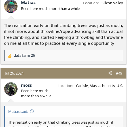
i
Matias
Location
Silicon Valley
o
Been here much more than a while
n
s
:
The realization early on that climbing trees was just as much,
if not more, about throwline/rope advancing skill than actual
free climbing, and started keeping a throwbag and throwline
on me at all times to practice at every single opportunity
data farm 26
R
e
a
c
Jul 26, 2024
#49
t
i
moss
Location
Carlisle, Massachusetts, U.S.
o
Been here much
n
more than a while
s
:
Matias said:
The realization early on that climbing trees was just as much, if