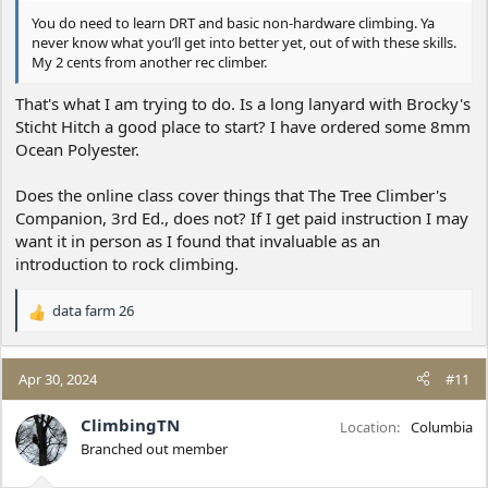
You do need to learn DRT and basic non-hardware climbing. Ya
never know what you’ll get into better yet, out of with these skills.
My 2 cents from another rec climber.
That's what I am trying to do. Is a long lanyard with Brocky's
Sticht Hitch a good place to start? I have ordered some 8mm
Ocean Polyester.
Does the online class cover things that The Tree Climber's
Companion, 3rd Ed., does not? If I get paid instruction I may
want it in person as I found that invaluable as an
introduction to rock climbing.
data farm 26
R
e
a
c
Apr 30, 2024
#11
t
i
ClimbingTN
Location
Columbia
o
Branched out member
n
s