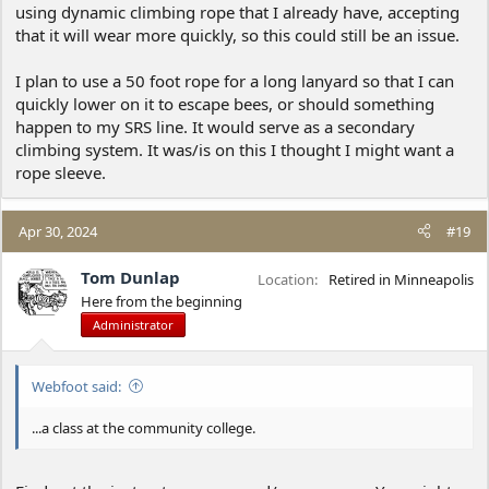
using dynamic climbing rope that I already have, accepting
that it will wear more quickly, so this could still be an issue.
I plan to use a 50 foot rope for a long lanyard so that I can
quickly lower on it to escape bees, or should something
happen to my SRS line. It would serve as a secondary
climbing system. It was/is on this I thought I might want a
rope sleeve.
Apr 30, 2024
#19
Tom Dunlap
Location
Retired in Minneapolis
Here from the beginning
Administrator
Webfoot said:
...a class at the community college.