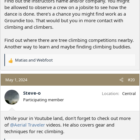
Find out the instructors name and/or company. You might
be allowed to observe a crew on a jobsite to see how the
dance is done. there's a chance you might find work as a
Groundie too. That would but you in more contact with
climbing and climbers.
Find out where there are tree climbing competitions nearby.
Another way to learn and maybe finding climbing buddies.
Matias
and
Webfoot
R
e
a
c
May 1, 2024
#20
t
i
Steve-o
Location
Central
o
Participating member
n
s
:
While your in Youtube land, don't forget to check out more
of
@Aerial Traveler
videos. He also covers gear and
techniques for rec climbing.