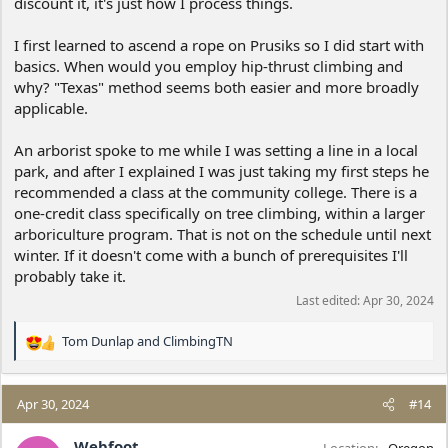
discount it, it's just how I process things.
I first learned to ascend a rope on Prusiks so I did start with
basics. When would you employ hip-thrust climbing and
why? "Texas" method seems both easier and more broadly
applicable.
An arborist spoke to me while I was setting a line in a local
park, and after I explained I was just taking my first steps he
recommended a class at the community college. There is a
one-credit class specifically on tree climbing, within a larger
arboriculture program. That is not on the schedule until next
winter. If it doesn't come with a bunch of prerequisites I'll
probably take it.
Last edited:
Apr 30, 2024
Tom Dunlap
and
ClimbingTN
R
e
a
c
Apr 30, 2024
#14
t
i
Webfoot