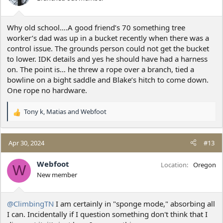
n
s
:
Why old school….A good friend’s 70 something tree
worker’s dad was up in a bucket recently when there was a
control issue. The grounds person could not get the bucket
to lower. IDK details and yes he should have had a harness
on. The point is… he threw a rope over a branch, tied a
bowline on a bight saddle and Blake’s hitch to come down.
One rope no hardware.
Tony k
,
Matias
and
Webfoot
R
e
a
c
Apr 30, 2024
#13
t
i
Webfoot
Location
Oregon
W
o
New member
n
s
:
@ClimbingTN
I am certainly in "sponge mode," absorbing all
I can. Incidentally if I question something don't think that I