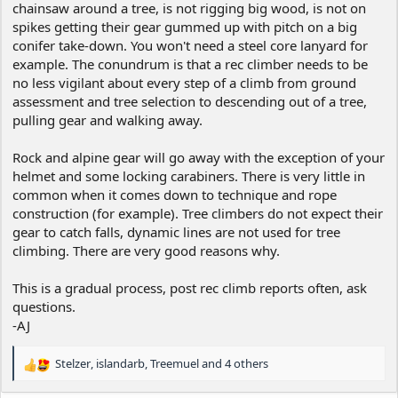
chainsaw around a tree, is not rigging big wood, is not on
spikes getting their gear gummed up with pitch on a big
conifer take-down. You won't need a steel core lanyard for
example. The conundrum is that a rec climber needs to be
no less vigilant about every step of a climb from ground
assessment and tree selection to descending out of a tree,
pulling gear and walking away.
Rock and alpine gear will go away with the exception of your
helmet and some locking carabiners. There is very little in
common when it comes down to technique and rope
construction (for example). Tree climbers do not expect their
gear to catch falls, dynamic lines are not used for tree
climbing. There are very good reasons why.
This is a gradual process, post rec climb reports often, ask
questions.
-AJ
Stelzer
,
islandarb
,
Treemuel
and 4 others
R
e