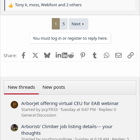
Tony k
,
moss
,
Webfoot
and 2 others
R
e
a
1
5
Next
c
t
i
You must log in or register to reply here.
o
n
s
Facebook
X
Bluesky
LinkedIn
Reddit
Pinterest
Tumblr
WhatsApp
Email
Li
Share:
:
New threads
New posts
Arborjet offering virtual CEU for EAB webinar
P
Started by pcpTR33
Tuesday at 9:47 PM
Replies: 0
General Discussion
Arborist/ Climber job listing details--- your
thoughts
Started by southsoundtree
Sunday at 6:18 AM
Replies: 5