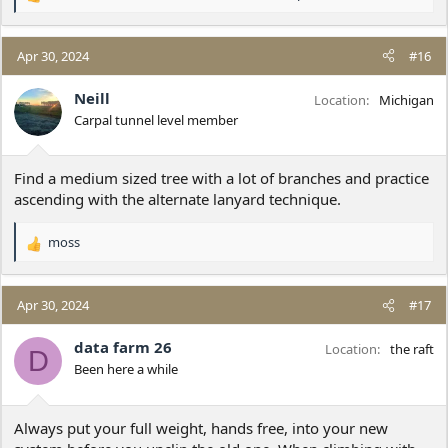
R
e
a
c
Apr 30, 2024
#16
t
i
Neill
Location
Michigan
o
Carpal tunnel level member
n
s
:
Find a medium sized tree with a lot of branches and practice
ascending with the alternate lanyard technique.
moss
R
e
a
c
Apr 30, 2024
#17
t
i
data farm 26
Location
the raft
D
o
Been here a while
n
s
:
Always put your full weight, hands free, into your new