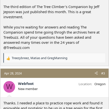
The third edition of The Tree Climber's Companion by Jeff
Jepson was just published this month. This is a great
investment.
While you're waiting for answers and reading The
Companion spend time going throgh the archives here at
Treebuzz. All of your questions have been asked and
answered many times over in the 24 years of
@Treebuzz.com
Treezybreez
,
Matias
and
GregManning
R
e
a
c
Apr 28, 2024
#3
t
i
Webfoot
Location
Oregon
W
o
New member
n
s
:
Thanks. I needed a place to practice rope work and found it
enjoyable and nostalgic to be up in a tree again for the first