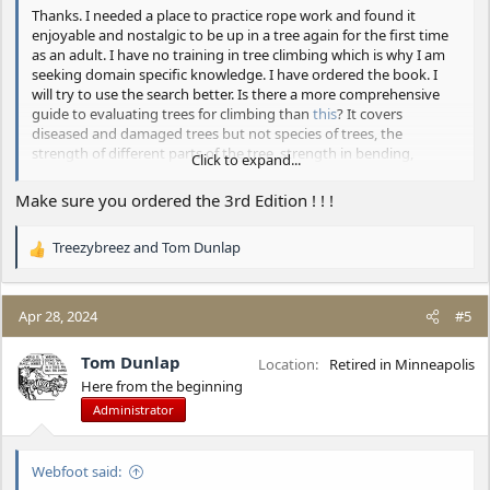
Thanks. I needed a place to practice rope work and found it
enjoyable and nostalgic to be up in a tree again for the first time
as an adult. I have no training in tree climbing which is why I am
seeking domain specific knowledge. I have ordered the book. I
will try to use the search better. Is there a more comprehensive
guide to evaluating trees for climbing than
this
? It covers
diseased and damaged trees but not species of trees, the
strength of different parts of the tree, strength in bending,
Click to expand...
compression, tension, etc., if the strength of a tree varies with the
season or temperature, and other questions like that that I have.
Make sure you ordered the 3rd Edition ! ! !
Treezybreez
and
Tom Dunlap
R
e
a
c
Apr 28, 2024
#5
t
i
Tom Dunlap
Location
Retired in Minneapolis
o
Here from the beginning
n
Administrator
s
:
Webfoot said: