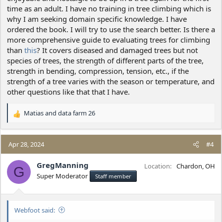
time as an adult. I have no training in tree climbing which is
why I am seeking domain specific knowledge. I have
ordered the book. I will try to use the search better. Is there a
more comprehensive guide to evaluating trees for climbing
than
this
? It covers diseased and damaged trees but not
species of trees, the strength of different parts of the tree,
strength in bending, compression, tension, etc., if the
strength of a tree varies with the season or temperature, and
other questions like that that I have.
Matias
and
data farm 26
R
e
a
c
Apr 28, 2024
#4
t
i
GregManning
Location
Chardon, OH
G
o
Super Moderator
Staff member
n
s
:
Webfoot said: