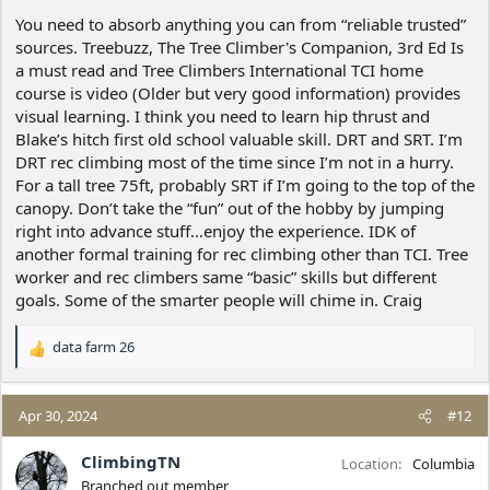
:
You need to absorb anything you can from “reliable trusted”
sources. Treebuzz, The Tree Climber's Companion, 3rd Ed Is
a must read and Tree Climbers International TCI home
course is video (Older but very good information) provides
visual learning. I think you need to learn hip thrust and
Blake’s hitch first old school valuable skill. DRT and SRT. I’m
DRT rec climbing most of the time since I’m not in a hurry.
For a tall tree 75ft, probably SRT if I’m going to the top of the
canopy. Don’t take the “fun” out of the hobby by jumping
right into advance stuff…enjoy the experience. IDK of
another formal training for rec climbing other than TCI. Tree
worker and rec climbers same “basic” skills but different
goals. Some of the smarter people will chime in. Craig
data farm 26
R
e
a
c
Apr 30, 2024
#12
t
i
ClimbingTN
Location
Columbia
o
Branched out member