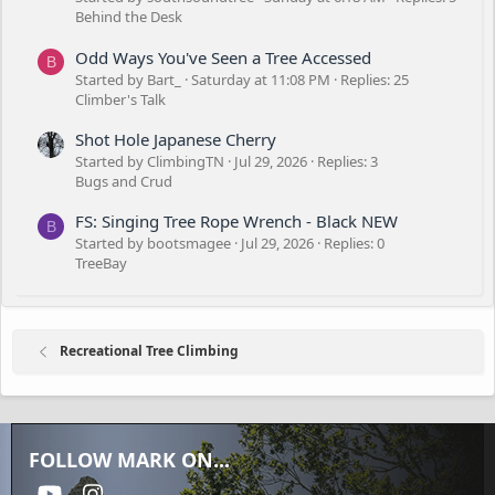
Behind the Desk
Odd Ways You've Seen a Tree Accessed
B
Started by Bart_
Saturday at 11:08 PM
Replies: 25
Climber's Talk
Shot Hole Japanese Cherry
Started by ClimbingTN
Jul 29, 2026
Replies: 3
Bugs and Crud
FS: Singing Tree Rope Wrench - Black NEW
B
Started by bootsmagee
Jul 29, 2026
Replies: 0
TreeBay
Recreational Tree Climbing
FOLLOW MARK ON...
youtube
Instagram