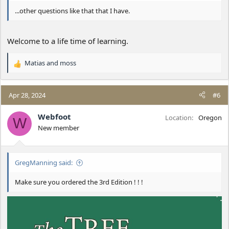
...other questions like that that I have.
Welcome to a life time of learning.
Matias
and
moss
R
e
a
c
Apr 28, 2024
#6
t
i
Webfoot
Location
Oregon
W
o
New member
n
s
:
GregManning said:
Make sure you ordered the 3rd Edition ! ! !