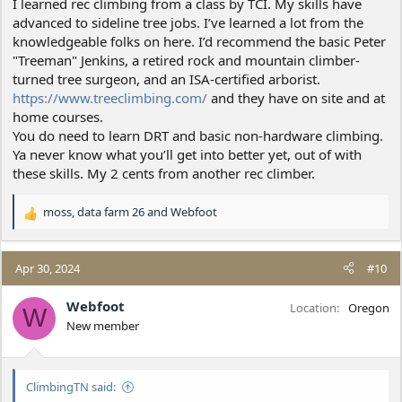
I learned rec climbing from a class by TCI. My skills have
advanced to sideline tree jobs. I’ve learned a lot from the
knowledgeable folks on here. I’d recommend the basic Peter
"Treeman" Jenkins, a retired rock and mountain climber-
turned tree surgeon, and an ISA-certified arborist.
https://www.treeclimbing.com/
and they have on site and at
home courses.
You do need to learn DRT and basic non-hardware climbing.
Ya never know what you’ll get into better yet, out of with
these skills. My 2 cents from another rec climber.
moss
,
data farm 26
and
Webfoot
R
e
a
c
Apr 30, 2024
#10
t
i
Webfoot
Location
Oregon
W
o
New member
n
s
:
ClimbingTN said: