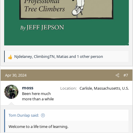
Njdelaney
,
ClimbingTN
,
Matias
and 1 other person
R
e
a
c
Apr 30, 2024
#7
t
i
moss
Location
Carlisle, Massachusetts, U.S.
o
Been here much
n
more than a while
s
:
Tom Dunlap said:
Welcome to a life time of learning.