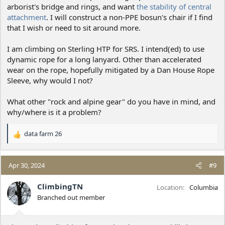
arborist's bridge and rings, and want
the stability of central
attachment
. I will construct a non-PPE bosun's chair if I find
that I wish or need to sit around more.
I am climbing on Sterling HTP for SRS. I intend(ed) to use
dynamic rope for a long lanyard. Other than accelerated
wear on the rope, hopefully mitigated by a Dan House Rope
Sleeve, why would I not?
What other "rock and alpine gear" do you have in mind, and
why/where is it a problem?
data farm 26
R
e
a
c
Apr 30, 2024
#9
t
i
ClimbingTN
Location
Columbia
o
Branched out member
n
s
: