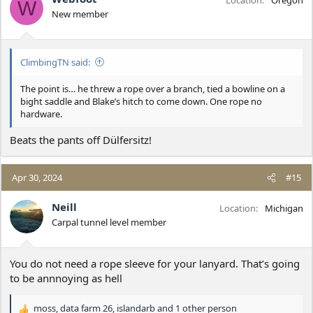
Location
Oregon
W
o
New member
n
s
:
ClimbingTN said:
The point is… he threw a rope over a branch, tied a bowline on a
bight saddle and Blake’s hitch to come down. One rope no
hardware.
Beats the pants off Dülfersitz!
Apr 30, 2024
#15
Neill
Location
Michigan
Carpal tunnel level member
You do not need a rope sleeve for your lanyard. That’s going
to be annnoying as hell
moss
,
data farm 26
,
islandarb
and 1 other person