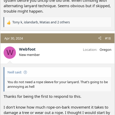
system before you unclip the old one. When climbing with
alternating lanyard technique. Seems obvious but if skipped,
trouble might happen.
Tony k
,
islandarb
,
Matias
and 2 others
R
e
a
c
Apr 30, 2024
#18
t
i
Webfoot
Location
Oregon
W
o
New member
n
s
:
Neill said:
You do not need a rope sleeve for your lanyard. That’s going to be
annnoying as hell
Thanks for being the first to respond to this.
I don't know how much rope-on-bark movement it takes to
damage a tree or wear out a rope. I thought I would start by