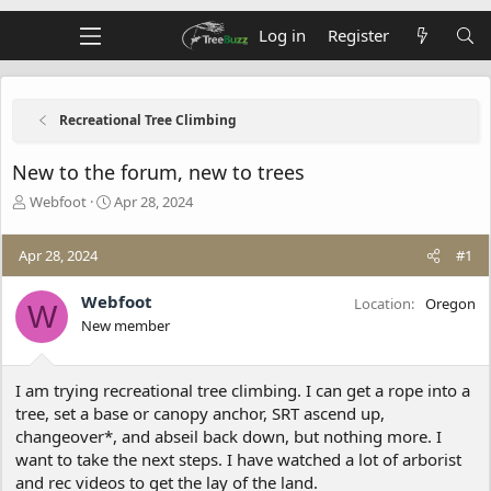
Log in
Register
Recreational Tree Climbing
New to the forum, new to trees
T
S
Webfoot
Apr 28, 2024
h
t
r
a
Apr 28, 2024
#1
e
r
a
t
d
d
Webfoot
Location
Oregon
W
s
a
New member
t
t
a
e
r
I am trying recreational tree climbing. I can get a rope into a
t
tree, set a base or canopy anchor, SRT ascend up,
e
changeover*, and abseil back down, but nothing more. I
r
want to take the next steps. I have watched a lot of arborist
and rec videos to get the lay of the land.