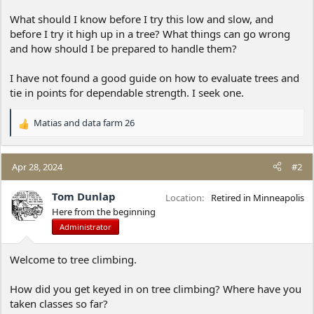
What should I know before I try this low and slow, and
before I try it high up in a tree? What things can go wrong
and how should I be prepared to handle them?
I have not found a good guide on how to evaluate trees and
tie in points for dependable strength. I seek one.
Matias
and
data farm 26
R
e
a
c
Apr 28, 2024
#2
t
i
Tom Dunlap
Location
Retired in Minneapolis
o
Here from the beginning
n
Administrator
s
:
Welcome to tree climbing.
How did you get keyed in on tree climbing? Where have you
taken classes so far?