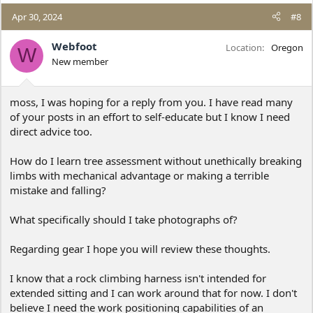
a
c
Apr 30, 2024
#8
t
i
Webfoot
Location
Oregon
W
o
New member
n
s
:
moss, I was hoping for a reply from you. I have read many
of your posts in an effort to self-educate but I know I need
direct advice too.
How do I learn tree assessment without unethically breaking
limbs with mechanical advantage or making a terrible
mistake and falling?
What specifically should I take photographs of?
Regarding gear I hope you will review these thoughts.
I know that a rock climbing harness isn't intended for
extended sitting and I can work around that for now. I don't
believe I need the work positioning capabilities of an