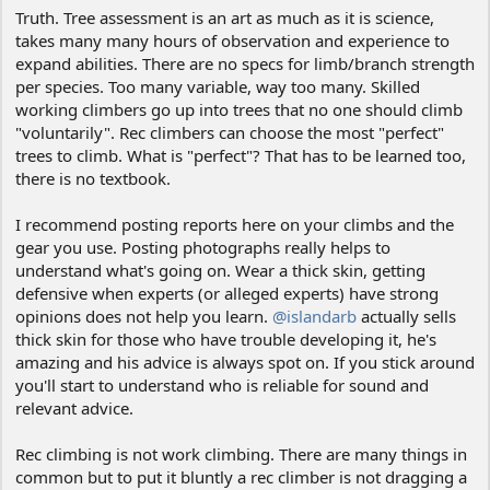
Truth. Tree assessment is an art as much as it is science,
takes many many hours of observation and experience to
expand abilities. There are no specs for limb/branch strength
per species. Too many variable, way too many. Skilled
working climbers go up into trees that no one should climb
"voluntarily". Rec climbers can choose the most "perfect"
trees to climb. What is "perfect"? That has to be learned too,
there is no textbook.
I recommend posting reports here on your climbs and the
gear you use. Posting photographs really helps to
understand what's going on. Wear a thick skin, getting
defensive when experts (or alleged experts) have strong
opinions does not help you learn.
@islandarb
actually sells
thick skin for those who have trouble developing it, he's
amazing and his advice is always spot on. If you stick around
you'll start to understand who is reliable for sound and
relevant advice.
Rec climbing is not work climbing. There are many things in
common but to put it bluntly a rec climber is not dragging a