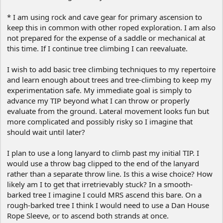
* I am using rock and cave gear for primary ascension to
keep this in common with other roped exploration. I am also
not prepared for the expense of a saddle or mechanical at
this time. If I continue tree climbing I can reevaluate.
I wish to add basic tree climbing techniques to my repertoire
and learn enough about trees and tree-climbing to keep my
experimentation safe. My immediate goal is simply to
advance my TIP beyond what I can throw or properly
evaluate from the ground. Lateral movement looks fun but
more complicated and possibly risky so I imagine that
should wait until later?
I plan to use a long lanyard to climb past my initial TIP. I
would use a throw bag clipped to the end of the lanyard
rather than a separate throw line. Is this a wise choice? How
likely am I to get that irretrievably stuck? In a smooth-
barked tree I imagine I could MRS ascend this bare. On a
rough-barked tree I think I would need to use a Dan House
Rope Sleeve, or to ascend both strands at once.