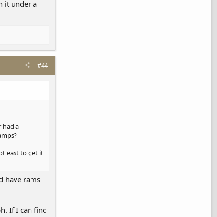
 it under a
#44
r had a
 ramps?
t east to get it
uld have rams
. If I can find