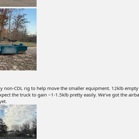
ly non-CDL rig to help move the smaller equipment. 12klb empty
 I expect the truck to gain ~1-1.5klb pretty easily. We've got the airb
yet.