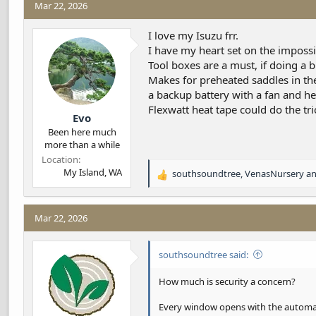
Mar 22, 2026
d
d
s
a
t
t
I love my Isuzu frr.
a
e
I have my heart set on the imposs
r
Tool boxes are a must, if doing a b
t
Makes for preheated saddles in the
e
a backup battery with a fan and he
r
Flexwatt heat tape could do the tri
Evo
Been here much
more than a while
Location
My Island, WA
southsoundtree
,
VenasNursery
a
R
e
a
c
Mar 22, 2026
t
i
southsoundtree said:
o
n
s
How much is security a concern?
:
Every window opens with the automati