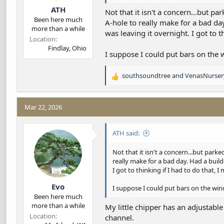
ATH
Not that it isn't a concern...but pa
Been here much
A-hole to really make for a bad day
more than a while
was leaving it overnight. I got to t
Location
Findlay, Ohio
I suppose I could put bars on the w
southsoundtree
and
VenasNurser
R
e
a
c
Mar 22, 2026
t
i
ATH said:
o
n
s
Not that it isn't a concern...but parke
:
really make for a bad day. Had a build
I got to thinking if I had to do that, I
Evo
I suppose I could put bars on the wind
Been here much
more than a while
My little chipper has an adjustabl
Location
channel.