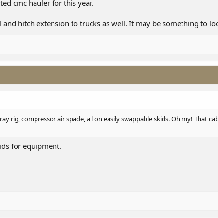
ted cmc hauler for this year.
 and hitch extension to trucks as well. It may be something to loo
spray rig, compressor air spade, all on easily swappable skids. Oh my! That c
kids for equipment.