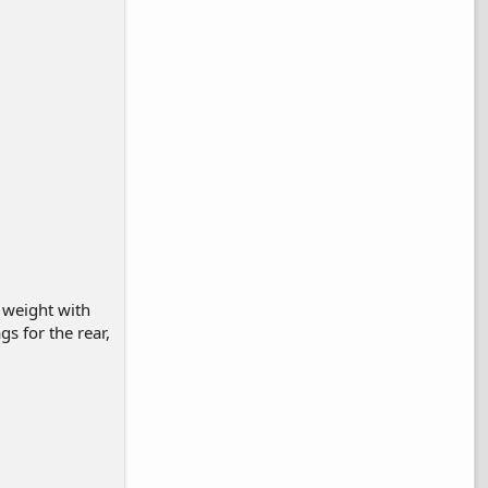
 weight with
ags for the rear,