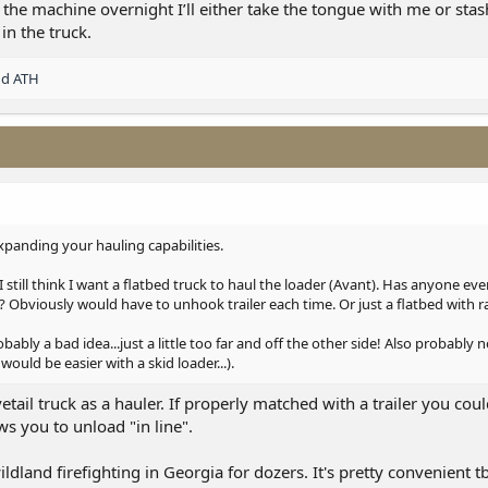
he machine overnight I’ll either take the tongue with me or stash
 in the truck.
nd
ATH
panding your hauling capabilities.
I still think I want a flatbed truck to haul the loader (Avant). Has anyone eve
 it? Obviously would have to unhook trailer each time. Or just a flatbed with
ly a bad idea...just a little too far and off the other side! Also probably no
would be easier with a skid loader...).
tail truck as a hauler. If properly matched with a trailer you co
ows you to unload "in line".
dland firefighting in Georgia for dozers. It's pretty convenient tbh