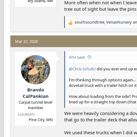
My Island, WA
More often when not when I leave t
tree out of sight but leave the pins
southsoundtree
,
VenasNursery
a
R
e
a
c
Mar 22, 2026
t
i
ATH said:
o
n
s
@Chris Schultz
did you ever end up ex
:
I'm thinking through options again... 
dovetail truck with a trailer hitch on
Brando
CalPankian
How about loading from the side? Probab
lined up for a straight trip down (that 
Carpal tunnel level
member
We were heavily considering a dove
Location
that go to the trailer deck that all
Pine City, MN
We used these trucks when I did wil