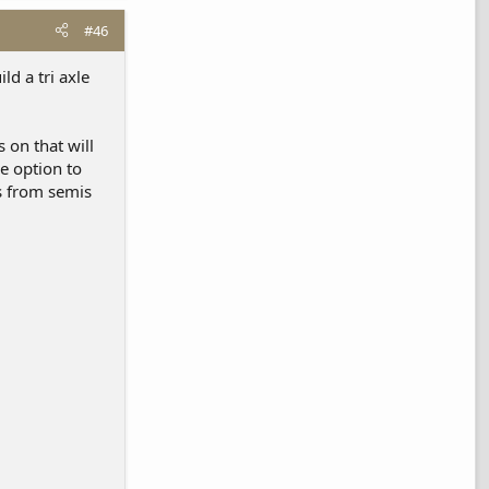
#46
ld a tri axle
 on that will
e option to
s from semis