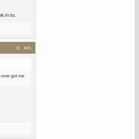
k in to.
#45
ab over got me