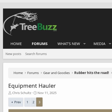
HOME
FORUMS
WHAT'S NEW
MEDIA
New posts
Search forums
Home
Forums
Gear and Goodies
Rubber hits the road!
Equipment Hauler
T
S
Chris Schultz
Nov 11, 2025
h
t
r
a
Prev
1
2
3
e
r
a
t