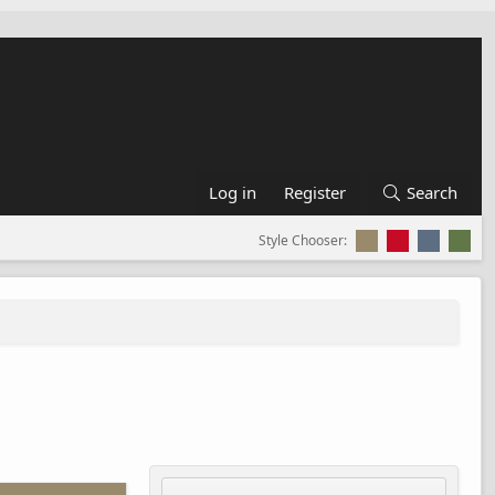
Log in
Register
Search
Style Chooser: