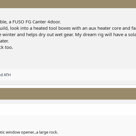
ible, a FUSO FG Canter 4door.
uild, look into a heated tool boxes with an aux heater core and fa
 winter and helps dry out wet gear. My dream rig will have a sola
ater.
ck too.
nd
ATH
c window opener...a large rock.