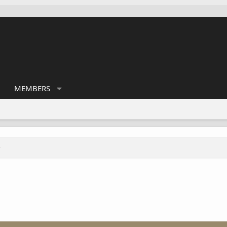
MEMBERS