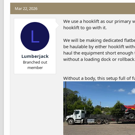
a
c
Mar 22, 2026
t
i
We use a hooklift as our primary wo
o
hooklift to go with it.
L
n
s
We will be making dedicated flatbe
:
be haulable by either hooklift wit
haul the equipment short enough t
Lumberjack
without a loading dock or rollback
Branched out
member
Without a body, this setup full of f