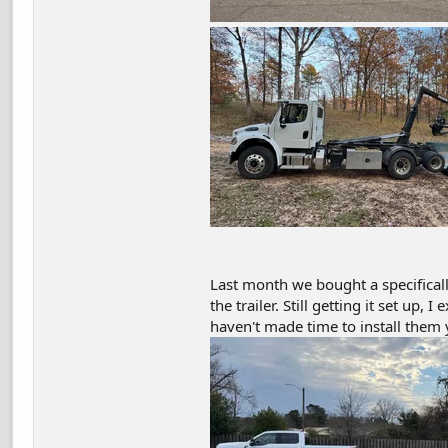
Last month we bought a specifical
the trailer. Still getting it set up,
haven't made time to install them 