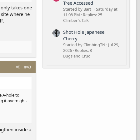
Tree Accessed
t only takes one
Started by Bart_
Saturday at
 site where he
11:08 PM
Replies: 25
ff.
Climber's Talk
Shot Hole Japanese
Cherry
Started by ClimbingTN
Jul 29,
2026
Replies: 3
Bugs and Crud
#43
e A-hole to
g it overnight.
ngthen inside a