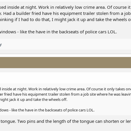
rked inside at night. Work in relatively low crime area. Of course i
. Had a builder fried have his equipment trailer stolen from a job
hinking if I had to do that, I might jack it up and take the wheels o
indows - like the have in the backseats of police cars LOL.
y
d inside at night. Work in relatively low crime area. Of course it only takes on
er fried have his equipment trailer stolen from a job site where he was leavin
 might jack it up and take the wheels off.
ows - like the have in the backseats of police cars LOL.
e tongue. Two pins and the length of the tongue can shorten or le