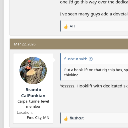
one I'd go this way over the dedica
I've seen many guys add a dovetail
ATH
R
e
a
c
Mar 22, 2026
t
i
flushcut said:
o
n
s
Put a hook lift on that rig chip box, 
:
thinking.
Yesssss. Hooklift with dedicated s
Brando
CalPankian
Carpal tunnel level
member
Location
Pine City, MN
flushcut
R
e