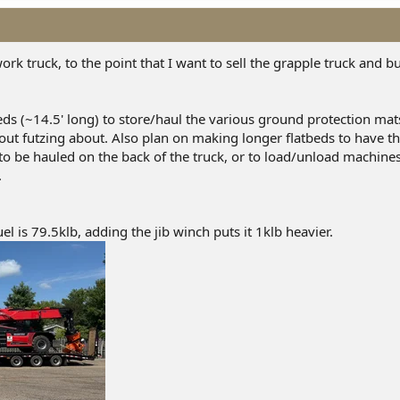
rk truck, to the point that I want to sell the grapple truck and bui
ds (~14.5' long) to store/haul the various ground protection mats
hout futzing about. Also plan on making longer flatbeds to have th
o be hauled on the back of the truck, or to load/unload machine
.
uel is 79.5klb, adding the jib winch puts it 1klb heavier.