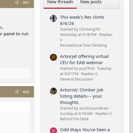
New threads
New posts
#41
This week’s Rec climb
8/6/26
n.
Started by ClimbingTN
r panel to run
Yesterday at 9:18 PM
Replies:
0
Recreational Tree Climbing
Arborjet offering virtual
P
CEU for EAB webinar
Started by pcpTR33
Tuesday
at 9:47 PM
Replies: 0
General Discussion
Arborist/ Climber job
#42
listing details--- your
thoughts
Started by southsoundtree
Sunday at 6:18 AM
Replies: 5
Behind the Desk
Odd Ways You've Seen a
B