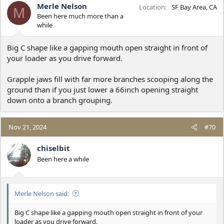
Merle Nelson
Location
SF Bay Area, CA
M
Been here much more than a
while
Big C shape like a gapping mouth open straight in front of
your loader as you drive forward.
Grapple jaws fill with far more branches scooping along the
ground than if you just lower a 66inch opening straight
down onto a branch grouping.
Nov 21, 2024
#70
chiselbit
Been here a while
Merle Nelson said:
Big C shape like a gapping mouth open straight in front of your
loader as you drive forward.