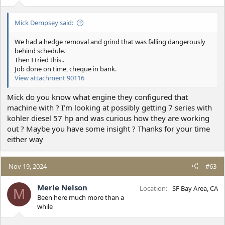
s
:
Mick Dempsey said:
We had a hedge removal and grind that was falling dangerously
behind schedule.
Then I tried this..
Job done on time, cheque in bank.
View attachment 90116
Mick do you know what engine they configured that
machine with ? I’m looking at possibly getting 7 series with
kohler diesel 57 hp and was curious how they are working
out ? Maybe you have some insight ? Thanks for your time
either way
Nov 19, 2024
#63
Merle Nelson
Location
SF Bay Area, CA
M
Been here much more than a
while