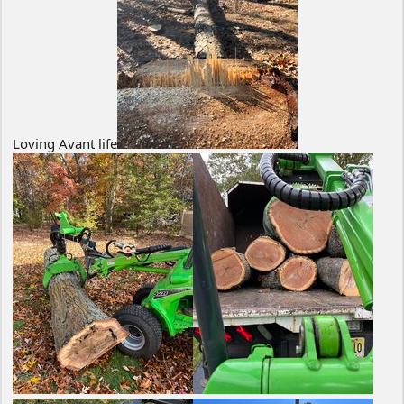
Loving Avant life