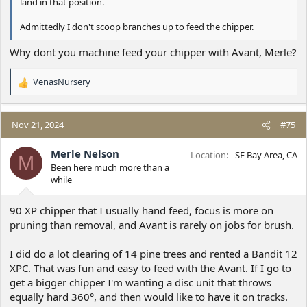
land in that position.
Admittedly I don't scoop branches up to feed the chipper.
Why dont you machine feed your chipper with Avant, Merle?
VenasNursery
R
e
a
c
Nov 21, 2024
#75
t
i
Merle Nelson
Location
SF Bay Area, CA
M
o
Been here much more than a
n
while
s
:
90 XP chipper that I usually hand feed, focus is more on
pruning than removal, and Avant is rarely on jobs for brush.
I did do a lot clearing of 14 pine trees and rented a Bandit 12
XPC. That was fun and easy to feed with the Avant. If I go to
get a bigger chipper I'm wanting a disc unit that throws
equally hard 360°, and then would like to have it on tracks.