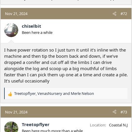
Nov 21, 2024
#72
chiselbit
Been here a while
I have power rotation so I just turn it until it’s inline with the
machine and then tip the boom back and down, if we’ve
dropped a conifer and cut off all the limbs I can drive
alongside the log and scoop up a big mouthful of limbs
faster than I can pick them up one at a time and create a pile.
It’s useful occasionally
Treetopflyer
,
VenasNursery
and
Merle Nelson
R
e
a
c
Nov 21, 2024
#73
t
i
Treetopflyer
Location
Coastal N.J
o
Been here much more than a while