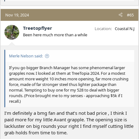
e
a
c
Nov 19, 2024
#65
t
i
Treetopflyer
Location
Coastal N.J
o
Been here much more than a while
n
s
:
Merle Nelson said:
If you go bigger Branch Manager has some phenomenal larger
grapples now. I looked at them at TreeTopia 2024. For a modest
amount more weight 10 inches more opening, far more crushing
force, made of far stronger steel thus lighter package than
normal. Tempting to buy one for my 528 to deal with bigger
rounds. (Price brought me to my senses - approaching $5k if I
recall.)
I’m definitely a bmg fan and that’s not bad price , I think I
paid more for my little Avant grapple. The opening size is
lackluster on big rounds your right I find myself cutting little
grab holds from time to time.