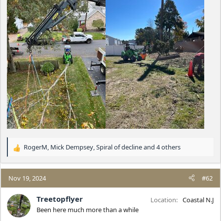
RogerM
,
Mick Dempsey
,
Spiral of decline
and 4 others
R
e
a
c
Nov 19, 2024
#62
t
i
Treetopflyer
Location
Coastal N.J
o
Been here much more than a while
n