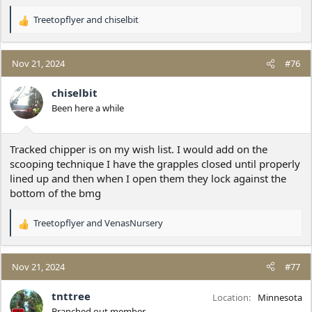
Treetopflyer
and
chiselbit
R
e
a
c
Nov 21, 2024
#76
t
i
chiselbit
o
Been here a while
n
s
:
Tracked chipper is on my wish list. I would add on the
scooping technique I have the grapples closed until properly
lined up and then when I open them they lock against the
bottom of the bmg
Treetopflyer
and
VenasNursery
R
e
a
c
Nov 21, 2024
#77
t
i
tnttree
Location
Minnesota
o
Branched out member