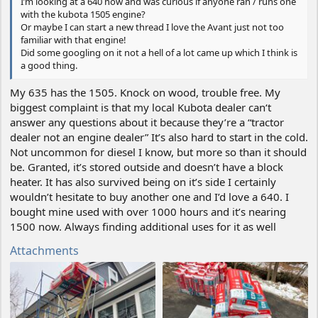
I’m looking at a 640 now and was curious if anyone ran / runs one
with the kubota 1505 engine?
Or maybe I can start a new thread I love the Avant just not too
familiar with that engine!
Did some googling on it not a hell of a lot came up which I think is
a good thing.
My 635 has the 1505. Knock on wood, trouble free. My
biggest complaint is that my local Kubota dealer can‘t
answer any questions about it because they’re a “tractor
dealer not an engine dealer” It’s also hard to start in the cold.
Not uncommon for diesel I know, but more so than it should
be. Granted, it’s stored outside and doesn’t have a block
heater. It has also survived being on it’s side I certainly
wouldn’t hesitate to buy another one and I’d love a 640. I
bought mine used with over 1000 hours and it’s nearing
1500 now. Always finding additional uses for it as well
Attachments