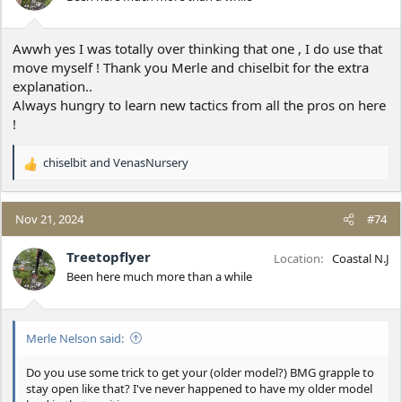
n
s
:
Awwh yes I was totally over thinking that one , I do use that
move myself ! Thank you Merle and chiselbit for the extra
explanation..
Always hungry to learn new tactics from all the pros on here
!
chiselbit
and
VenasNursery
R
e
a
c
Nov 21, 2024
#74
t
i
Treetopflyer
Location
Coastal N.J
o
Been here much more than a while
n
s
:
Merle Nelson said:
Do you use some trick to get your (older model?) BMG grapple to
stay open like that? I've never happened to have my older model