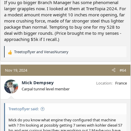
If you go bigger Branch Manager has some phenomenal
larger grapples now. I looked at them at TreeTopia 2024. For
a modest amount more weight 10 inches more opening, far
more crushing force, made of far stronger steel thus lighter
package than normal. Tempting to buy one for my 528 to
deal with bigger rounds. (Price brought me to my senses -
approaching $5k if I recall.)
Treetopflyer
and
VenasNursery
R
e
a
c
Nov 19, 2024
#64
t
i
Mick Dempsey
Location
France
o
Carpal tunnel level member
n
s
:
Treetopflyer said:
Mick do you know what engine they configured that machine
with ? I’m looking at possibly getting 7 series with kohler diesel 57
hp and was curious how they are working out ? Maybe you have