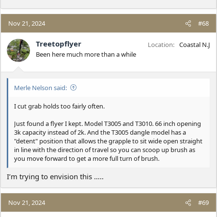
Nov 21, 2024
#68
Treetopflyer
Location
Coastal N.J
Been here much more than a while
Merle Nelson said:
I cut grab holds too fairly often.
Just found a flyer I kept. Model T3005 and T3010. 66 inch opening
3k capacity instead of 2k. And the T3005 dangle model has a
"detent" position that allows the grapple to sit wide open straight
in line with the direction of travel so you can scoop up brush as
you move forward to get a more full turn of brush.
I’m trying to envision this …..
Nov 21, 2024
#69