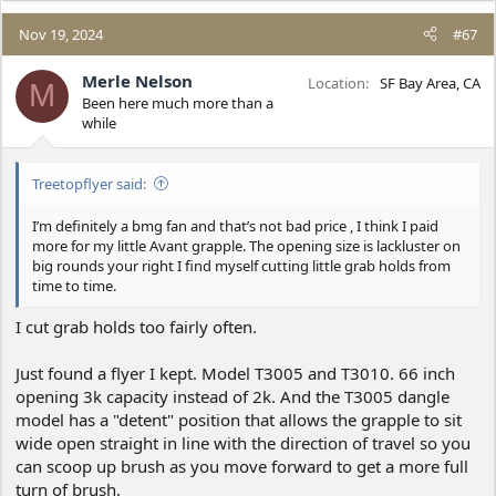
issues.
Nov 19, 2024
#67
I don’t hate it, but you’ll need your dealer nearby and helpful,
which I have to be fair.
Merle Nelson
Location
SF Bay Area, CA
M
Been here much more than a
Just my 2c.
while
Treetopflyer said:
I’m definitely a bmg fan and that’s not bad price , I think I paid
more for my little Avant grapple. The opening size is lackluster on
big rounds your right I find myself cutting little grab holds from
time to time.
I cut grab holds too fairly often.
Just found a flyer I kept. Model T3005 and T3010. 66 inch
opening 3k capacity instead of 2k. And the T3005 dangle
model has a "detent" position that allows the grapple to sit
wide open straight in line with the direction of travel so you
can scoop up brush as you move forward to get a more full
turn of brush.