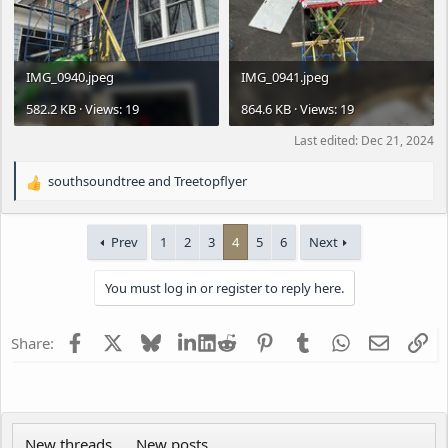
IMG_0940.jpeg
IMG_0941.jpeg
582.2 KB · Views: 19
864.6 KB · Views: 19
Last edited:
Dec 21, 2024
southsoundtree
and
Treetopflyer
R
e
a
Prev
1
2
3
4
5
6
Next
c
t
i
You must log in or register to reply here.
o
n
s
Facebook
X
Bluesky
LinkedIn
Reddit
Pinterest
Tumblr
WhatsApp
Email
Li
Share:
:
New threads
New posts