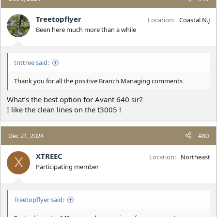
Treetopflyer
Location
Coastal N.J
Been here much more than a while
tnttree said:
Thank you for all the positive Branch Managing comments
What’s the best option for Avant 640 sir?
I like the clean lines on the t3005 !
Dec 21, 2024
#80
XTREEC
Location
Northeast
X
Participating member
Treetopflyer said: