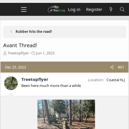
Log in
Register
Rubber hits the road!
Avant Thread!
T
S
Treetopflyer
Jun 1, 2023
h
t
r
a
Dec 25, 2023
#61
e
r
a
t
d
d
Treetopflyer
Location
Coastal N.J
s
a
Been here much more than a while
t
t
a
e
r
t
e
r