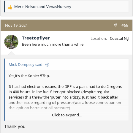
Merle Nelson
and
VenasNursery
R
e
a
c
Nov 19, 2024
#66
t
i
Treetopflyer
Location
Coastal N.J
o
Been here much more than a while
n
s
:
Mick Dempsey said:
Yes,it’s the Kohier 57hp.
It has had electronic issues, the DPF is a pain, had to do 2 regens
in 400 hours. Inline fuel filter got blocked (despite regular
services) this threw the ‘puter into a tizzy. Just had it back after
another issue regarding oil pressure (was a loose connection on
the ignition barrel not oil pressure)
Click to expand...
All in all I’d say it’s over complicated by various
sensors/safeguards.
Thank you
The 49hp engine I had in my 750 was old school and gave me no