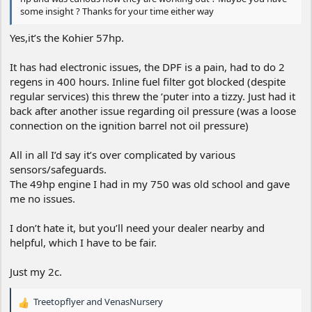
some insight ? Thanks for your time either way
Yes,it’s the Kohier 57hp.
It has had electronic issues, the DPF is a pain, had to do 2
regens in 400 hours. Inline fuel filter got blocked (despite
regular services) this threw the ‘puter into a tizzy. Just had it
back after another issue regarding oil pressure (was a loose
connection on the ignition barrel not oil pressure)
All in all I’d say it’s over complicated by various
sensors/safeguards.
The 49hp engine I had in my 750 was old school and gave
me no issues.
I don’t hate it, but you’ll need your dealer nearby and
helpful, which I have to be fair.
Just my 2c.
Treetopflyer
and
VenasNursery
R