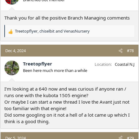
n
s
:
Thank you for all the positive Branch Managing comments
Treetopflyer
,
chiselbit
and
VenasNursery
R
e
a
c
Dec 4, 2024
#78
t
i
Treetopflyer
Location
Coastal N.J
o
Been here much more than a while
n
s
:
I’m looking at a 640 now and was curious if anyone ran /
runs one with the kubota 1505 engine?
Or maybe I can start a new thread I love the Avant just not
too familiar with that engine!
Did some googling on it not a hell of a lot came up which I
think is a good thing.
Dec 5, 2024
#79