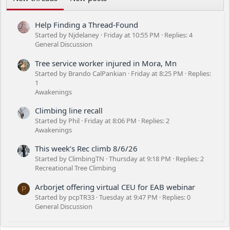
Help Finding a Thread-Found
Started by Njdelaney
Friday at 10:55 PM
Replies: 4
General Discussion
Tree service worker injured in Mora, Mn
Started by Brando CalPankian
Friday at 8:25 PM
Replies:
1
Awakenings
Climbing line recall
Started by Phil
Friday at 8:06 PM
Replies: 2
Awakenings
This week’s Rec climb 8/6/26
Started by ClimbingTN
Thursday at 9:18 PM
Replies: 2
Recreational Tree Climbing
Arborjet offering virtual CEU for EAB webinar
P
Started by pcpTR33
Tuesday at 9:47 PM
Replies: 0
General Discussion