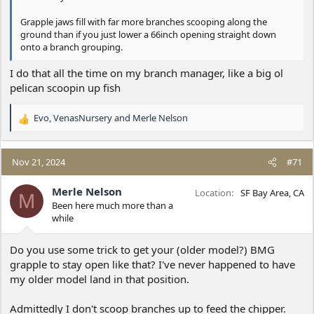
Grapple jaws fill with far more branches scooping along the
ground than if you just lower a 66inch opening straight down
onto a branch grouping.
I do that all the time on my branch manager, like a big ol
pelican scoopin up fish
Evo
,
VenasNursery
and
Merle Nelson
R
e
a
c
Nov 21, 2024
#71
t
i
Merle Nelson
Location
SF Bay Area, CA
M
o
Been here much more than a
n
while
s
:
Do you use some trick to get your (older model?) BMG
grapple to stay open like that? I've never happened to have
my older model land in that position.
Admittedly I don't scoop branches up to feed the chipper.