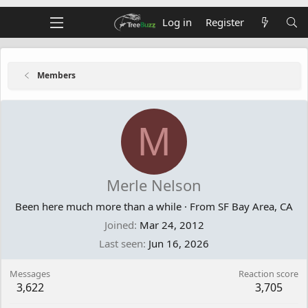
Log in
Register
Members
M
Merle Nelson
Been here much more than a while
·
From
SF Bay Area, CA
Joined
Mar 24, 2012
Last seen
Jun 16, 2026
Messages
Reaction score
3,622
3,705