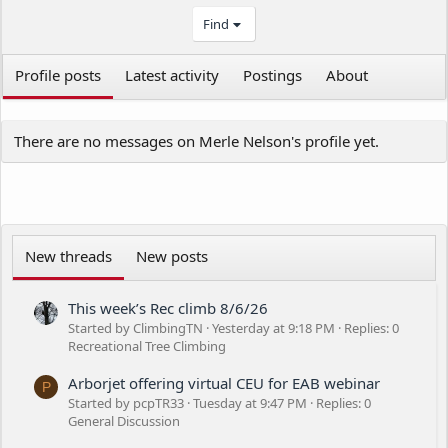
Find
Profile posts
Latest activity
Postings
About
There are no messages on Merle Nelson's profile yet.
New threads
New posts
This week’s Rec climb 8/6/26
Started by ClimbingTN
Yesterday at 9:18 PM
Replies: 0
Recreational Tree Climbing
Arborjet offering virtual CEU for EAB webinar
P
Started by pcpTR33
Tuesday at 9:47 PM
Replies: 0
General Discussion