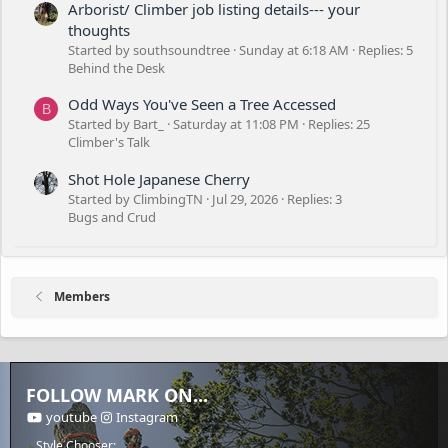
Arborist/ Climber job listing details--- your
thoughts
Started by southsoundtree
Sunday at 6:18 AM
Replies: 5
Behind the Desk
Odd Ways You've Seen a Tree Accessed
B
Started by Bart_
Saturday at 11:08 PM
Replies: 25
Climber's Talk
Shot Hole Japanese Cherry
Started by ClimbingTN
Jul 29, 2026
Replies: 3
Bugs and Crud
Members
FOLLOW MARK ON...
youtube
Instagram
Style Chooser: