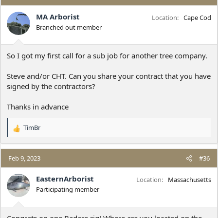
t
i
MA Arborist
Location
Cape Cod
o
Branched out member
n
s
:
So I got my first call for a sub job for another tree company.
Steve and/or CHT. Can you share your contract that you have
signed by the contractors?
Thanks in advance
TimBr
R
e
a
c
Feb 9, 2023
#36
t
i
EasternArborist
Location
Massachusetts
o
Participating member
n
s
:
Congrats on one Badass rig! Where are you located on the