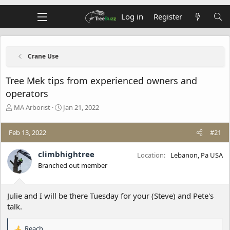
Log in
Register
Crane Use
Tree Mek tips from experienced owners and
operators
T
S
MA Arborist
Jan 21, 2022
h
t
r
a
Feb 13, 2022
#21
e
r
a
t
d
d
climbhightree
Location
Lebanon, Pa USA
s
a
Branched out member
t
t
a
e
r
Julie and I will be there Tuesday for your (Steve) and Pete's
t
talk.
e
r
Reach