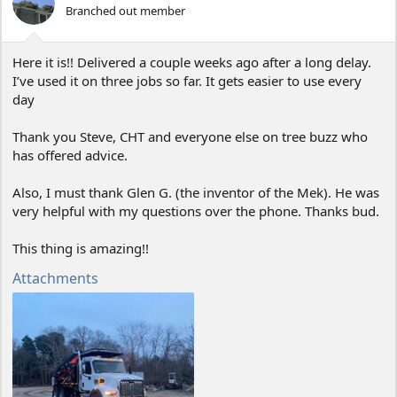
o
Branched out member
n
s
:
Here it is!! Delivered a couple weeks ago after a long delay.
I’ve used it on three jobs so far. It gets easier to use every
day
Thank you Steve, CHT and everyone else on tree buzz who
has offered advice.
Also, I must thank Glen G. (the inventor of the Mek). He was
very helpful with my questions over the phone. Thanks bud.
This thing is amazing!!
Attachments