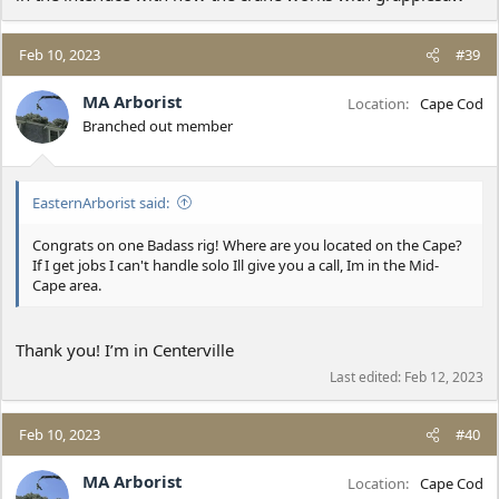
Feb 10, 2023
#39
MA Arborist
Location
Cape Cod
Branched out member
EasternArborist said:
Congrats on one Badass rig! Where are you located on the Cape?
If I get jobs I can't handle solo Ill give you a call, Im in the Mid-
Cape area.
Thank you! I’m in Centerville
Last edited:
Feb 12, 2023
Feb 10, 2023
#40
MA Arborist
Location
Cape Cod