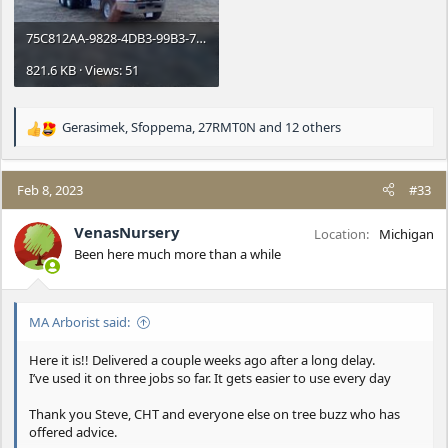
75C812AA-9828-4DB3-99B3-7DE22FAC3D62.jpeg
821.6 KB · Views: 51
Gerasimek
,
Sfoppema
,
27RMT0N
and 12 others
R
e
a
c
Feb 8, 2023
#33
t
i
VenasNursery
Location
Michigan
o
Been here much more than a while
n
s
:
MA Arborist said:
Here it is!! Delivered a couple weeks ago after a long delay.
I’ve used it on three jobs so far. It gets easier to use every day
Thank you Steve, CHT and everyone else on tree buzz who has
offered advice.