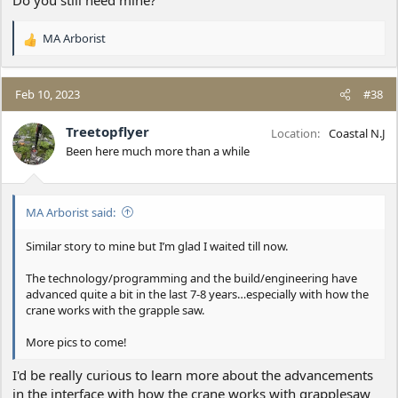
Do you still need mine?
MA Arborist
R
e
a
c
Feb 10, 2023
#38
t
i
Treetopflyer
Location
Coastal N.J
o
Been here much more than a while
n
s
:
MA Arborist said:
Similar story to mine but I’m glad I waited till now.
The technology/programming and the build/engineering have
advanced quite a bit in the last 7-8 years…especially with how the
crane works with the grapple saw.
More pics to come!
I'd be really curious to learn more about the advancements
in the interface with how the crane works with grapplesaw