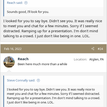
Reach said:
Sounds good, I’ll look for you.
I looked for you to say bye. Didn't see you. It was really nice
to meet you and chat for a few minutes. Sorry if I seemed
distracted. Ramping up for a presentation. I'm don't mind
talking to a crowd. I just don't like being in one. LOL.
Feb 16, 2022
#24
Reach
Location
Atglen, PA
Been here much more than a while
Steve Connally said:
I looked for you to say bye. Didn't see you. It was really nice to
meet you and chat for a few minutes. Sorry if I seemed distracted.
Ramping up for a presentation. I'm don't mind talking to a crowd.
I just don't like being in one. LOL.