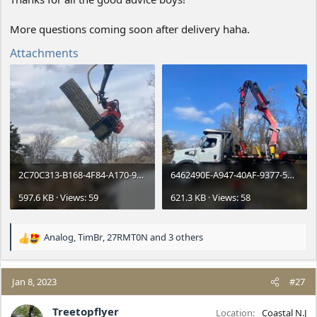
More questions coming soon after delivery haha.
Attachments
2C70C313-B168-4F84-A170-90789032A787.jpeg
6462490E-A947-40AF-9377-5FE5F28BF664.jpeg
597.6 KB · Views: 59
621.3 KB · Views: 58
Analog
,
TimBr
,
27RMT0N
and 3 others
R
e
a
c
Jan 8, 2023
#27
t
i
Treetopflyer
Location
Coastal N.J