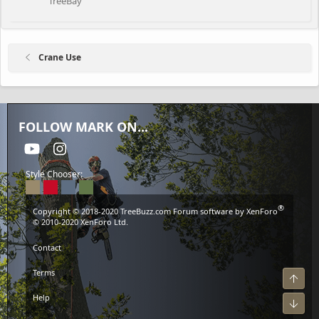
TreeBay
Crane Use
FOLLOW MARK ON...
youtube
Instagram
Style Chooser:
®
Copyright © 2018-2020
TreeBuzz.com
Forum software by XenForo
© 2010-2020 XenForo Ltd.
Contact
Terms
Top
Help
Bot