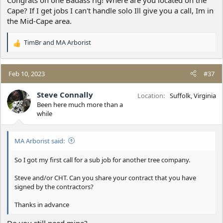
Cape? If I get jobs I can't handle solo Ill give you a call, Im in
the Mid-Cape area.
TimBr
and
MA Arborist
R
e
a
c
Feb 10, 2023
#37
t
i
Steve Connally
Location
Suffolk, Virginia
o
Been here much more than a
n
while
s
:
MA Arborist said:
So I got my first call for a sub job for another tree company.
Steve and/or CHT. Can you share your contract that you have
signed by the contractors?
Thanks in advance