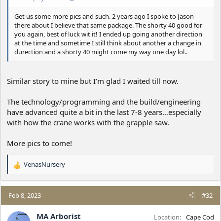
Get us some more pics and such. 2 years ago I spoke to Jason
there about I believe that same package. The shorty 40 good for
you again, best of luck wit it! I ended up going another direction
at the time and sometime I still think about another a change in
durection and a shorty 40 might come my way one day lol..
Similar story to mine but I’m glad I waited till now.
The technology/programming and the build/engineering
have advanced quite a bit in the last 7-8 years…especially
with how the crane works with the grapple saw.
More pics to come!
VenasNursery
R
e
a
c
Feb 8, 2023
#32
t
i
MA Arborist
Location
Cape Cod