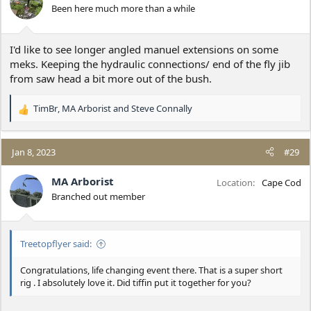
o
Been here much more than a while
n
s
:
I'd like to see longer angled manuel extensions on some
meks. Keeping the hydraulic connections/ end of the fly jib
from saw head a bit more out of the bush.
TimBr
,
MA Arborist
and
Steve Connally
R
e
a
c
Jan 8, 2023
#29
t
i
MA Arborist
Location
Cape Cod
o
Branched out member
n
s
:
Treetopflyer said:
Congratulations, life changing event there. That is a super short
rig . I absolutely love it. Did tiffin put it together for you?