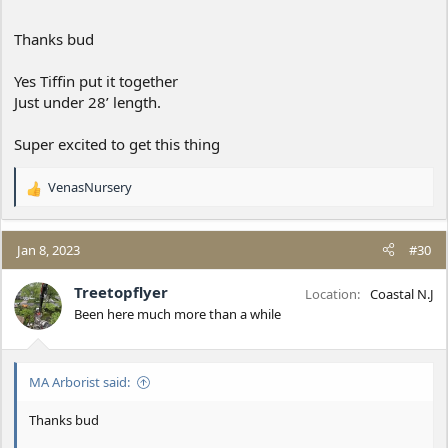
Thanks bud
Yes Tiffin put it together
Just under 28’ length.
Super excited to get this thing
VenasNursery
R
e
a
c
Jan 8, 2023
#30
t
i
Treetopflyer
Location
Coastal N.J
o
Been here much more than a while
n
s
:
MA Arborist said:
Thanks bud