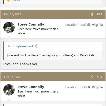
R
e
a
c
Feb 14, 2022
#22
t
i
Steve Connally
Location
Suffolk, Virginia
o
Been here much more than a
n
while
s
:
climbhightree said:
Julie and I will be there Tuesday for your (Steve) and Pete's talk.
Excellent. Thanks you
Feb 16, 2022
#23
Steve Connally
Location
Suffolk, Virginia
Been here much more than a
while