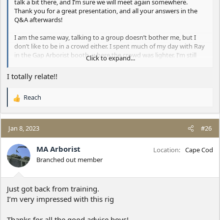
talk a bit there, and I’m sure we will meet again somewhere.
Thank you for a great presentation, and all your answers in the
Q&A afterwards!
I am the same way, talking to a group doesn’t bother me, but I
don’t like to be in a crowd either. I spent much of my day with Ray
in the Gap Arborist booth, where the crowd was lighter. I’m still
Click to expand...
worn out though from all the people I talked to and the half mile
hike back to my truck.
I totally relate!!
Reach
R
e
a
c
Jan 8, 2023
#26
t
i
MA Arborist
Location
Cape Cod
o
Branched out member
n
s
:
Just got back from training.
I’m very impressed with this rig
Thanks for all the good advice boys!