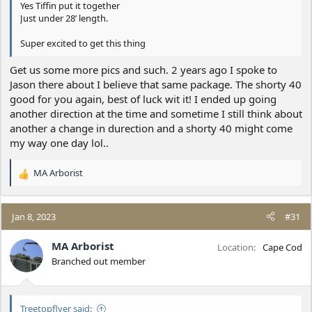
Yes Tiffin put it together
Just under 28’ length.
Super excited to get this thing
Get us some more pics and such. 2 years ago I spoke to
Jason there about I believe that same package. The shorty 40
good for you again, best of luck wit it! I ended up going
another direction at the time and sometime I still think about
another a change in durection and a shorty 40 might come
my way one day lol..
MA Arborist
R
e
a
c
Jan 8, 2023
#31
t
i
MA Arborist
Location
Cape Cod
o
Branched out member
n
s
:
Treetopflyer said: