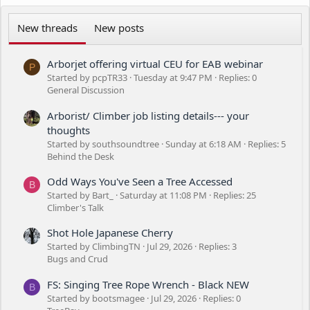
New threads
New posts
Arborjet offering virtual CEU for EAB webinar
P
Started by pcpTR33
Tuesday at 9:47 PM
Replies: 0
General Discussion
Arborist/ Climber job listing details--- your
thoughts
Started by southsoundtree
Sunday at 6:18 AM
Replies: 5
Behind the Desk
Odd Ways You've Seen a Tree Accessed
B
Started by Bart_
Saturday at 11:08 PM
Replies: 25
Climber's Talk
Shot Hole Japanese Cherry
Started by ClimbingTN
Jul 29, 2026
Replies: 3
Bugs and Crud
FS: Singing Tree Rope Wrench - Black NEW
B
Started by bootsmagee
Jul 29, 2026
Replies: 0