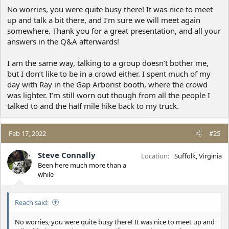
No worries, you were quite busy there! It was nice to meet
up and talk a bit there, and I’m sure we will meet again
somewhere. Thank you for a great presentation, and all your
answers in the Q&A afterwards!
I am the same way, talking to a group doesn’t bother me,
but I don’t like to be in a crowd either. I spent much of my
day with Ray in the Gap Arborist booth, where the crowd
was lighter. I’m still worn out though from all the people I
talked to and the half mile hike back to my truck.
Feb 17, 2022
#25
Steve Connally
Location
Suffolk, Virginia
Been here much more than a
while
Reach said:
No worries, you were quite busy there! It was nice to meet up and