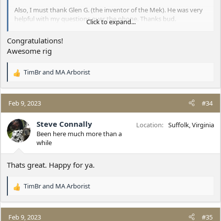
Also, I must thank Glen G. (the inventor of the Mek). He was very
helpful with my questions over the phone. Thanks bud.
Click to expand...
This thing is amazing!!
Congratulations!
Awesome rig
TimBr
and
MA Arborist
R
e
a
c
Feb 9, 2023
#34
t
i
Steve Connally
Location
Suffolk, Virginia
o
Been here much more than a
n
while
s
:
Thats great. Happy for ya.
TimBr
and
MA Arborist
R
e
a
c
Feb 9, 2023
#35