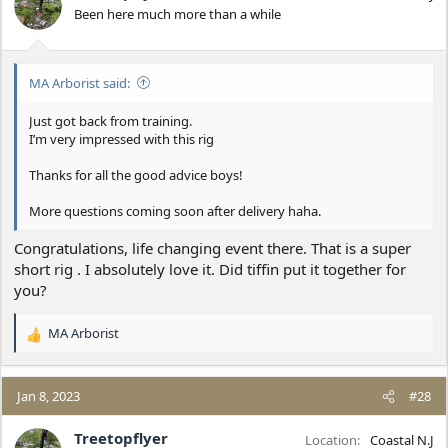
o
Been here much more than a while
n
s
:
MA Arborist said:
Just got back from training.
I’m very impressed with this rig
Thanks for all the good advice boys!
More questions coming soon after delivery haha.
Congratulations, life changing event there. That is a super
short rig . I absolutely love it. Did tiffin put it together for
you?
MA Arborist
R
e
a
c
Jan 8, 2023
#28
t
i
Treetopflyer
Location
Coastal N.J