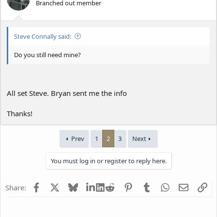
Branched out member
Steve Connally said:
Do you still need mine?
All set Steve. Bryan sent me the info
Thanks!
Prev
1
2
3
Next
You must log in or register to reply here.
Facebook
X
Bluesky
LinkedIn
Reddit
Pinterest
Tumblr
WhatsApp
Email
Li
Share: