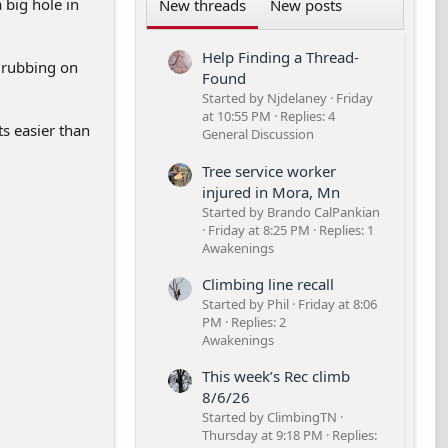
 big hole in
New threads
New posts
Help Finding a Thread-
s rubbing on
Found
Started by Njdelaney
Friday
at 10:55 PM
Replies: 4
ts easier than
General Discussion
Tree service worker
injured in Mora, Mn
Started by Brando CalPankian
Friday at 8:25 PM
Replies: 1
Awakenings
Climbing line recall
Started by Phil
Friday at 8:06
PM
Replies: 2
Awakenings
This week’s Rec climb
8/6/26
Started by ClimbingTN
Thursday at 9:18 PM
Replies: