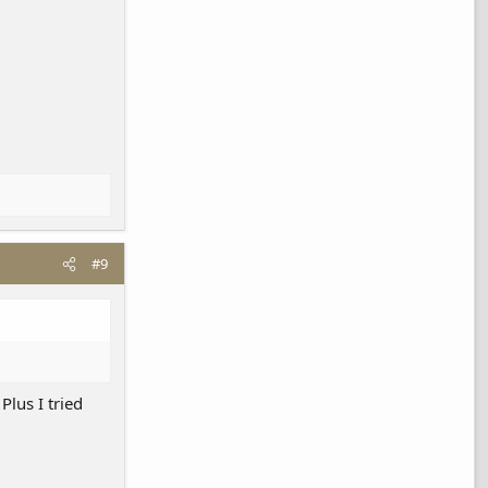
#9
Plus I tried