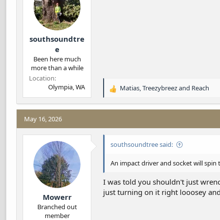
s
:
southsoundtre
e
Been here much
more than a while
Location
Olympia, WA
Matias
,
Treezybreez
and
Reach
R
e
a
c
May 16, 2026
t
i
southsoundtree said:
o
n
s
An impact driver and socket will spin
:
I was told you shouldn't just wrenc
just turning on it right looosey and
Mowerr
Branched out
member