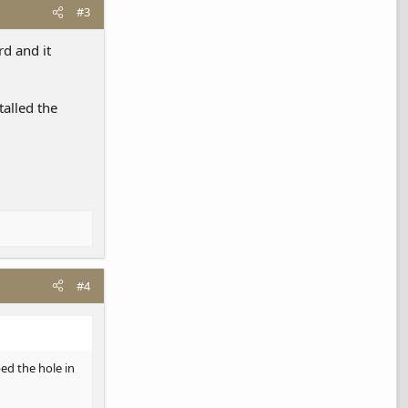
#3
rd and it
talled the
#4
ed the hole in