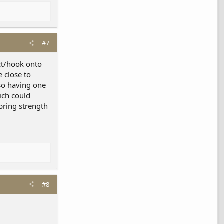
#7
act/hook onto
e close to
lso having one
ich could
pring strength
#8