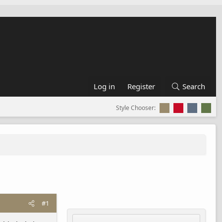
Log in
Register
Search
Style Chooser:
#1