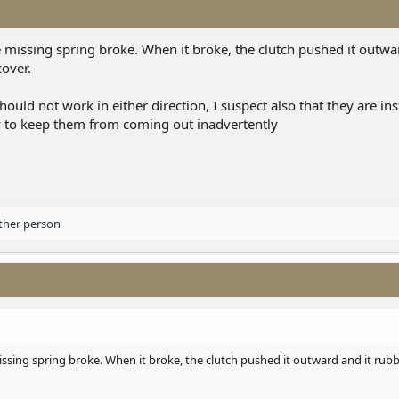
e missing spring broke. When it broke, the clutch pushed it outwa
cover.
ould not work in either direction, I suspect also that they are ins
y to keep them from coming out inadvertently
ther person
issing spring broke. When it broke, the clutch pushed it outward and it rubb