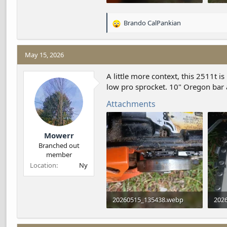
154.8 KB · Views: 10
394.
Brando CalPankian
R
e
a
c
May 15, 2026
t
i
A little more context, this 2511t 
o
low pro sprocket. 10" Oregon bar
n
s
Attachments
:
Mowerr
Branched out
member
Location
Ny
20260515_135438.webp
202
166.5 KB · Views: 2
89.7