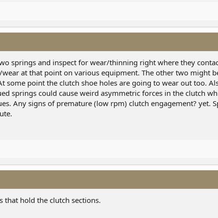
er two springs and inspect for wear/thinning right where they cont
ng/wear at that point on various equipment. The other two might b
) At some point the clutch shoe holes are going to wear out too. A
ued springs could cause weird asymmetric forces in the clutch wh
sues. Any signs of premature (low rpm) clutch engagement? yet. S
ute.
s that hold the clutch sections.