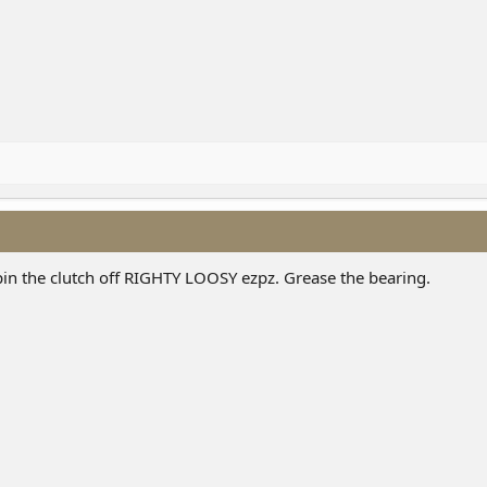
pin the clutch off RIGHTY LOOSY ezpz. Grease the bearing.