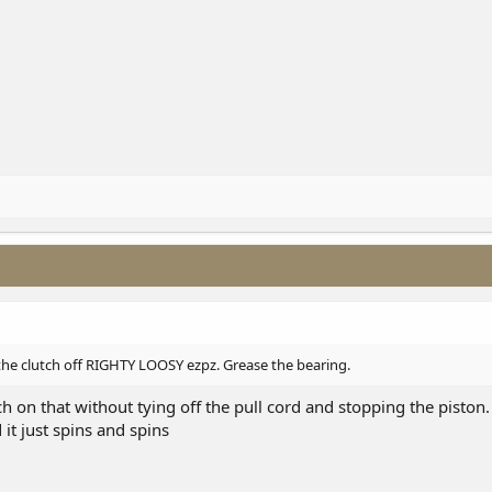
 the clutch off RIGHTY LOOSY ezpz. Grease the bearing.
h on that without tying off the pull cord and stopping the piston. 
 it just spins and spins