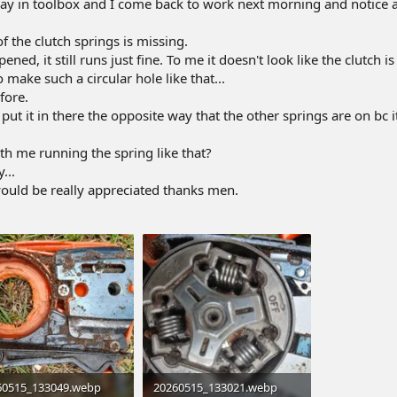
away in toolbox and I come back to work next morning and notice a
f the clutch springs is missing.
ned, it still runs just fine. To me it doesn't look like the clutch i
 make such a circular hole like that...
fore.
 put it in there the opposite way that the other springs are on bc i
h me running the spring like that?
...
would be really appreciated thanks men.
60515_133049.webp
20260515_133021.webp