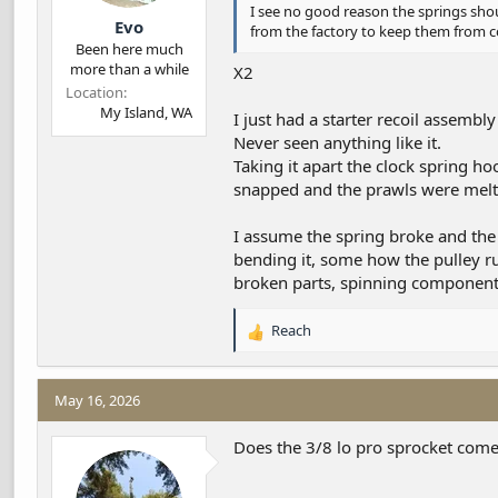
I see no good reason the springs shoul
Evo
from the factory to keep them from 
Been here much
more than a while
X2
Location
My Island, WA
I just had a starter recoil assemb
Never seen anything like it.
Taking it apart the clock spring ho
snapped and the prawls were melt
I assume the spring broke and the
bending it, some how the pulley ru
broken parts, spinning components
Reach
R
e
a
c
May 16, 2026
t
i
Does the 3/8 lo pro sprocket come
o
n