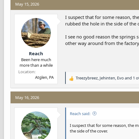
May 15, 2026
I suspect that for some reason, th
rubbed the hole in the side of the 
I see no good reason the springs sh
other way around from the factor
Reach
Been here much
more than a while
Location
Atglen, PA
Treezybreez
,
Jehinten
,
Evo
and 1 o
R
e
a
c
May 16, 2026
t
i
Reach said:
o
n
s
I suspect that for some reason, the m
:
the side of the cover.