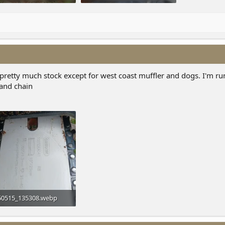
7 KB · Views: 10
146.4 KB · Views: 10
is pretty much stock except for west coast muffler and dogs. I'm r
 and chain
60515_135308.webp
 KB · Views: 2