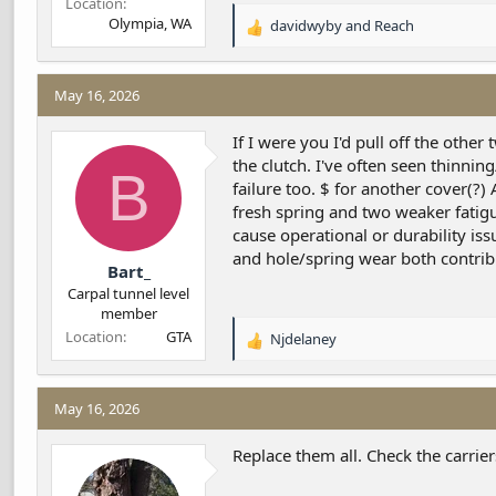
Location
Olympia, WA
davidwyby
and
Reach
R
e
a
c
May 16, 2026
t
i
If I were you I'd pull off the oth
o
the clutch. I've often seen thinni
B
n
failure too. $ for another cover(?
s
fresh spring and two weaker fatig
:
cause operational or durability is
and hole/spring wear both contrib
Bart_
Carpal tunnel level
member
Location
GTA
Njdelaney
R
e
a
c
May 16, 2026
t
i
Replace them all. Check the carrier
o
n