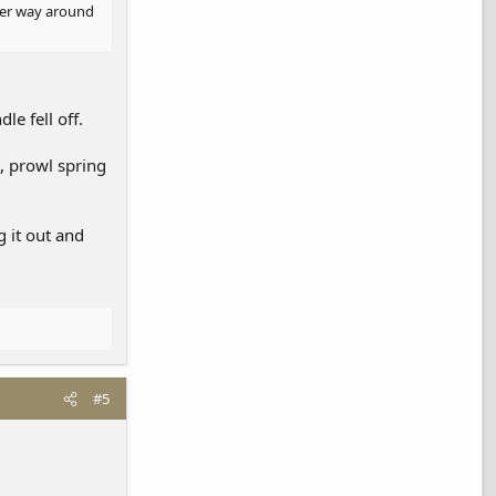
ther way around
e fell off.
p, prowl spring
 it out and
#5