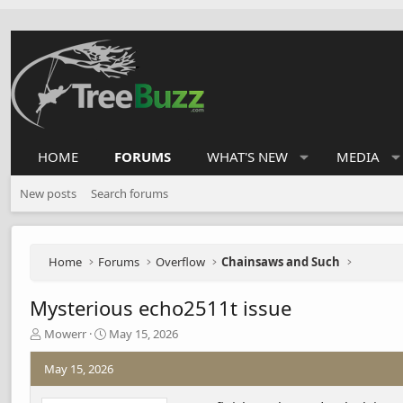
HOME
FORUMS
WHAT'S NEW
MEDIA
New posts
Search forums
Home
Forums
Overflow
Chainsaws and Such
Mysterious echo2511t issue
T
S
Mowerr
May 15, 2026
h
t
r
a
May 15, 2026
e
r
a
t