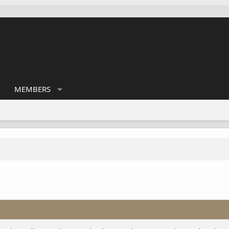
MEMBERS