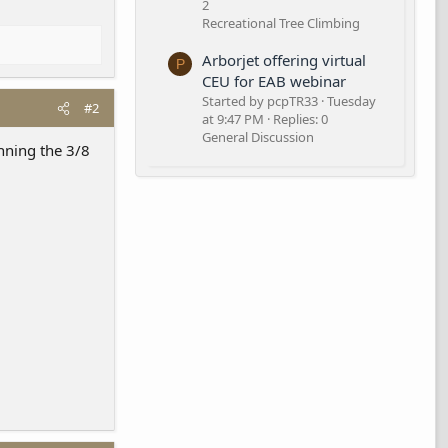
2
Recreational Tree Climbing
Arborjet offering virtual
P
CEU for EAB webinar
Started by pcpTR33
Tuesday
#2
at 9:47 PM
Replies: 0
General Discussion
unning the 3/8