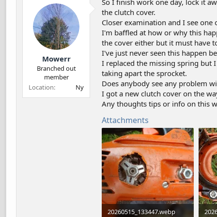
So I finish work one day, lock it 
d
d
the clutch cover.
s
a
Closer examination and I see one o
t
t
a
e
I'm baffled at how or why this happe
r
the cover either but it must have to
t
I've just never seen this happen be
Mowerr
e
I replaced the missing spring but I
r
Branched out
taking apart the sprocket.
member
Does anybody see any problem wit
Location
Ny
I got a new clutch cover on the way
Any thoughts tips or info on this 
Attachments
20260515_133447.webp
202