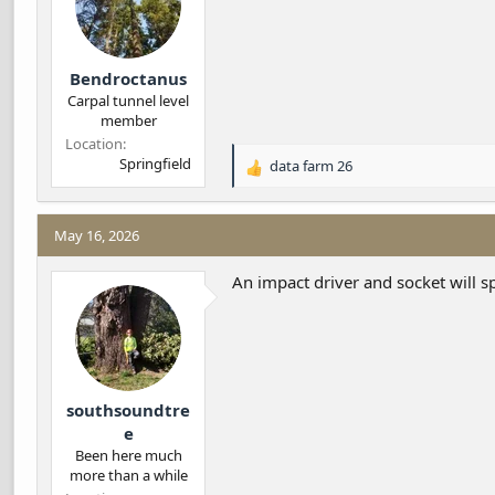
s
:
Bendroctanus
Carpal tunnel level
member
Location
Springfield
data farm 26
R
e
a
c
May 16, 2026
t
i
An impact driver and socket will s
o
n
s
:
southsoundtre
e
Been here much
more than a while