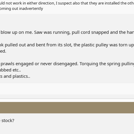
d not work in either direction, I suspect also that they are installed the o
coming out inadvertently
ly blow up on me. Saw was running, pull cord snapped and the handl
ok pulled out and bent from its slot, the plastic pulley was torn u
ed.
 prawls engaged or never disengaged. Torquing the spring pulling
bbed etc..
 and plastics..
 stock?