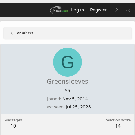
Log in
Register
Members
G
Greensleeves
55
Joined
Nov 5, 2014
Last seen
Jul 25, 2026
Messages
Reaction score
10
14