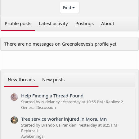
Find
Profile posts
Latest activity
Postings
About
There are no messages on Greensleeves's profile yet.
New threads
New posts
Help Finding a Thread-Found
Started by Njdelaney
Yesterday at 10:55 PM
Replies: 2
General Discussion
Tree service worker injured in Mora, Mn
Started by Brando CalPankian
Yesterday at 8:25 PM
Replies: 1
Awakenings