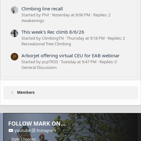
Climbing line recall
Started by Phil
Yesterday at 8:06 PM
Replies: 2
Awakenings
This week’s Rec climb 8/6/26
Started by ClimbingTN
Thursday at 9:18 PM
Replies: 2
Recreational Tree Climbing
Arborjet offering virtual CEU for EAB webinar
P
Started by pcpTR33
Tuesday at 9:47 PM
Replies: 0
General Discussion
Members
FOLLOW MARK ON...
youtube
Instagram
Style Chooser: