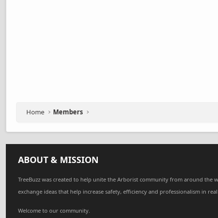
Home
Members
ABOUT & MISSION
TreeBuzz was created to help unite the Arborist community from around the w
exchange ideas that help increase safety, efficiency and professionalism in real
Welcome to our community.