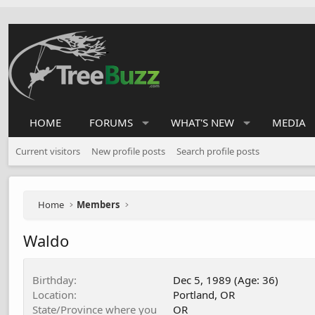
HOME
FORUMS
WHAT'S NEW
MEDIA
Current visitors
New profile posts
Search profile posts
Home
Members
Waldo
Birthday
Dec 5, 1989 (Age: 36)
Location
Portland, OR
State/Province where you
OR