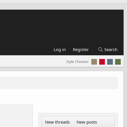
Log in
Register
Search
Style Chooser:
New threads
New posts