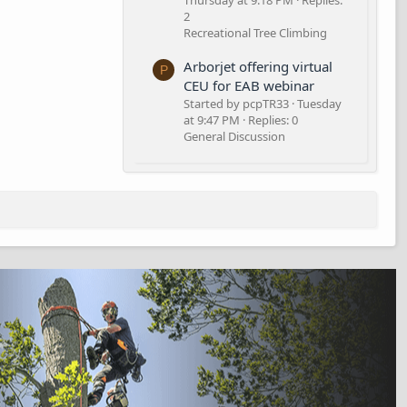
Thursday at 9:18 PM
Replies:
2
Recreational Tree Climbing
Arborjet offering virtual
P
CEU for EAB webinar
Started by pcpTR33
Tuesday
at 9:47 PM
Replies: 0
General Discussion