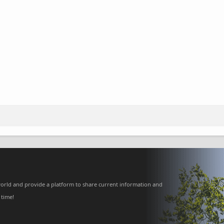
orld and provide a platform to share current information and
 time!