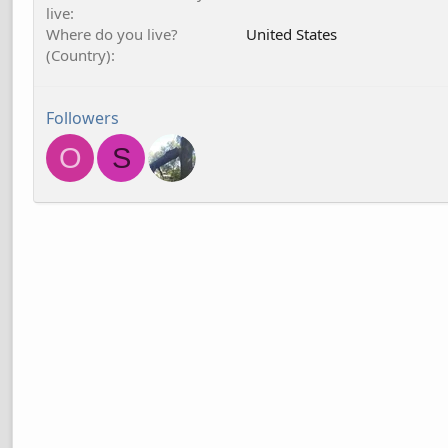
live
Where do you live?
United States
(Country)
Followers
O
S