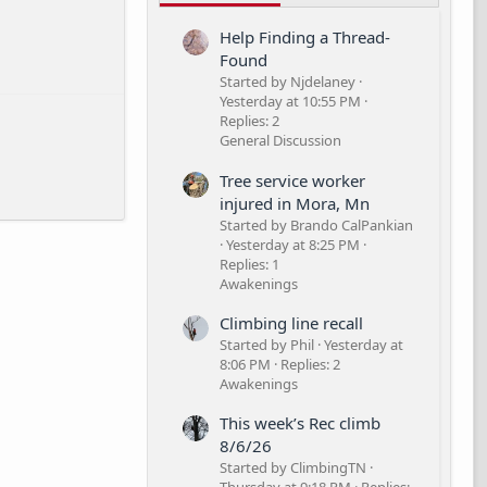
Help Finding a Thread-
Found
Started by Njdelaney
Yesterday at 10:55 PM
Replies: 2
General Discussion
Tree service worker
injured in Mora, Mn
Started by Brando CalPankian
Yesterday at 8:25 PM
Replies: 1
Awakenings
Climbing line recall
Started by Phil
Yesterday at
8:06 PM
Replies: 2
Awakenings
This week’s Rec climb
8/6/26
Started by ClimbingTN