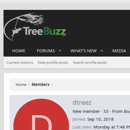
HOME
FORUMS
WHAT'S NEW
MEDIA
Current visitors
New profile posts
Search profile posts
Home
Members
dtreez
D
New member
·
33
·
From
Bu
Joined
Sep 10, 2018
Last seen
Monday at 7:48 