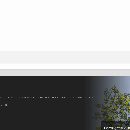
orld and provide a platform to share current information and
 time!
Copyright © 201