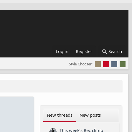
Log in
Register
Search
Style Chooser:
New threads
New posts
This week’s Rec climb