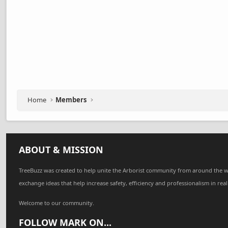
Home
Members
ABOUT & MISSION
TreeBuzz was created to help unite the Arborist community from around the w
exchange ideas that help increase safety, efficiency and professionalism in real
Welcome to our community.
FOLLOW MARK ON...