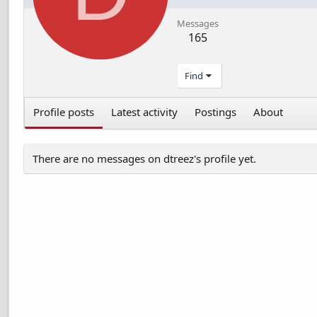
Messages
165
Find
Profile posts
Latest activity
Postings
About
There are no messages on dtreez's profile yet.