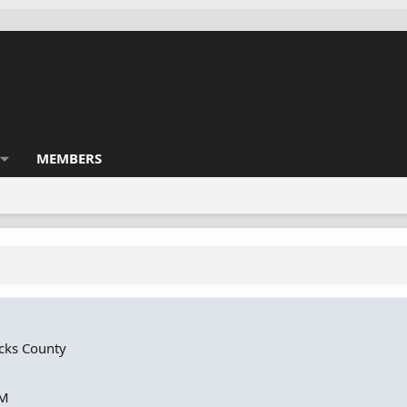
MEMBERS
cks County
PM