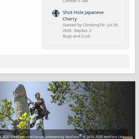
Climber's Talk
Shot Hole Japanese
Cherry
Started by ClimbingTN
Jul 29,
2026
Replies: 3
Bugs and Crud
®
8-2020
TreeBuzz.com
Forum software by XenForo
© 2010-2020 XenForo Ltd.