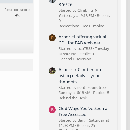
8/6/26
Reaction score
Started by ClimbingTN
85
Yesterday at 9:18 PM
Replies:
0
Recreational Tree Climbing
Arborjet offering virtual
P
CEU for EAB webinar
Started by pcpTR33
Tuesday
at 9:47 PM
Replies: 0
General Discussion
Arborist/ Climber job
listing details--- your
thoughts
Started by southsoundtree
Sunday at 6:18 AM
Replies: 5
Behind the Desk
Odd Ways You've Seen a
B
Tree Accessed
Started by Bart_
Saturday at
11:08 PM
Replies: 25