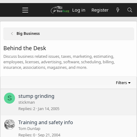
Log in
Register
Big Business
Behind the Desk
Discuss business related issues, taxes, marketing, estimating,
employees, licenses, advertising, software, scheduling, billing,
insurance, associations, magazines, and more.
Filters
stump grinding
S
stickman
Replies
2
Jan 14, 2005
Training and safety info
Tom Dunlap
Replies
0
Sep 21, 2004