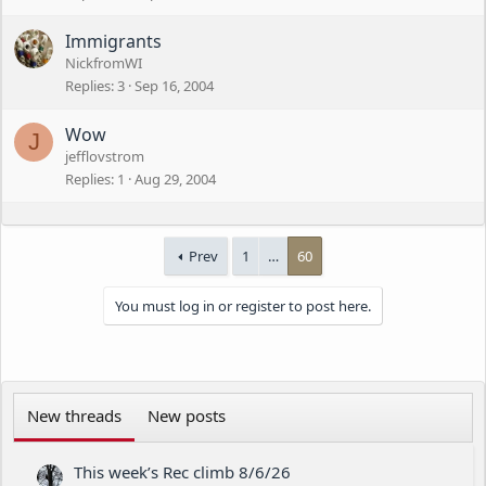
Immigrants
NickfromWI
Replies
3
Sep 16, 2004
Wow
J
jefflovstrom
Replies
1
Aug 29, 2004
Prev
1
…
60
You must log in or register to post here.
New threads
New posts
This week’s Rec climb 8/6/26