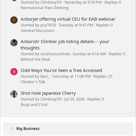
Started by ClimbingTN
Yesterday at 9:18 PM
Replies: 0
Recreational Tree Climbing
Arborjet offering virtual CEU for EAB webinar
P
Started by pcpTR33
Tuesday at 9:47 PM
Replies: 0
General Discussion
Arborist/ Climber job listing details--- your
thoughts
Started by southsoundtree
Sunday at 6:18 AM
Replies: 5
Behind the Desk
Odd Ways You've Seen a Tree Accessed
B
Started by Bart_
Saturday at 11:08 PM
Replies: 25
Climber's Talk
Shot Hole Japanese Cherry
Started by ClimbingTN
Jul 29, 2026
Replies: 3
Bugs and Crud
Big Business