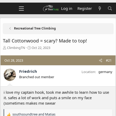
Log in
Register
Recreational Tree Climbing
Tall Cottonwood = scary? Made to top!
T
S
ClimbingTN
Oct 22, 2023
h
t
r
a
Oct 28, 2023
#21
e
r
a
t
d
d
Friedrich
Location
germany
s
a
Branched out member
t
t
a
e
r
i love my captain hook, took me awhile to learn how to use
t
it. safes a lot of work and puts a smile on my face
e
(sometimes makes me swear
r
southsoundtree
and
Matias