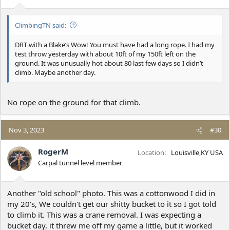
s
:
ClimbingTN said:
DRT with a Blake’s Wow! You must have had a long rope. I had my
test throw yesterday with about 10ft of my 150ft left on the
ground. It was unusually hot about 80 last few days so I didn’t
climb. Maybe another day.
No rope on the ground for that climb.
Nov 3, 2023
#30
RogerM
Location
Louisville,KY USA
Carpal tunnel level member
Another "old school" photo. This was a cottonwood I did in
my 20's, We couldn't get our shitty bucket to it so I got told
to climb it. This was a crane removal. I was expecting a
bucket day, it threw me off my game a little, but it worked