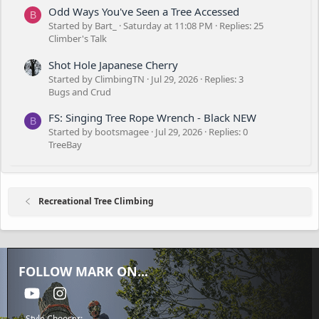
Odd Ways You've Seen a Tree Accessed
B
Started by Bart_
Saturday at 11:08 PM
Replies: 25
Climber's Talk
Shot Hole Japanese Cherry
Started by ClimbingTN
Jul 29, 2026
Replies: 3
Bugs and Crud
FS: Singing Tree Rope Wrench - Black NEW
B
Started by bootsmagee
Jul 29, 2026
Replies: 0
TreeBay
Recreational Tree Climbing
FOLLOW MARK ON...
youtube
Instagram
Style Chooser: