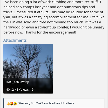
I’ve been doing a lot of work climbing and more rec stuff. I
helped at 5 comps last year and got numerous tips and
tricks. I measured it at 90ft. This may be routine for some of
y’all, but it was a satisfying accomplishment for me. I felt like
the TIP was solid and tree not moving too much. If it was a
hardwood or even a straight up conifer, I wouldn’t be uneasy
before now. Thanks for the encouragement!
Attachments
IMG_4563.webp
404.2 KB · Views: 15
Steve-o
,
BurOakTom
,
Neill
and 8 others
R