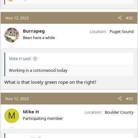
R
e
a
c
Nov 12, 2023
#32
t
i
Burrapeg
Location
Puget Sound
o
Been here a while
n
s
:
Mike H said:
Working in a cottonwood today
What is that lovely green rope on the right?
Nov 12, 2023
#33
Mike H
Location
Boulder County
M
Participating member