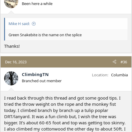
Been here a while
Mike H said:
Green Snakebite is the name on the splice
Thanks!
Dec 16, 2023
#36
ClimbingTN
Location
Columbia
Branched out member
I read back through this thread and got some good tips. I
tried the throw weight on the rope and the monkey fist
today. I climbed branch by branch up a tulip poplar
DRT/lanyard. It was a fun climb but, I wish the tree was
bigger. It’s about 60-65 foot and top was getting too skinny.
I also climbed my cottonwood the other day to about 50ft. I