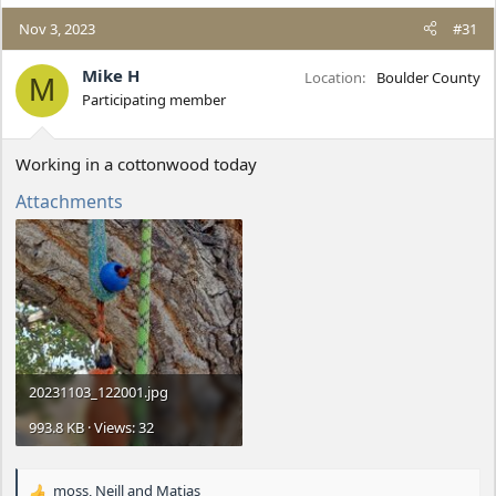
a
c
Nov 3, 2023
#31
t
i
Mike H
Location
Boulder County
M
o
Participating member
n
s
:
Working in a cottonwood today
Attachments
20231103_122001.jpg
993.8 KB · Views: 32
moss
,
Neill
and
Matias