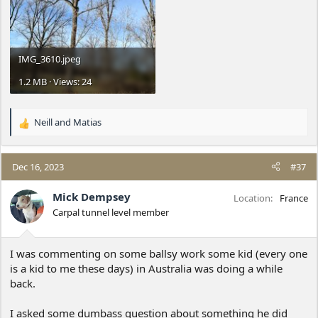
IMG_3610.jpeg
1.2 MB · Views: 24
Neill
and
Matias
R
e
a
c
Dec 16, 2023
#37
t
i
Mick Dempsey
Location
France
o
Carpal tunnel level member
n
s
:
I was commenting on some ballsy work some kid (every one
is a kid to me these days) in Australia was doing a while
back.
I asked some dumbass question about something he did