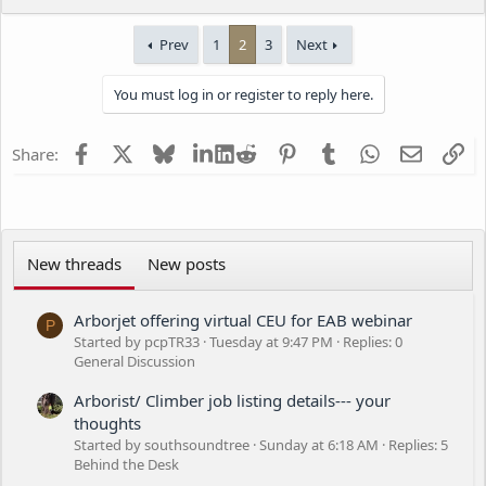
e
a
Prev
1
2
3
Next
c
t
i
You must log in or register to reply here.
o
n
s
Facebook
X
Bluesky
LinkedIn
Reddit
Pinterest
Tumblr
WhatsApp
Email
Li
Share:
:
New threads
New posts
Arborjet offering virtual CEU for EAB webinar
P
Started by pcpTR33
Tuesday at 9:47 PM
Replies: 0
General Discussion
Arborist/ Climber job listing details--- your
thoughts
Started by southsoundtree
Sunday at 6:18 AM
Replies: 5
Behind the Desk