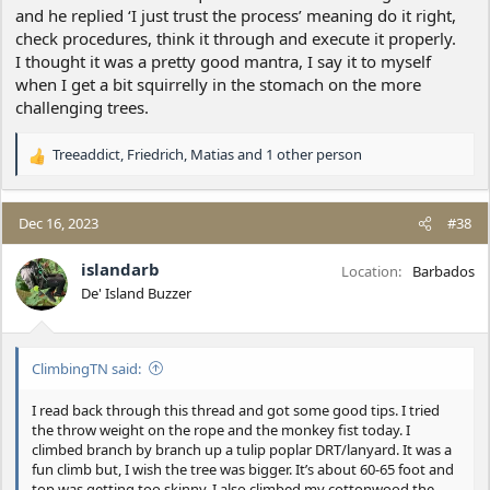
and he replied ‘I just trust the process’ meaning do it right,
check procedures, think it through and execute it properly.
I thought it was a pretty good mantra, I say it to myself
when I get a bit squirrelly in the stomach on the more
challenging trees.
Treeaddict
,
Friedrich
,
Matias
and 1 other person
R
e
a
c
Dec 16, 2023
#38
t
i
islandarb
Location
Barbados
o
De' Island Buzzer
n
s
:
ClimbingTN said:
I read back through this thread and got some good tips. I tried
the throw weight on the rope and the monkey fist today. I
climbed branch by branch up a tulip poplar DRT/lanyard. It was a
fun climb but, I wish the tree was bigger. It’s about 60-65 foot and
top was getting too skinny. I also climbed my cottonwood the