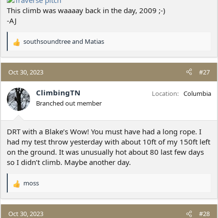
This climb was waaaay back in the day, 2009 ;-)
-AJ
southsoundtree
and
Matias
R
e
a
c
Oct 30, 2023
#27
t
i
ClimbingTN
Location
Columbia
o
Branched out member
n
s
:
DRT with a Blake’s Wow! You must have had a long rope. I
had my test throw yesterday with about 10ft of my 150ft left
on the ground. It was unusually hot about 80 last few days
so I didn’t climb. Maybe another day.
moss
R
e
a
c
Oct 30, 2023
#28