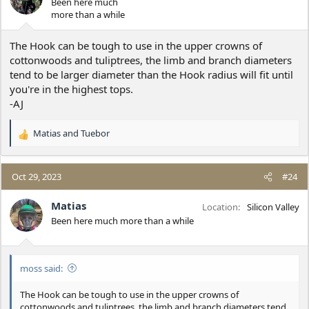
Been here much
n
more than a while
s
:
The Hook can be tough to use in the upper crowns of
cottonwoods and tuliptrees, the limb and branch diameters
tend to be larger diameter than the Hook radius will fit until
you're in the highest tops.
-AJ
Matias
and
Tuebor
R
e
a
c
Oct 29, 2023
#24
t
i
Matias
Location
Silicon Valley
o
Been here much more than a while
n
s
:
moss said:
The Hook can be tough to use in the upper crowns of
cottonwoods and tuliptrees, the limb and branch diameters tend