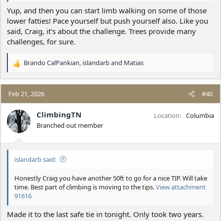
Yup, and then you can start limb walking on some of those
lower fatties! Pace yourself but push yourself also. Like you
said, Craig, it’s about the challenge. Trees provide many
challenges, for sure.
Brando CalPankian
,
islandarb
and
Matias
R
e
a
c
Feb 21, 2026
#40
t
i
ClimbingTN
Location
Columbia
o
Branched out member
n
s
:
islandarb said:
Honestly Craig you have another 50ft to go for a nice TIP. Will take
time. Best part of climbing is moving to the tips.
View attachment
91616
Made it to the last safe tie in tonight. Only took two years.