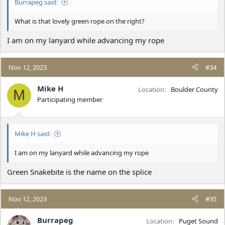
Burrapeg said:
What is that lovely green rope on the right?
I am on my lanyard while advancing my rope
Nov 12, 2023
#34
Mike H
Location
Boulder County
M
Participating member
Mike H said:
I am on my lanyard while advancing my rope
Green Snakebite is the name on the splice
Nov 12, 2023
#35
Burrapeg
Location
Puget Sound