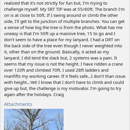
realized that it’s not strictly for fun but, I’m trying to
challenge myself. My SRT TIP was at 55/60ft. The branch I’m
on is at close to 50ft. If I swing around or climb the other
side, I’ll get to the junction of multiple branches. You can get
a sense of how big the tree is from the photo. What has me
uneasy is that I’m 50ft up a massive tree, 15 to go and I
don’t seem to have a place for my lanyard. I had a DRT on
the back side of the tree even though I never weighted into
it, other than on the ground. Basically, it acted as my
lanyard. I did tend the slack but, 2 systems was a pain. It
seems that my issue is not the height. I have ridden a crane
over 120ft and climbed 70ft. I used 28ft ladders and
manfifts my working career. If it feels safe…I don’t than issue
with height…Yet! I know that I don’t have to climb and could
give up but, the challenge is my motivator. I’m going to try
again after the holidays. Craig
Attachments