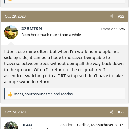
R
e
a
c
Oct 29, 2023
#22
t
i
27RMT0N
Location
WA
o
Been here much more than a while
n
s
:
I don't use mine often, but when I'm working multiple firs
side by side, it can be a huge time saver being able to
traverse between trees without going all the way back down
to the ground. Often I'll return to the original tree I
ascended, switching it to a DRT setup so I don't have to take
a huge swing to return.
moss
,
southsoundtree
and
Matias
R
e
a
c
Oct 29, 2023
#23
t
i
moss
Location
Carlisle, Massachusetts, U.S.
o