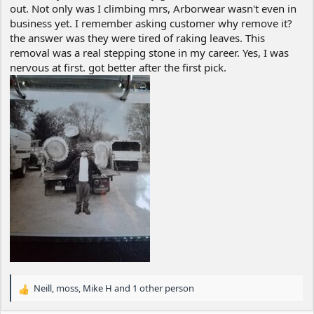
out. Not only was I climbing mrs, Arborwear wasn't even in
business yet. I remember asking customer why remove it?
the answer was they were tired of raking leaves. This
removal was a real stepping stone in my career. Yes, I was
nervous at first. got better after the first pick.
Neill
,
moss
,
Mike H
and 1 other person
R
e