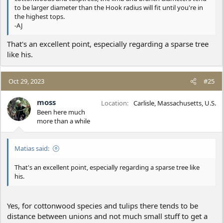
to be larger diameter than the Hook radius will fit until you're in
the highest tops.
-AJ
That's an excellent point, especially regarding a sparse tree
like his.
Oct 29, 2023
#25
moss
Location
Carlisle, Massachusetts, U.S.
Been here much
more than a while
Matias said:
That's an excellent point, especially regarding a sparse tree like
his.
Yes, for cottonwood species and tulips there tends to be
distance between unions and not much small stuff to get a