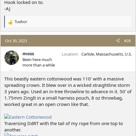
Hook locked on to.
-AJ
Tuebor
R
e
a
c
Oct 30, 2023
#26
t
i
moss
Location
Carlisle, Massachusetts, U.S.
o
Been here much
n
more than a while
s
:
This beastly eastern cottonwood was 110’ with a massive
spreading crown. It blew over in a wicked straightline storm
3 years ago. Used an in-tree throwline to advance in it. 50’ of
1.75mm ZingIt in a small harness pouch, 8 oz throwbag,
worked great in an open crown like that.
Traversing DdRT with the tail of my rope from one top to
another.