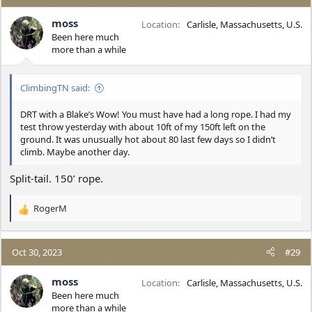
t
i
moss
Location
Carlisle, Massachusetts, U.S.
o
Been here much
n
more than a while
s
:
ClimbingTN said:
DRT with a Blake’s Wow! You must have had a long rope. I had my
test throw yesterday with about 10ft of my 150ft left on the
ground. It was unusually hot about 80 last few days so I didn’t
climb. Maybe another day.
Split-tail. 150’ rope.
RogerM
R
e
a
c
Oct 30, 2023
#29
t
i
moss
Location
Carlisle, Massachusetts, U.S.
o
Been here much
n
more than a while