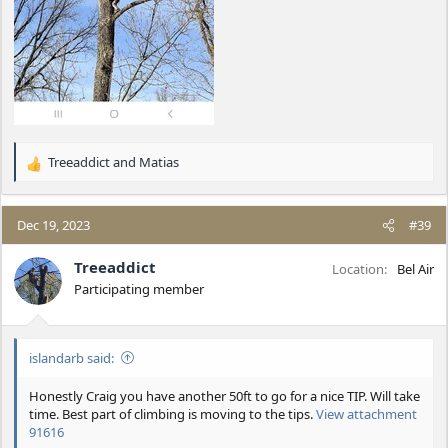
Treeaddict
and
Matias
R
e
a
c
Dec 19, 2023
#39
t
i
Treeaddict
Location
Bel Air
o
Participating member
n
s
:
islandarb said:
Honestly Craig you have another 50ft to go for a nice TIP. Will take
time. Best part of climbing is moving to the tips.
View attachment
91616