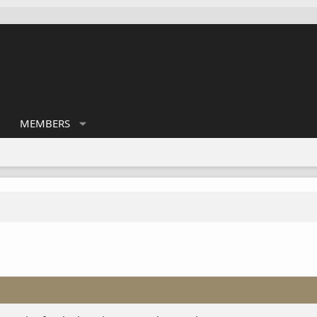
MEMBERS