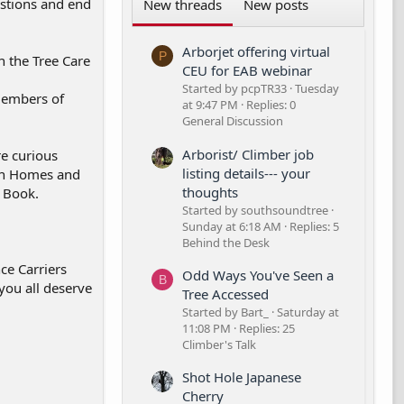
estions and end
New threads
New posts
Arborjet offering virtual
P
n the Tree Care
CEU for EAB webinar
Started by pcpTR33
Tuesday
 Members of
at 9:47 PM
Replies: 0
General Discussion
Arborist/ Climber job
re curious
listing details--- your
 on Homes and
thoughts
e Book.
Started by southsoundtree
Sunday at 6:18 AM
Replies: 5
Behind the Desk
ce Carriers
Odd Ways You've Seen a
B
 you all deserve
Tree Accessed
Started by Bart_
Saturday at
11:08 PM
Replies: 25
Climber's Talk
Shot Hole Japanese
Cherry