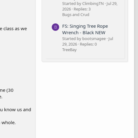
Started by ClimbingTN
Jul 29,
2026
Replies: 3
Bugs and Crud
FS: Singing Tree Rope
B
he class as we
Wrench - Black NEW
Started by bootsmagee
Jul
29, 2026
Replies: 0
TreeBay
ime (30
e.
ou know us and
a whole.