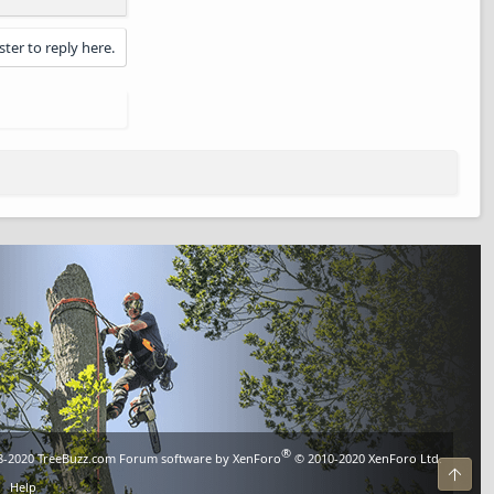
ster to reply here.
®
8-2020
TreeBuzz.com
Forum software by XenForo
© 2010-2020 XenForo Ltd.
Top
Help