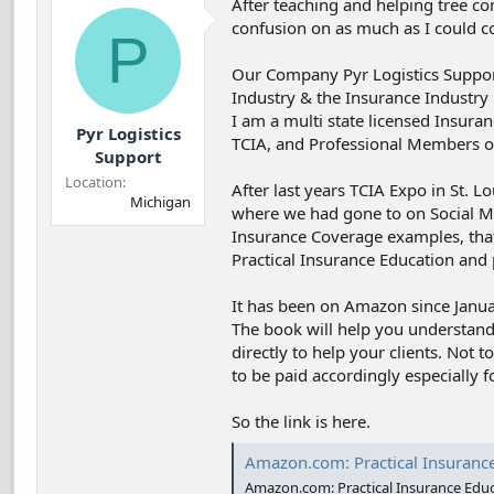
After teaching and helping tree co
d
d
confusion on as much as I could c
s
a
P
t
t
a
e
Our Company Pyr Logistics Suppor
r
Industry & the Insurance Industry 
t
I am a multi state licensed Insura
Pyr Logistics
e
TCIA, and Professional Members of
r
Support
Location
After last years TCIA Expo in St.
Michigan
where we had gone to on Social M
Insurance Coverage examples, that 
Practical Insurance Education and 
It has been on Amazon since Janua
The book will help you understand
directly to help your clients. Not 
to be paid accordingly especially f
So the link is here.
Amazon.com: Practical Insurance Education: As it Pertains to Tree Miti
Amazon.com: Practical Insurance Educat