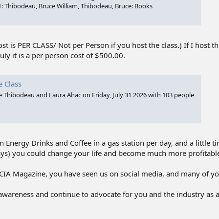
1: Thibodeau, Bruce William, Thibodeau, Bruce: Books
st is PER CLASS/ Not per Person if you host the class.) If I host t
ly it is a per person cost of $500.00.
e Class
ce Thibodeau and Laura Ahac on Friday, July 31 2026 with 103 people
 Energy Drinks and Coffee in a gas station per day, and a little t
ays) you could change your life and become much more profitabl
 TCIA Magazine, you have seen us on social media, and many of y
awareness and continue to advocate for you and the industry as 