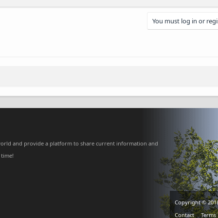
You must log in or regi
nk
orld and provide a platform to share current information and
 time!
Copyright © 201
Contact
Terms