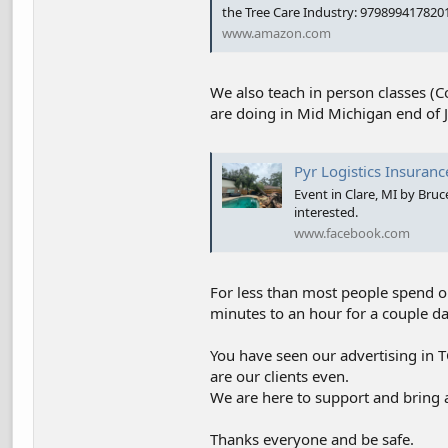
the Tree Care Industry: 979899417820
www.amazon.com
We also teach in person classes (Co
are doing in Mid Michigan end of Ju
Pyr Logistics Insuranc
Event in Clare, MI by Bru
interested.
www.facebook.com
For less than most people spend on
minutes to an hour for a couple d
You have seen our advertising in
are our clients even.
We are here to support and bring 
Thanks everyone and be safe.