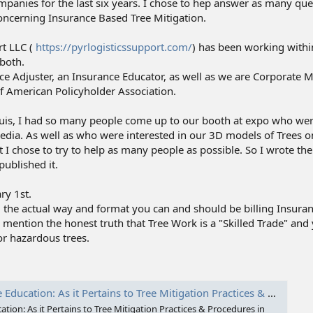
mpanies for the last six years. I chose to hep answer as many qu
oncerning Insurance Based Tree Mitigation.
t LLC (
https://pyrlogisticssupport.com/
) has been working withi
both.
nce Adjuster, an Insurance Educator, as well as we are Corporate
 American Policyholder Association.
 Louis, I had so many people come up to our booth at expo who we
edia. As well as who were interested in our 3D models of Trees
I chose to try to help as many people as possible. So I wrote th
published it.
ry 1st.
 the actual way and format you can and should be billing Insuran
to mention the honest truth that Tree Work is a "Skilled Trade" and
or hazardous trees.
gation Practices & Procedures in the Tree Care Industry: 9798994178201: Thibodeau, Bruce William, Thibodeau, Bruce: Books
ion: As it Pertains to Tree Mitigation Practices & Procedures in