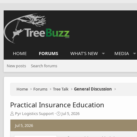
HOME
FORUMS
WHAT'S NEW
MEDIA
New posts
Search forums
Home
Forums
Tree Talk
General Discussion
Practical Insurance Education
T
S
Pyr Logistics Support
Jul 5, 2026
h
t
r
a
Jul 5, 2026
e
r
a
t