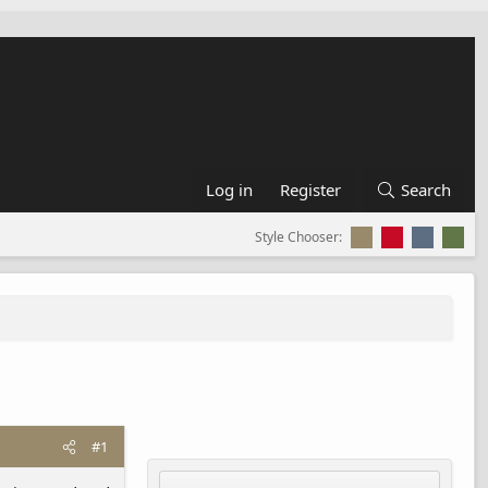
Log in
Register
Search
Style Chooser:
#1