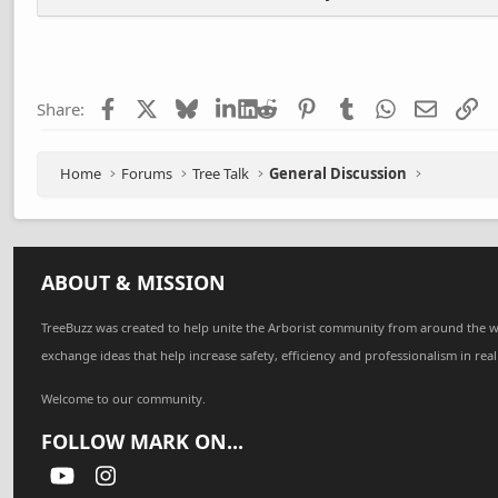
Facebook
X
Bluesky
LinkedIn
Reddit
Pinterest
Tumblr
WhatsApp
Email
Li
Share:
Home
Forums
Tree Talk
General Discussion
ABOUT & MISSION
TreeBuzz was created to help unite the Arborist community from around the w
exchange ideas that help increase safety, efficiency and professionalism in real
Welcome to our community.
FOLLOW MARK ON...
youtube
Instagram