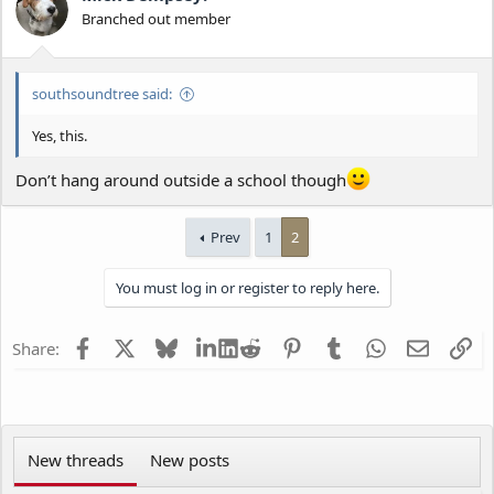
Branched out member
southsoundtree said:
Yes, this.
Don’t hang around outside a school though
Prev
1
2
You must log in or register to reply here.
Facebook
X
Bluesky
LinkedIn
Reddit
Pinterest
Tumblr
WhatsApp
Email
Li
Share:
New threads
New posts