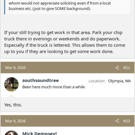
whom would not appreciate soliciting even if from a local
business etc. (just to give SOME background).
If your still trying to get work in that area. Park your chip
truck there in evenings or weekends and do paperwork.
Especially if the truck is lettered. This allows them to come
up to you if they are looking to get some work done.
Mar 9, 2026
#22
southsoundtree
Location
Olympia, WA
Been here much more than a while
Yes, this.
Mar 9, 2026
#23
Mick Dempsey!