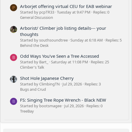
Arborjet offering virtual CEU for EAB webinar
P
Started by pcpTR33
Tuesday at 9:47 PM
Replies: 0
General Discussion
Arborist/ Climber job listing details--- your
thoughts
Started by southsoundtree
Sunday at 6:18 AM
Replies: 5
Behind the Desk
Odd Ways You've Seen a Tree Accessed
B
Started by Bart_
Saturday at 11:08 PM
Replies: 25
Climber's Talk
Shot Hole Japanese Cherry
Started by ClimbingTN
Jul 29, 2026
Replies: 3
Bugs and Crud
FS: Singing Tree Rope Wrench - Black NEW
B
Started by bootsmagee
Jul 29, 2026
Replies: 0
TreeBay