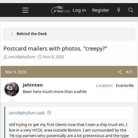
Log in
Register
Behind the Desk
Postcard mailers with photos, "creepy?"
T
S
cercidiphyllum
Nov 9, 2025
h
t
r
a
Mar 9, 2026
#21
e
r
a
t
d
d
Jehinten
Location
Evansville
s
a
Been here much more than a while
t
t
a
e
r
t
cercidiphyllum said:
e
r
still trying to get my first clients now that I own a chip truck etc. I
live in a very HCOL area outside Boston. I am surrounded by the
1% top earners who potentially are a bit pretentious and the type