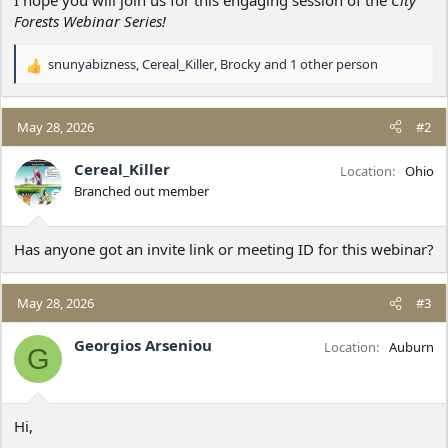
Forests Webinar Series!
snunyabizness
,
Cereal_Killer
,
Brocky
and 1 other person
R
e
a
c
May 28, 2026
#2
t
i
Cereal_Killer
Location
Ohio
o
Branched out member
n
s
:
Has anyone got an invite link or meeting ID for this webinar?
May 28, 2026
#3
Georgios Arseniou
Location
Auburn
G
Hi,