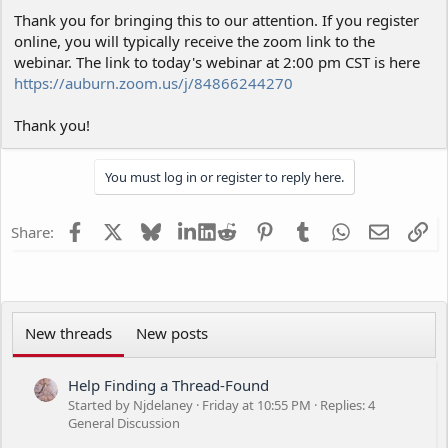
Thank you for bringing this to our attention. If you register
online, you will typically receive the zoom link to the
webinar. The link to today's webinar at 2:00 pm CST is here
https://auburn.zoom.us/j/84866244270
Thank you!
You must log in or register to reply here.
Facebook
X
Bluesky
LinkedIn
Reddit
Pinterest
Tumblr
WhatsApp
Email
Li
Share:
New threads
New posts
Help Finding a Thread-Found
Started by Njdelaney
Friday at 10:55 PM
Replies: 4
General Discussion