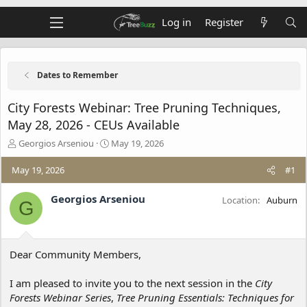
Log in
Register
Dates to Remember
City Forests Webinar: Tree Pruning Techniques,
May 28, 2026 - CEUs Available
T
S
Georgios Arseniou
May 19, 2026
h
t
r
a
May 19, 2026
#1
e
r
a
t
Georgios Arseniou
Location
Auburn
G
d
d
s
a
t
t
a
e
Dear Community Members,
r
t
e
I am pleased to invite you to the next session in the
City
r
Forests Webinar Series
,
Tree Pruning Essentials: Techniques for