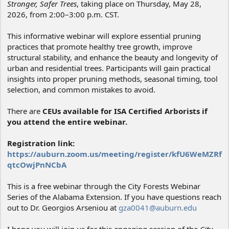
Stronger, Safer Trees
, taking place on Thursday, May 28,
2026, from 2:00–3:00 p.m. CST.
This informative webinar will explore essential pruning
practices that promote healthy tree growth, improve
structural stability, and enhance the beauty and longevity of
urban and residential trees. Participants will gain practical
insights into proper pruning methods, seasonal timing, tool
selection, and common mistakes to avoid.
There are
CEUs available for ISA Certified Arborists if
you attend the entire webinar.
Registration link:
https://auburn.zoom.us/meeting/register/kfU6WeMZRf
qtcOwjPnNCbA
This is a free webinar through the City Forests Webinar
Series of the Alabama Extension. If you have questions reach
out to Dr. Georgios Arseniou at
gza0041@auburn.edu
I hope you will join us for this engaging session of the
City