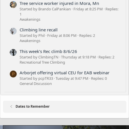
Tree service worker injured in Mora, Mn
Started by Brando CalPankian
Friday at 8:25 PM
Replies:
1
Awakenings
Climbing line recall
Started by Phil
Friday at 8:06 PM
Replies: 2
Awakenings
This week’s Rec climb 8/6/26
Started by ClimbingTN
Thursday at 9:18 PM
Replies: 2
Recreational Tree Climbing
Arborjet offering virtual CEU for EAB webinar
P
Started by pcpTR33
Tuesday at 9:47 PM
Replies: 0
General Discussion
Dates to Remember