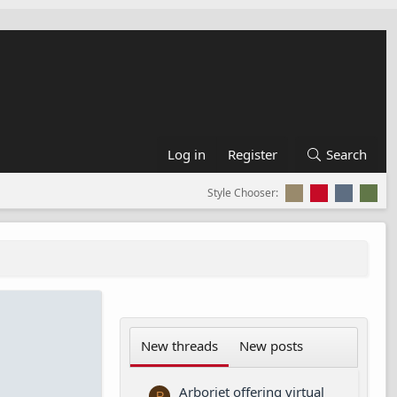
Log in
Register
Search
Style Chooser:
New threads
New posts
Arborjet offering virtual
P