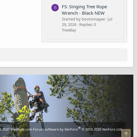
FS: Singing Tree Rope
B
Wrench - Black NEW
Started by bootsmagee
Jul
29, 2026
Replies: 0
TreeBay
®
8-2020
TreeBuzz.com
Forum software by XenForo
© 2010-2020 XenForo Ltd.
Top