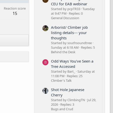
CEU for EAB webinar
Reaction score
Started by pcpTR33
Tuesday
15
at 9:47 PM
Replies: 0
General Discussion
Arborist/ Climber job
listing details--- your
thoughts
Started by southsoundtree
Sunday at 6:18 AM
Replies: 5
Behind the Desk
Odd Ways You've Seen a
B
Tree Accessed
Started by Bart_
Saturday at
11:08 PM
Replies: 25
Climber's Talk
Shot Hole Japanese
Cherry
Started by ClimbingTN
Jul 29,
2026
Replies: 3
Bugs and Crud