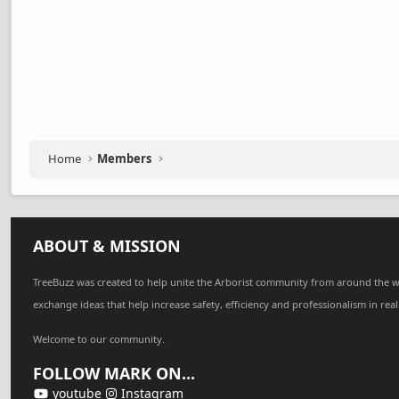
Home
Members
ABOUT & MISSION
TreeBuzz was created to help unite the Arborist community from around the w
exchange ideas that help increase safety, efficiency and professionalism in real
Welcome to our community.
FOLLOW MARK ON...
youtube
Instagram