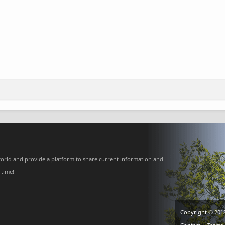
orld and provide a platform to share current information and
 time!
Copyright © 201