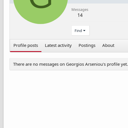
Messages
14
Find
Profile posts
Latest activity
Postings
About
There are no messages on Georgios Arseniou's profile yet.