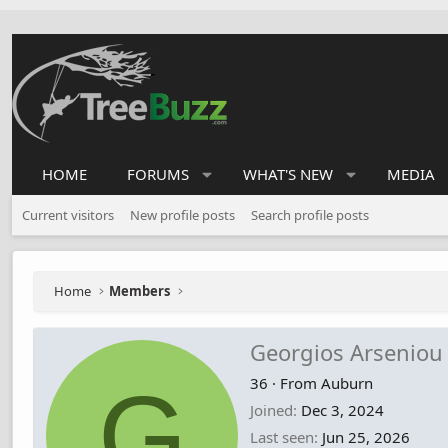
HOME
FORUMS
WHAT'S NEW
MEDIA
Current visitors
New profile posts
Search profile posts
Home
Members
Georgios Arseniou
G
36
·
From
Auburn
Joined
Dec 3, 2024
Last seen
Jun 25, 2026