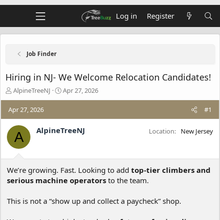
Log in
Register
Job Finder
Hiring in NJ- We Welcome Relocation Candidates!
T
S
AlpineTreeNJ
Apr 27, 2026
h
t
r
a
Apr 27, 2026
#1
e
r
a
t
AlpineTreeNJ
Location
New Jersey
A
d
d
s
a
t
t
a
e
We’re growing. Fast. Looking to add
top-tier climbers and
r
t
serious machine operators
to the team.
e
r
This is not a “show up and collect a paycheck” shop.