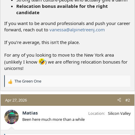
Relocation bonus available for the right
candidate
If you want to be around professionals and push your career
forward, reach out to
vanessa@alpinetreenj.com
If you’re average, this isn’t the place.
For any of you looking to move to the New York area
(unlikely I know
) we are offering relocation bonuses for
unicorns!
The Green One
R
e
a
c
Apr 27, 2026
#2
t
i
Matias
Location
Silicon Valley
o
Been here much more than a while
n
s
: