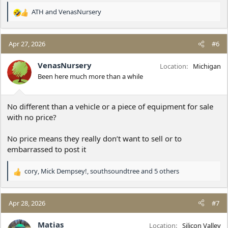
ATH
and
VenasNursery
R
e
a
c
Apr 27, 2026
#6
t
i
VenasNursery
Location
Michigan
o
Been here much more than a while
n
s
:
No different than a vehicle or a piece of equipment for sale
with no price?
No price means they really don’t want to sell or to
embarrassed to post it
cory
,
Mick Dempsey!
,
southsoundtree
and 5 others
R
e
a
c
Apr 28, 2026
#7
t
i
Matias
Location
Silicon Valley