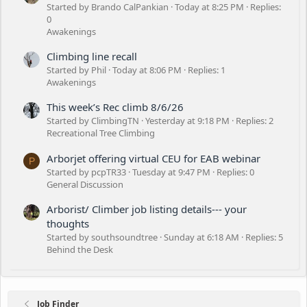
Started by Brando CalPankian
Today at 8:25 PM
Replies:
0
Awakenings
Climbing line recall
Started by Phil
Today at 8:06 PM
Replies: 1
Awakenings
This week’s Rec climb 8/6/26
Started by ClimbingTN
Yesterday at 9:18 PM
Replies: 2
Recreational Tree Climbing
Arborjet offering virtual CEU for EAB webinar
P
Started by pcpTR33
Tuesday at 9:47 PM
Replies: 0
General Discussion
Arborist/ Climber job listing details--- your
thoughts
Started by southsoundtree
Sunday at 6:18 AM
Replies: 5
Behind the Desk
Job Finder