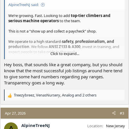
AlpineTreeNJ said:
We’re growing. Fast. Looking to add
top-tier climbers and
serious machine operators
to the team.
This is not a “show up and collect a paycheck” shop.
We operate to a high standard-
safety, professionalism, and
production
. We follow
ANSI Z133 & A300
, invest in training, and
expect people to take pride in the work.
Click to expand...
What we’re looking for:
Hey boss, that sounds like a great company, but you should
know that the most successful job listings around here tend
Experienced
Climbers
who can produce safely and
to give some hard numbers regarding pay ranges.
efficiently
Skilled
Crane / Tree-Mek Operators
who understand
Transparency goes a long way.
production and crew flow
People who:
Treezybreez
,
VenasNursery
,
Analog
and 2 others
R
Actively seek knowledge
(you’re getting better or
e
you’re falling behind)
a
Think ahead and solve problems
(no babysitting)
c
Take ownership of outcomes
, not excuses
Apr 27, 2026
#3
t
What we offer:
i
AlpineTreeNJ
Location
New Jersey
o