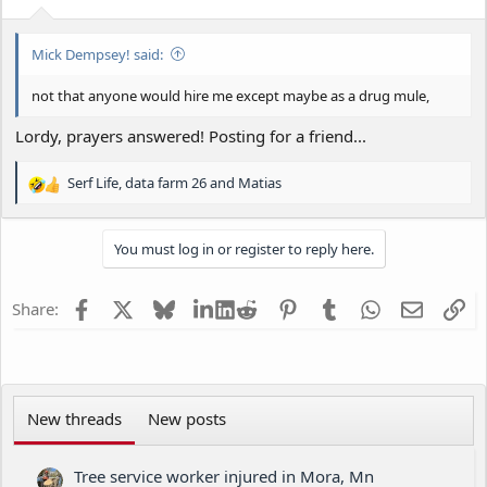
s
:
Mick Dempsey! said:
not that anyone would hire me except maybe as a drug mule,
Lordy, prayers answered! Posting for a friend...
Serf Life
,
data farm 26
and
Matias
R
e
a
You must log in or register to reply here.
c
t
i
Facebook
X
Bluesky
LinkedIn
Reddit
Pinterest
Tumblr
WhatsApp
Email
Li
Share:
o
n
s
:
New threads
New posts
Tree service worker injured in Mora, Mn