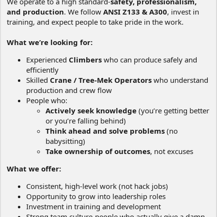
We operate to a high standard-
safety, professionalism,
and production
. We follow
ANSI Z133 & A300
, invest in
training, and expect people to take pride in the work.
What we’re looking for:
Experienced
Climbers
who can produce safely and
efficiently
Skilled
Crane / Tree-Mek Operators
who understand
production and crew flow
People who:
Actively seek knowledge
(you’re getting better
or you’re falling behind)
Think ahead and solve problems
(no
babysitting)
Take ownership of outcomes
, not excuses
What we offer:
Consistent, high-level work (not hack jobs)
Opportunity to grow into leadership roles
Investment in training and development
Strong team culture-people who actually give a damn