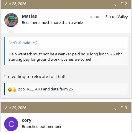
c
Apr 28, 2026
#12
t
i
Matias
Location
Silicon Valley
o
Been here much more than a while
n
s
:
Serf Life said:
Help wanted: must not be a wanker, paid hour long lunch, €50/hr
starting pay for ground work. Lushes welcome!
I'm willing to relocate for that!
pcpTR33
,
ATH
and
data farm 26
R
e
a
c
Apr 29, 2026
#13
t
i
cory
C
o
Branched out member
n