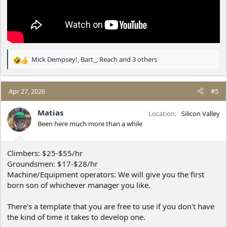
Mick Dempsey!
,
Bart_
,
Reach
and 3 others
R
e
a
c
Apr 27, 2026
#5
t
i
Matias
Location
Silicon Valley
o
Been here much more than a while
n
s
:
Climbers: $25-$55/hr
Groundsmen: $17-$28/hr
Machine/Equipment operators: We will give you the first
born son of whichever manager you like.
There's a template that you are free to use if you don't have
the kind of time it takes to develop one.