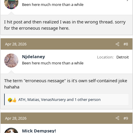
o
Been here much more than a while
n
s
:
I hit post and then realized I was in the wrong thread. sorry
for the erroneous nessage here.
Apr 28, 2026
#8
Njdelaney
Location
Detroit
Been here much more than a while
The term "erroneous nessage" is it's own self-contained joke
hahaha
ATH
,
Matias
,
VenasNursery
and 1 other person
R
e
a
c
Apr 28, 2026
#9
t
i
Mick Dempsey!