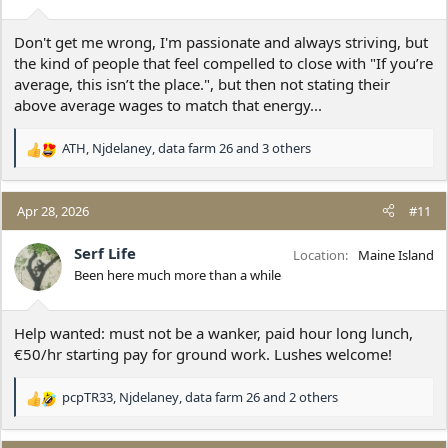
s
:
Don't get me wrong, I'm passionate and always striving, but
the kind of people that feel compelled to close with "If you’re
average, this isn’t the place.", but then not stating their
above average wages to match that energy...
ATH
,
Njdelaney
,
data farm 26
and 3 others
R
e
a
c
Apr 28, 2026
#11
t
i
Serf Life
Location
Maine Island
o
Been here much more than a while
n
s
:
Help wanted: must not be a wanker, paid hour long lunch,
€50/hr starting pay for ground work. Lushes welcome!
pcpTR33
,
Njdelaney
,
data farm 26
and 2 others
R
e
a