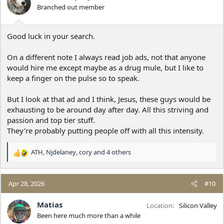
o
Branched out member
n
s
:
Good luck in your search.
On a different note I always read job ads, not that anyone
would hire me except maybe as a drug mule, but I like to
keep a finger on the pulse so to speak.
But I look at that ad and I think, Jesus, these guys would be
exhausting to be around day after day. All this striving and
passion and top tier stuff.
They’re probably putting people off with all this intensity.
ATH
,
Njdelaney
,
cory
and 4 others
R
e
a
c
Apr 28, 2026
#10
t
i
Matias
Location
Silicon Valley
o
Been here much more than a while
n