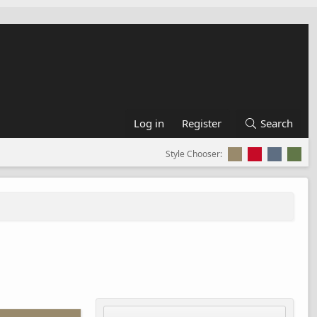
Log in
Register
Search
Style Chooser: