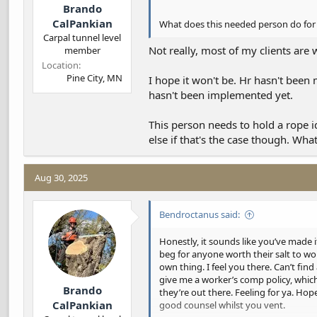
Brando
CalPankian
What does this needed person do for 
Carpal tunnel level
Not really, most of my clients are w
member
Location
Pine City, MN
I hope it won't be. Hr hasn't been 
hasn't been implemented yet.
This person needs to hold a rope 
else if that's the case though. Wha
Aug 30, 2025
Bendroctanus said:
Honestly, it sounds like you’ve made i
beg for anyone worth their salt to wor
own thing. I feel you there. Can’t fin
give me a worker’s comp policy, which 
Brando
they’re out there. Feeling for ya. Hop
CalPankian
good counsel whilst you vent.