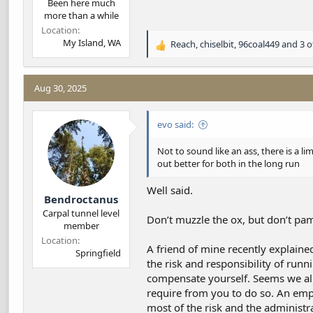
Been here much
more than a while
Location
My Island, WA
Reach
,
chiselbit
,
96coal449
and 3 o
R
e
a
c
Aug 30, 2025
t
i
evo said:
o
n
s
Not to sound like an ass, there is a l
:
out better for both in the long run
Well said.
Bendroctanus
Carpal tunnel level
Don’t muzzle the ox, but don’t pa
member
Location
A friend of mine recently explained
Springfield
the risk and responsibility of run
compensate yourself. Seems we all 
require from you to do so. An empl
most of the risk and the administra