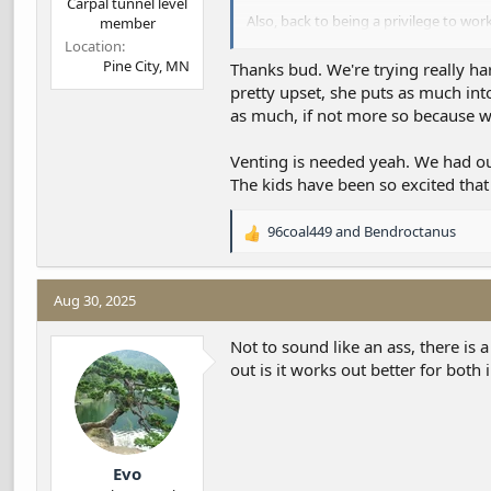
Carpal tunnel level
Also, back to being a privilege to work
member
The typically scuzzy tree topping servi
Location
You’re being mighty fair from what I’
Pine City, MN
Thanks bud. We're trying really har
pretty upset, she puts as much into
as much, if not more so because w
Venting is needed yeah. We had our 
The kids have been so excited that 
96coal449
and
Bendroctanus
R
e
a
c
Aug 30, 2025
t
i
Not to sound like an ass, there is
o
out is it works out better for both 
n
s
:
Evo