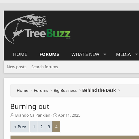
HOME
FORUMS
WHAT'S NEW
MEDIA
New posts
Search forums
Home
Forums
Big Business
Behind the Desk
Burning out
T
S
Brando CalPankian
Apr 11, 2025
h
t
r
a
Prev
1
2
3
4
e
r
a
t