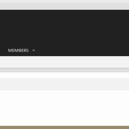
MEMBERS