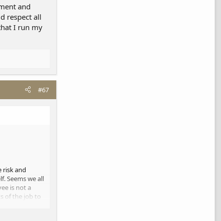
lement and
d respect all
that I run my
#67
e risk and
f. Seems we all
ee is not a
 of the job to
ke a living.
rent. We