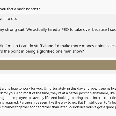
you that a machine can't?
ell to do.
my strong suit. We actually hired a PEO to take over because I suck 
idk. I mean I can do stuff alone. I'd make more money doing sale
t's the point in being a glorified one man show?
t a privilege to work for you. Unfortunately, in this day and age, it seems li
k for you. And most of the time, they’re at a better position elsewhere, like
d a good employee to save my life. And looking to bring on an intern, can’t f
is required. Partnerships seem like the way to go. But I’m still open to “a f
e it comes together sooner rather than later. Sounds like you’ve got a good 