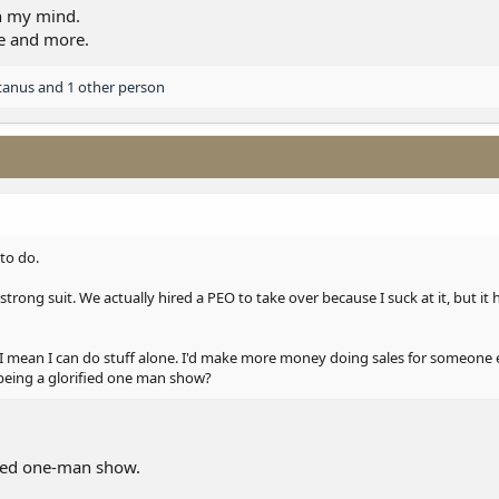
, I had a lot of respect for my old boss, but I understand him so much better 
in my mind.
im a lot.
re and more.
tanus
and 1 other person
 to do.
strong suit. We actually hired a PEO to take over because I suck at it, but it
 I mean I can do stuff alone. I'd make more money doing sales for someone el
 being a glorified one man show?
fied one-man show.