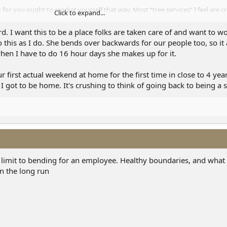
 for, you ought to market yourself that way. Most “tree services” I feel are cr
Click to expand...
ce. You’re top tier compared to that. Don’t sell yourself short, to clients or
m hearing.
d. I want this to be a place folks are taken care of and want to wo
 this as I do. She bends over backwards for our people too, so it a
hen I have to do 16 hour days she makes up for it.
first actual weekend at home for the first time in close to 4 year
I got to be home. It's crushing to think of going back to being a 
 a limit to bending for an employee. Healthy boundaries, and what
in the long run