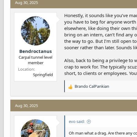
Aug 30, 2025
d
d
s
a
t
t
Honestly, it sounds like you’ve mad
a
e
you have to beg for anyone worth th
r
elsewhere, like doing their own thi
t
bring on an intern, can’t find any
e
the way to go. But I’m still open t
r
sooner rather than later. Sounds l
Bendroctanus
Carpal tunnel level
Also, back to being a privilege to 
member
crap to work for. The typically scuz
Location
short, to clients or employees. Yo
Springfield
Brando CalPankian
R
e
a
c
Aug 30, 2025
t
i
evo said:
o
n
s
Oh man what a drag. Are there any col