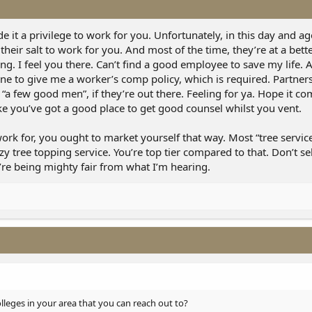
e it a privilege to work for you. Unfortunately, in this day and age
eir salt to work for you. And most of the time, they’re at a bett
ng. I feel you there. Can’t find a good employee to save my life. 
 one to give me a worker’s comp policy, which is required. Partner
o “a few good men”, if they’re out there. Feeling for ya. Hope it c
ike you’ve got a good place to get good counsel whilst you vent.
work for, you ought to market yourself that way. Most “tree services
zy tree topping service. You’re top tier compared to that. Don’t se
u’re being mighty fair from what I’m hearing.
leges in your area that you can reach out to?