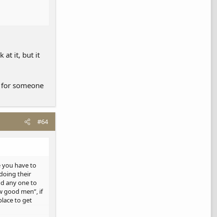
at it, but it
s for someone
#64
ke you have to
 doing their
ind any one to
ew good men”, if
place to get