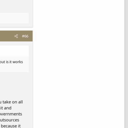
#66
ut is it works
u take on all
it and
governments
outsources
 because it