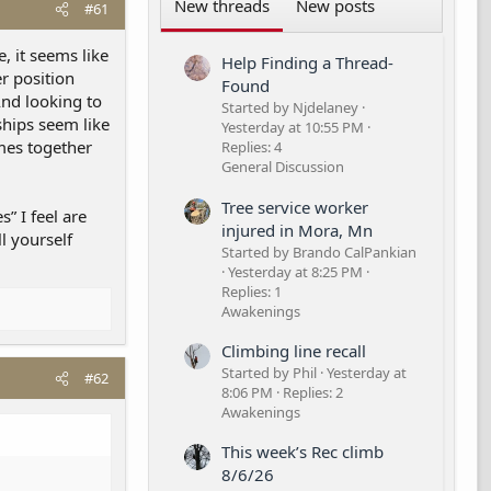
New threads
New posts
#61
, it seems like
Help Finding a Thread-
er position
Found
And looking to
Started by Njdelaney
ships seem like
Yesterday at 10:55 PM
omes together
Replies: 4
General Discussion
Tree service worker
” I feel are
injured in Mora, Mn
ll yourself
Started by Brando CalPankian
Yesterday at 8:25 PM
Replies: 1
Awakenings
Climbing line recall
Started by Phil
Yesterday at
#62
8:06 PM
Replies: 2
Awakenings
This week’s Rec climb
8/6/26