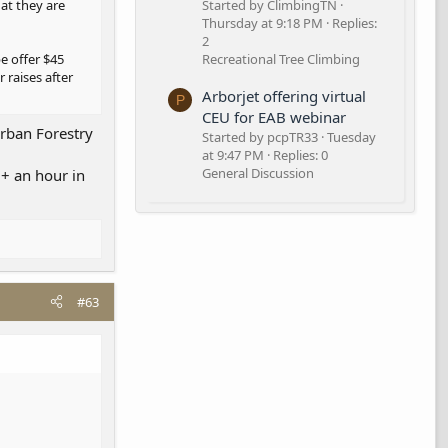
hat they are
Started by ClimbingTN
Thursday at 9:18 PM
Replies:
2
e offer $45
Recreational Tree Climbing
 raises after
Arborjet offering virtual
P
CEU for EAB webinar
urban Forestry
Started by pcpTR33
Tuesday
at 9:47 PM
Replies: 0
General Discussion
0+ an hour in
#63