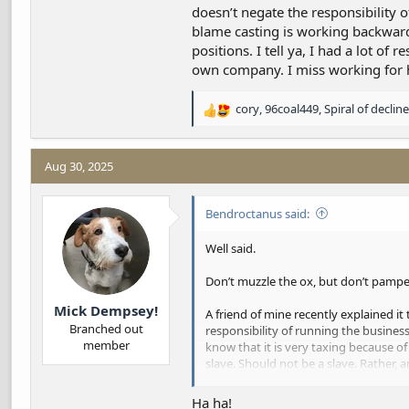
doesn’t negate the responsibility o
blame casting is working backwards.
positions. I tell ya, I had a lot o
own company. I miss working for h
cory
,
96coal449
,
Spiral of decline
R
e
a
c
Aug 30, 2025
t
i
Bendroctanus said:
o
n
s
Well said.
:
Don’t muzzle the ox, but don’t pampe
Mick Dempsey!
A friend of mine recently explained it 
Branched out
responsibility of running the busine
member
know that it is very taxing because o
slave. Should not be a slave. Rather,
the employer. I found this helpful beca
And I think entitlement and blame cast
Ha ha!