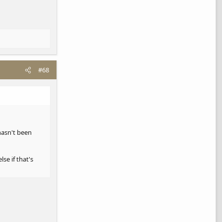
now that I run
#68
 hasn't been
se if that's