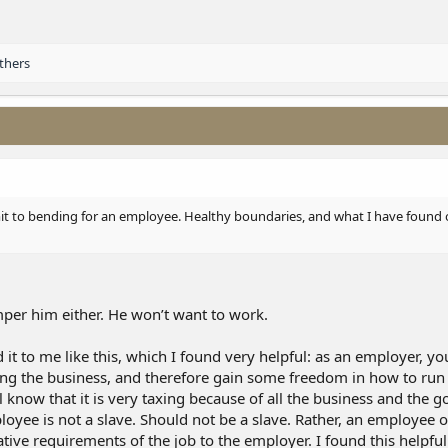
thers
imit to bending for an employee. Healthy boundaries, and what I have found o
mper him either. He won’t want to work.
 it to me like this, which I found very helpful: as an employer, yo
ning the business, and therefore gain some freedom in how to run 
know that it is very taxing because of all the business and the 
oyee is not a slave. Should not be a slave. Rather, an employee 
tive requirements of the job to the employer. I found this helpful