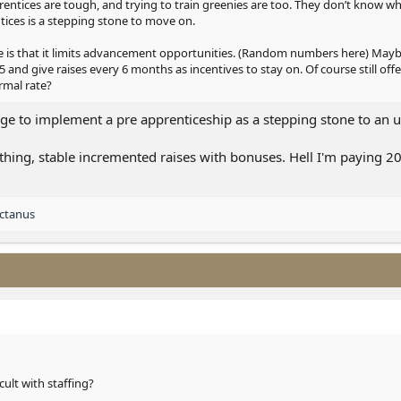
prentices are tough, and trying to train greenies are too. They don’t know w
tices is a stepping stone to move on.
ge is that it limits advancement opportunities. (Random numbers here) Mayb
5 and give raises every 6 months as incentives to stay on. Of course still offer
rmal rate?
ege to implement a pre apprenticeship as a stepping stone to an 
thing, stable incremented raises with bonuses. Hell I'm paying 2
ctanus
icult with staffing?