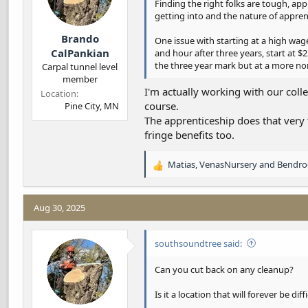
:
Finding the right folks are tough, ap
getting into and the nature of appren
Brando
One issue with starting at a high wa
CalPankian
and hour after three years, start at $2
the three year mark but at a more no
Carpal tunnel level
member
I'm actually working with our coll
Location
course.
Pine City, MN
The apprenticeship does that very 
fringe benefits too.
Matias
,
VenasNursery
and
Bendro
R
e
a
c
Aug 30, 2025
t
i
southsoundtree said:
o
n
s
Can you cut back on any cleanup?
:
Is it a location that will forever be diff