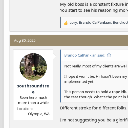
should respect all positions. I tell ya
My old boss is a constant fixture 
my own company. I miss working for h
You start to see his reasoning mo
cory
,
Brando CalPankian
,
Bendroc
R
e
a
c
Aug 30, 2025
t
i
Brando CalPankian said:
o
n
s
Not really, most of my clients are well
:
I hope it won't be. Hr hasn't been my 
implemented yet.
southsoundtre
e
This person needs to hold a rope idk.
the case though. What's the point in
Been here much
more than a while
Different stroke for different folks.
Location
Olympia, WA
I'm not suggesting you be a glori