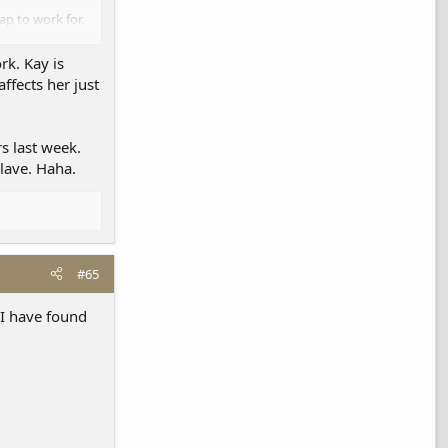
ap to work for.
 employees.
rk. Kay is
ffects her just
s last week.
slave. Haha.
#65
 I have found