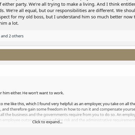
f either party. We’re all trying to make a living. And I think entit
 We’re all equal, but our responsibilities are different. We shoul
f respect for my old boss, but I understand him so much better now 
im a lot.
and 2 others
r him either. He won’t want to work.
to me like this, which I found very helpful: as an employer, you take on all th
ss, and therefore gain some freedom in how to run it and compensate yoursel
f all the business and the governments require from you to do so. An employ
 an employee outsources most of the risk and the administrative requirements
Click to expand...
use it doesn’t negate the responsibility of either party. We’re all trying to ma
ing is working backwards. We’re all equal, but our responsibilities are diffe