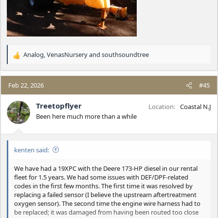
Analog
,
VenasNursery
and
southsoundtree
R
e
a
c
Feb 22, 2026
#45
t
i
Treetopflyer
Location
Coastal N.J
o
Been here much more than a while
n
s
:
kenten said:
We have had a 19XPC with the Deere 173-HP diesel in our rental
fleet for 1.5 years. We had some issues with DEF/DPF-related
codes in the first few months. The first time it was resolved by
replacing a failed sensor (I believe the upstream aftertreatment
oxygen sensor). The second time the engine wire harness had to
be replaced; it was damaged from having been routed too close