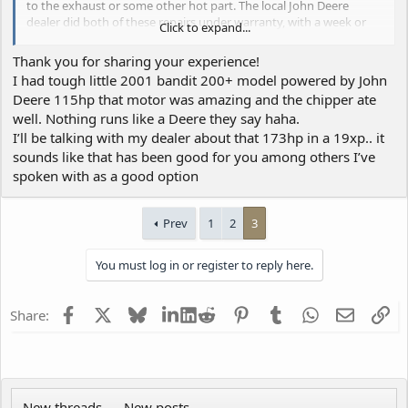
to the exhaust or some other hot part. The local John Deere
dealer did both of these repairs under warranty, with a week or
Click to expand...
two of downtime each time.
Thank you for sharing your experience!
I believe I reported on this forum about our experience with the
I had tough little 2001 bandit 200+ model powered by John
Cat C4.4 that we had in our previous 19XPC. Also had
Deere 115hp that motor was amazing and the chipper ate
aftertreatment-related codes, but
months
of downtime while the
well. Nothing runs like a Deere they say haha.
local dealer and Bandit and Cat pushed back and forth saying it
was in the other party's court. Fiasco.
I’ll be talking with my dealer about that 173hp in a 19xp.. it
sounds like that has been good for you among others I’ve
So in our experience the Deere is clearly the winner, but the next
spoken with as a good option
guy's results might vary.
Prev
1
2
3
You must log in or register to reply here.
Facebook
X
Bluesky
LinkedIn
Reddit
Pinterest
Tumblr
WhatsApp
Email
Li
Share:
New threads
New posts