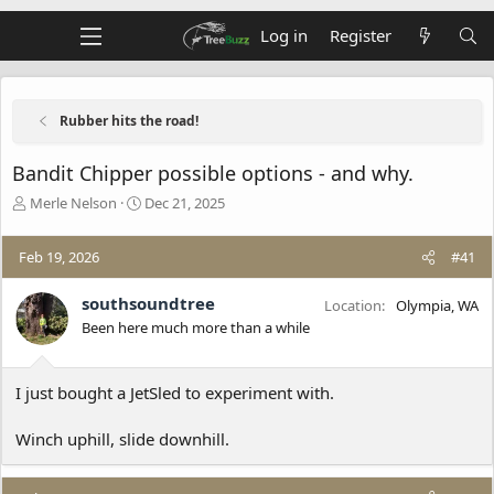
Log in
Register
Rubber hits the road!
Bandit Chipper possible options - and why.
T
S
Merle Nelson
Dec 21, 2025
h
t
r
a
Feb 19, 2026
#41
e
r
a
t
d
d
southsoundtree
Location
Olympia, WA
s
a
Been here much more than a while
t
t
a
e
r
I just bought a JetSled to experiment with.
t
e
Winch uphill, slide downhill.
r