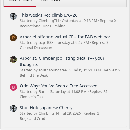
This week’s Rec climb 8/6/26
Started by ClimbingTN
Yesterday at 9:18 PM
Replies: 0
Recreational Tree Climbing
Arborjet offering virtual CEU for EAB webinar
P
Started by pcpTR33
Tuesday at 9:47 PM
Replies: 0
General Discussion
Arborist/ Climber job listing details--- your
thoughts
Started by southsoundtree
Sunday at 6:18 AM
Replies: 5
Behind the Desk
Odd Ways You've Seen a Tree Accessed
B
Started by Bart_
Saturday at 11:08 PM
Replies: 25
Climber's Talk
Shot Hole Japanese Cherry
Started by ClimbingTN
Jul 29, 2026
Replies: 3
Bugs and Crud