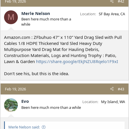
Feb 19, 2026
#42
Merle Nelson
Location
SF Bay Area, CA
M
Been here much more than a
while
Amazon.com : ZFbuhuo 47” x 110” Yard Drag Sled with Pull
Cables 1/8 HDPE Thickened Yard Sled Heavy Duty
Multipurpose Yard Drag Mat for Hauling Debris,
Construction Materials, Logs and Hunting Trophy : Patio,
Lawn & Garden
https://share.google/EkJNZU8Rqelo1F9xI
Don't see his, but this is the idea.
Feb 19, 2026
#43
Evo
Location
My Island, WA
Been here much more than a while
Merle Nelson said: