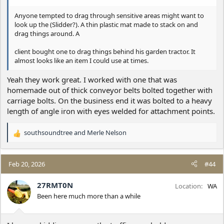
Anyone tempted to drag through sensitive areas might want to
look up the (Slidder?). A thin plastic mat made to stack on and
drag things around. A
client bought one to drag things behind his garden tractor. It
almost looks like an item I could use at times.
Yeah they work great. I worked with one that was
homemade out of thick conveyor belts bolted together with
carriage bolts. On the business end it was bolted to a heavy
length of angle iron with eyes welded for attachment points.
southsoundtree
and
Merle Nelson
R
e
a
c
Feb 20, 2026
#44
t
i
27RMT0N
Location
WA
o
Been here much more than a while
n
s
: