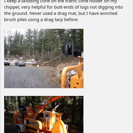
I keep a skidding cone on the traffic cone holder on my
chipper, very helpful for butt-ends of logs not digging into
the ground. Never used a drag mat, but I have winched
brush piles using a drag tarp before.