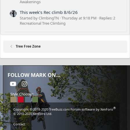
Awakenings
This week’s Rec climb 8/6/26
Started by ClimbingTN
Thursday at 9:18 PM
Replies: 2
Recreational Tree Climbing
Tree Free Zone
FOLLOW MARK ON...
youtube
Instagram
Style Chooser:
®
Copyright © 2018-2020
TreeBuzz.com
Forum software by XenForo
© 2010-2020 XenForo Ltd.
Contact