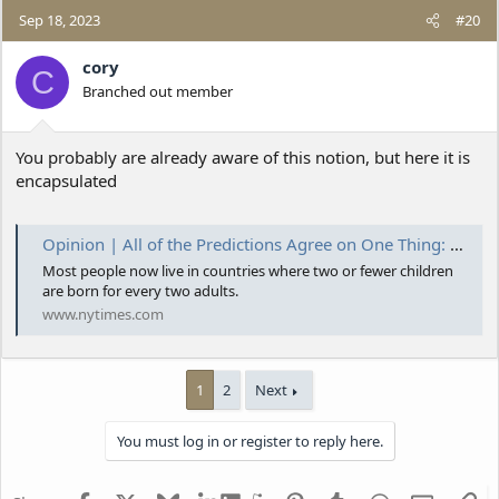
Sep 18, 2023
#20
cory
C
Branched out member
You probably are already aware of this notion, but here it is
encapsulated
Opinion | All of the Predictions Agree on One Thing: Humanity Peaks Soon
Most people now live in countries where two or fewer children
are born for every two adults.
www.nytimes.com
1
2
Next
You must log in or register to reply here.