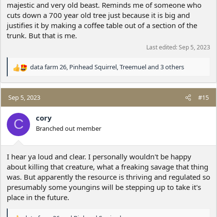
majestic and very old beast. Reminds me of someone who
cuts down a 700 year old tree just because it is big and
justifies it by making a coffee table out of a section of the
trunk. But that is me.
Last edited:
Sep 5, 2023
data farm 26
,
Pinhead Squirrel
,
Treemuel
and 3 others
R
e
a
c
Sep 5, 2023
#15
t
i
cory
C
o
Branched out member
n
s
:
I hear ya loud and clear. I personally wouldn't be happy
about killing that creature, what a freaking savage that thing
was. But apparently the resource is thriving and regulated so
presumably some youngins will be stepping up to take it's
place in the future.