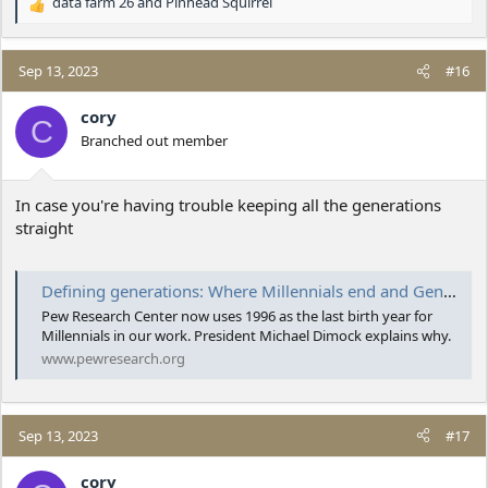
data farm 26
and
Pinhead Squirrel
R
e
a
c
Sep 13, 2023
#16
t
i
cory
C
o
Branched out member
n
s
:
In case you're having trouble keeping all the generations
straight
Defining generations: Where Millennials end and Generation Z begins
Pew Research Center now uses 1996 as the last birth year for
Millennials in our work. President Michael Dimock explains why.
www.pewresearch.org
Sep 13, 2023
#17
cory