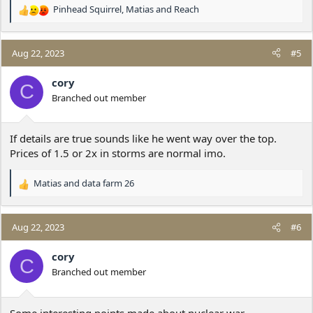
Pinhead Squirrel
,
Matias
and
Reach
R
e
a
c
Aug 22, 2023
#5
t
i
cory
C
o
Branched out member
n
s
:
If details are true sounds like he went way over the top.
Prices of 1.5 or 2x in storms are normal imo.
Matias
and
data farm 26
R
e
a
c
Aug 22, 2023
#6
t
i
cory
C
o
Branched out member
n
s
:
Some interesting points made about nuclear war