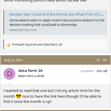
Nuclear War Could End the World, but What if It’s All in Our Heads?
Some experts want to apply recent neuroscience research to the
decision making that could lead to doomsday.
www.nytimes.com
Pinhead Squirrel
and
data farm 26
R
e
a
c
Aug 22, 2023
#7
t
i
data farm 26
Location
the raft
D
o
Been here a while
n
s
:
I wanted to read that one but I hit my article limit for the
month
nice to have the link here though I'll be able to
find it once the month is up!