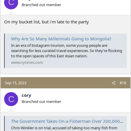
C
Branched out member
On my bucket list, but i'm late to the party
Why Are So Many Millennials Going to Mongolia?
In an era of Instagram tourism, some young people are
searching for less curated travel experiences. So they’re flocking
to the open spaces of this East Asian nation.
www.nytimes.com
Sep 15, 2023
#18
cory
C
Branched out member
The Government Takes On a Fisherman Over 200,000 Pounds of Fluke
Chris Winkler is on trial, accused of taking too many fish from