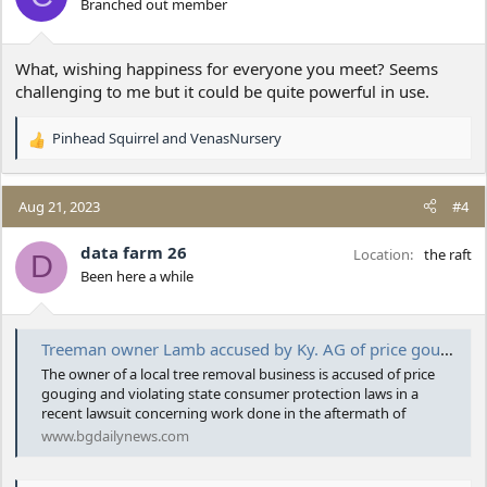
Branched out member
n
s
:
What, wishing happiness for everyone you meet? Seems
challenging to me but it could be quite powerful in use.
Pinhead Squirrel
and
VenasNursery
R
e
a
c
Aug 21, 2023
#4
t
i
data farm 26
Location
the raft
D
o
Been here a while
n
s
:
Treeman owner Lamb accused by Ky. AG of price gouging in lawsuit
The owner of a local tree removal business is accused of price
gouging and violating state consumer protection laws in a
recent lawsuit concerning work done in the aftermath of
www.bgdailynews.com