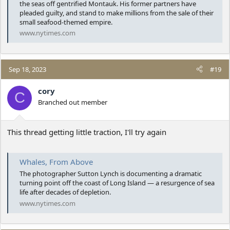
the seas off gentrified Montauk. His former partners have
pleaded guilty, and stand to make millions from the sale of their
small seafood-themed empire.
www.nytimes.com
Sep 18, 2023
#19
cory
C
Branched out member
This thread getting little traction, I'll try again
Whales, From Above
The photographer Sutton Lynch is documenting a dramatic
turning point off the coast of Long Island — a resurgence of sea
life after decades of depletion.
www.nytimes.com