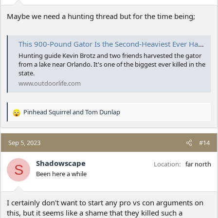
Maybe we need a hunting thread but for the time being;
This 900-Pound Gator Is the Second-Heaviest Ever Harvested in Florida
Hunting guide Kevin Brotz and two friends harvested the gator
from a lake near Orlando. It's one of the biggest ever killed in the
state.
www.outdoorlife.com
Pinhead Squirrel
and
Tom Dunlap
R
e
a
c
Sep 5, 2023
#14
t
i
Shadowscape
Location
far north
S
o
Been here a while
n
s
:
I certainly don't want to start any pro vs con arguments on
this, but it seems like a shame that they killed such a