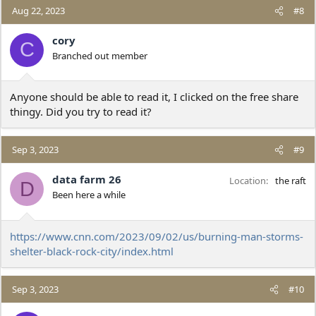
Aug 22, 2023
#8
cory
C
Branched out member
Anyone should be able to read it, I clicked on the free share
thingy. Did you try to read it?
Sep 3, 2023
#9
data farm 26
Location
the raft
D
Been here a while
https://www.cnn.com/2023/09/02/us/burning-man-storms-
shelter-black-rock-city/index.html
Sep 3, 2023
#10