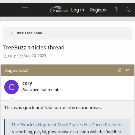
Log in
Register
Tree Free Zone
TreeBuzz articles thread
T
S
cory
Aug 20, 2023
h
t
r
a
Aug 20, 2023
#1
e
r
a
t
d
d
cory
C
s
a
Branched out member
t
t
a
e
r
This was quick and had some interesting ideas.
t
e
r
The ‘World’s Happiest Man’ Shares His Three Rules for Life
A searching, playful, provocative discussion with the Buddhist