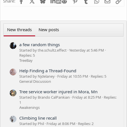
Facebook
X
Bluesky
LinkedIn
Reddit
Pinterest
Tumblr
WhatsApp
Email
Li
Share:
New threads
New posts
a few random things
Started by the.schultz.effect
Yesterday at 5:46 PM
Replies: 5
TreeBay
Help Finding a Thread-Found
Started by Njdelaney
Friday at 10:55 PM
Replies: 5
General Discussion
Tree service worker injured in Mora, Mn
Started by Brando CalPankian
Friday at 8:25 PM
Replies:
1
Awakenings
Climbing line recall
Started by Phil
Friday at 8:06 PM
Replies: 2