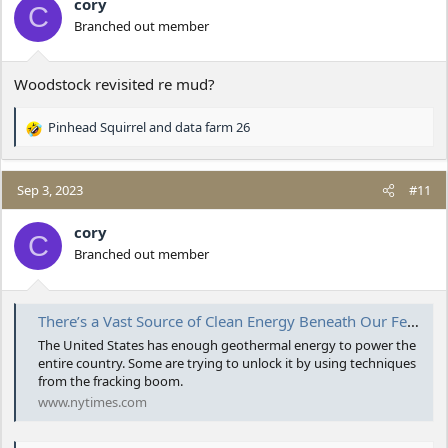
cory
C
Branched out member
Woodstock revisited re mud?
Pinhead Squirrel
and
data farm 26
R
e
a
c
Sep 3, 2023
#11
t
i
cory
C
o
Branched out member
n
s
:
There’s a Vast Source of Clean Energy Beneath Our Feet. And a Race to Tap It.
The United States has enough geothermal energy to power the
entire country. Some are trying to unlock it by using techniques
from the fracking boom.
www.nytimes.com