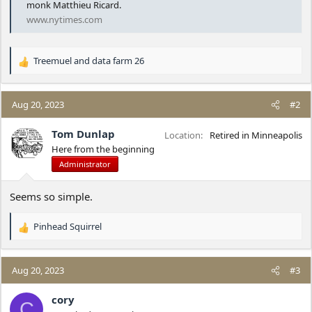
monk Matthieu Ricard.
www.nytimes.com
Treemuel
and
data farm 26
R
e
a
c
Aug 20, 2023
#2
t
i
Tom Dunlap
Location
Retired in Minneapolis
o
Here from the beginning
n
Administrator
s
:
Seems so simple.
Pinhead Squirrel
R
e
a
c
Aug 20, 2023
#3
t
i
cory
C
o