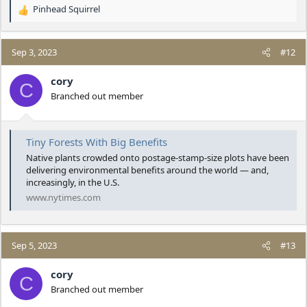
Pinhead Squirrel
R
e
a
c
Sep 3, 2023
#12
t
i
cory
C
o
Branched out member
n
s
:
Tiny Forests With Big Benefits
Native plants crowded onto postage-stamp-size plots have been
delivering environmental benefits around the world — and,
increasingly, in the U.S.
www.nytimes.com
Sep 5, 2023
#13
cory
C
Branched out member