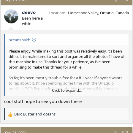
t
i
deevo
Location
Horseshoe Valley, Ontario, Canada
o
Been here a
n
while
s
:
oceans said:
Please enjoy. While making this post was relatively easy, it’s been
difficult to make time to sort and organize all the photos I have of
this machine in use. Thanks for your patience, as I’ve been
promising to make this thread for a while.
So far, it’s been mostly trouble free for a full year. If anyone wants
to rap about it, I’ll be spending some time with the UPEquip
booth at TCIA Expo in Indianapolis. My brother will be there as
Click to expand...
well…the big hair show in the Lift. I’ll have my iPad equipped with
a full album of photos and cool videos.
cool stuff hope to see you down there
Cheers, everyone!
Barc Buster
and
oceans
R
e
a
c
Sep 26, 2021
#17