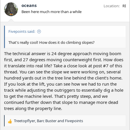
oceans
Location
RI
Been here much more than a while
Fivepoints said:
That's really cool! How does it do climbing slopes?
The technical answer is 24 degree approach moving boom
first, and 27 degrees moving counterweight first. How does
it translate into real life? Take a close look at post #7 of this
thread. You can see the slope we were working on, several
hundred yards out in the tree line behind the client’s home.
If you look at the lift, you can see how we had to run the
track while adjusting the outriggers to essentially dig a hole
to get the machine level. That’s pretty steep, and we
continued further down that slope to manage more dead
trees along the property line.
Treetopflyer
,
Barc Buster
and
Fivepoints
R
e