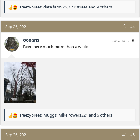
Treezybreez
,
data farm 26
,
Christrees
and 9 others
R
e
a
c
Sep 26, 2021
#4
t
i
oceans
Location
RI
o
Been here much more than a while
n
s
:
Treezybreez
,
Muggs
,
MikePowers321
and 6 others
R
e
a
c
Sep 26, 2021
#5
t