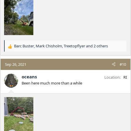
Barc Buster
,
Mark Chisholm
,
Treetopflyer
and 2 others
R
e
a
c
Sep 26, 2021
#10
t
i
oceans
Location
RI
o
Been here much more than a while
n
s
: