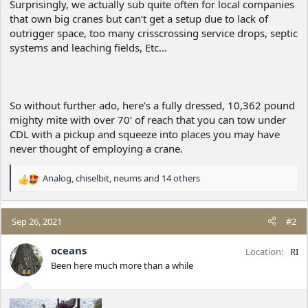
Surprisingly, we actually sub quite often for local companies
that own big cranes but can’t get a setup due to lack of
outrigger space, too many crisscrossing service drops, septic
systems and leaching fields, Etc…
So without further ado, here’s a fully dressed, 10,362 pound
mighty mite with over 70’ of reach that you can tow under
CDL with a pickup and squeeze into places you may have
never thought of employing a crane.
Analog
,
chiselbit
,
neums
and 14 others
R
e
a
c
Sep 26, 2021
#2
t
i
oceans
Location
RI
o
Been here much more than a while
n
s
: