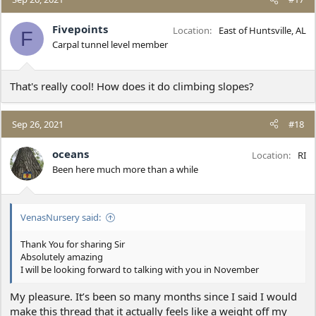
t
i
Fivepoints
Location
East of Huntsville, AL
F
o
Carpal tunnel level member
n
s
:
That's really cool! How does it do climbing slopes?
Sep 26, 2021
#18
oceans
Location
RI
Been here much more than a while
VenasNursery said:
Thank You for sharing Sir
Absolutely amazing
I will be looking forward to talking with you in November
My pleasure. It’s been so many months since I said I would
make this thread that it actually feels like a weight off my