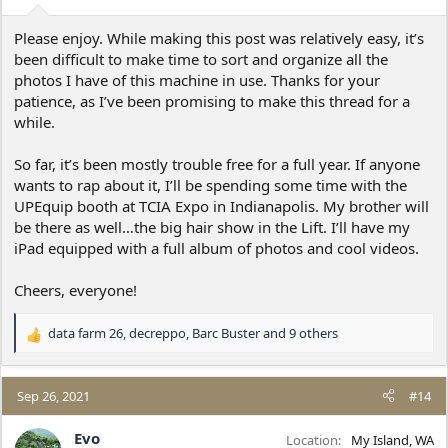
s
:
Please enjoy. While making this post was relatively easy, it’s
been difficult to make time to sort and organize all the
photos I have of this machine in use. Thanks for your
patience, as I’ve been promising to make this thread for a
while.
So far, it’s been mostly trouble free for a full year. If anyone
wants to rap about it, I’ll be spending some time with the
UPEquip booth at TCIA Expo in Indianapolis. My brother will
be there as well…the big hair show in the Lift. I’ll have my
iPad equipped with a full album of photos and cool videos.
Cheers, everyone!
data farm 26
,
decreppo
,
Barc Buster
and 9 others
R
e
a
c
Sep 26, 2021
#14
t
i
Evo
Location
My Island, WA