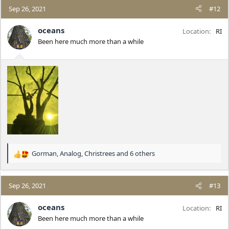
c
Sep 26, 2021
#12
t
i
oceans
Location
RI
o
Been here much more than a while
n
s
:
Gorman
,
Analog
,
Christrees
and 6 others
R
e
a
c
Sep 26, 2021
#13
t
i
oceans
Location
RI
o
Been here much more than a while
n