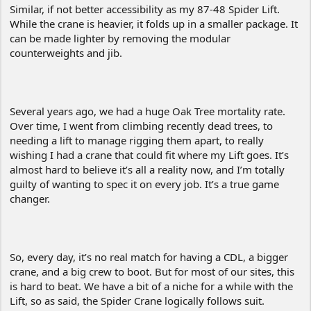
Similar, if not better accessibility as my 87-48 Spider Lift.
While the crane is heavier, it folds up in a smaller package. It
can be made lighter by removing the modular
counterweights and jib.
Several years ago, we had a huge Oak Tree mortality rate.
Over time, I went from climbing recently dead trees, to
needing a lift to manage rigging them apart, to really
wishing I had a crane that could fit where my Lift goes. It’s
almost hard to believe it’s all a reality now, and I’m totally
guilty of wanting to spec it on every job. It’s a true game
changer.
So, every day, it’s no real match for having a CDL, a bigger
crane, and a big crew to boot. But for most of our sites, this
is hard to beat. We have a bit of a niche for a while with the
Lift, so as said, the Spider Crane logically follows suit.