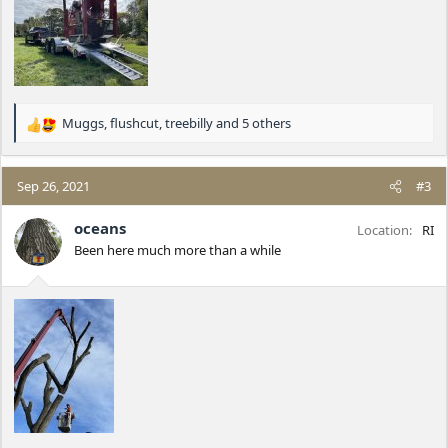
Muggs
,
flushcut
,
treebilly
and 5 others
R
e
a
c
Sep 26, 2021
#3
t
i
oceans
Location
RI
o
Been here much more than a while
n
s
: