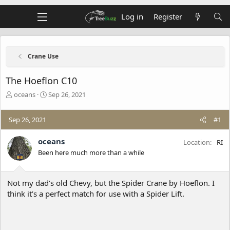
Log in
Register
Crane Use
The Hoeflon C10
T
S
oceans
Sep 26, 2021
h
t
r
a
Sep 26, 2021
#1
e
r
a
t
d
d
oceans
Location
RI
s
a
Been here much more than a while
t
t
a
e
r
Not my dad’s old Chevy, but the Spider Crane by Hoeflon. I
t
think it’s a perfect match for use with a Spider Lift.
e
r