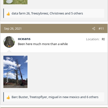
data farm 26
,
Treezybreez
,
Christrees
and 5 others
R
e
a
c
Sep 26, 2021
#11
t
i
oceans
Location
RI
o
Been here much more than a while
n
s
:
Barc Buster
,
Treetopflyer
,
miguel in new mexico
and 6 others
R
e
a