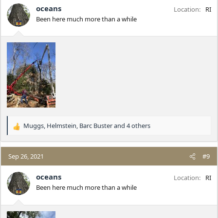
i
oceans
Location
RI
o
Been here much more than a while
n
s
:
Muggs
,
Helmstein
,
Barc Buster
and 4 others
R
e
a
c
Sep 26, 2021
#9
t
i
oceans
Location
RI
o
Been here much more than a while
n
s
: