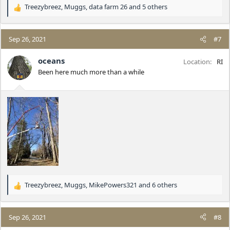
Treezybreez
,
Muggs
,
data farm 26
and 5 others
R
e
a
c
Sep 26, 2021
#7
t
i
oceans
Location
RI
o
Been here much more than a while
n
s
:
Treezybreez
,
Muggs
,
MikePowers321
and 6 others
R
e
a
c
Sep 26, 2021
#8
t