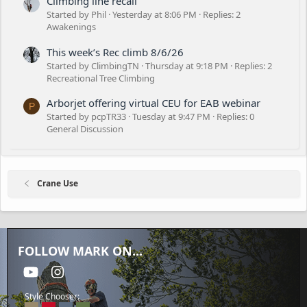
Climbing line recall
Started by Phil
Yesterday at 8:06 PM
Replies: 2
Awakenings
This week’s Rec climb 8/6/26
Started by ClimbingTN
Thursday at 9:18 PM
Replies: 2
Recreational Tree Climbing
Arborjet offering virtual CEU for EAB webinar
P
Started by pcpTR33
Tuesday at 9:47 PM
Replies: 0
General Discussion
Crane Use
FOLLOW MARK ON...
youtube
Instagram
Style Chooser: