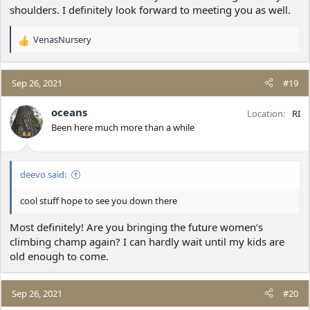
shoulders. I definitely look forward to meeting you as well.
VenasNursery
R
e
a
c
Sep 26, 2021
#19
t
i
oceans
Location
RI
o
Been here much more than a while
n
s
:
deevo said:
cool stuff hope to see you down there
Most definitely! Are you bringing the future women‘s
climbing champ again? I can hardly wait until my kids are
old enough to come.
Sep 26, 2021
#20