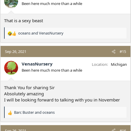
o
Been here much more than a while
n
s
:
That is a sexy beast
oceans
and
VenasNursery
R
e
a
c
Sep 26, 2021
#15
t
i
VenasNursery
Location
Michigan
o
Been here much more than a while
n
s
:
Thank You for sharing Sir
Absolutely amazing
I will be looking forward to talking with you in November
Barc Buster
and
oceans
R
e
a
c
Sep 26, 2021
#16