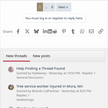
a
1
…
8
Next
c
t
i
You must log in or register to reply here.
o
n
s
Facebook
X
Bluesky
LinkedIn
Reddit
Pinterest
Tumblr
WhatsApp
Email
Li
Share:
:
New threads
New posts
Help Finding a Thread-Found
Started by Njdelaney
Yesterday at 10:55 PM
Replies: 1
General Discussion
Tree service worker injured in Mora, Mn
Started by Brando CalPankian
Yesterday at 8:25 PM
Replies: 1
Awakenings