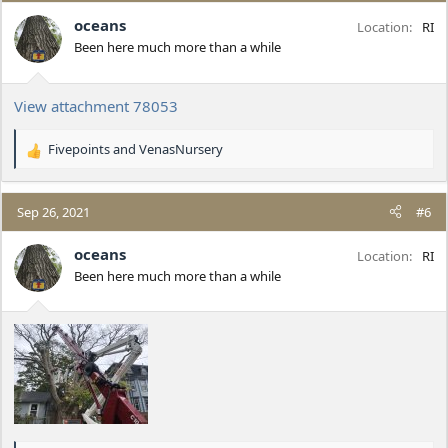
i
oceans
Location
RI
o
Been here much more than a while
n
s
:
View attachment 78053
Fivepoints
and
VenasNursery
R
e
a
c
Sep 26, 2021
#6
t
i
oceans
Location
RI
o
Been here much more than a while
n
s
: