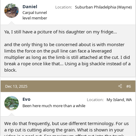
Daniel
Location
Suburban Philadelphia (Wayne)
Carpal tunnel
level member
Ya, I still have a pciture of his daughter on my fridge...
and the only thing to be concerned about is with monster
limbs the force on the pull line can face a leveraged
multiplier as long as the limb is still attached at the cut. I did
break a rope once like that... Using a big shackle instead of a
block.
Dec 13, 2025
#6
Evo
Location
My Island, WA
Been here much more than a while
We do that frequently, but use different terminology. For us
a rip cut is cutting along the grain. What is shown in your