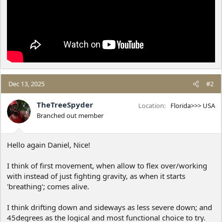
Dec 13, 2025
#2
TheTreeSpyder
Location
Florida>>> USA
Branched out member
Hello again Daniel, Nice!
I think of first movement, when allow to flex over/working
with instead of just fighting gravity, as when it starts
'breathing'; comes alive.
I think drifting down and sideways as less severe down; and
45degrees as the logical and most functional choice to try.