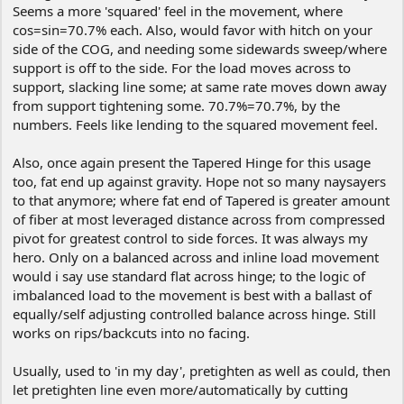
Seems a more 'squared' feel in the movement, where
cos=sin=70.7% each. Also, would favor with hitch on your
side of the COG, and needing some sidewards sweep/where
support is off to the side. For the load moves across to
support, slacking line some; at same rate moves down away
from support tightening some. 70.7%=70.7%, by the
numbers. Feels like lending to the squared movement feel.
Also, once again present the Tapered Hinge for this usage
too, fat end up against gravity. Hope not so many naysayers
to that anymore; where fat end of Tapered is greater amount
of fiber at most leveraged distance across from compressed
pivot for greatest control to side forces. It was always my
hero. Only on a balanced across and inline load movement
would i say use standard flat across hinge; to the logic of
imbalanced load to the movement is best with a ballast of
equally/self adjusting controlled balance across hinge. Still
works on rips/backcuts into no facing.
Usually, used to 'in my day', pretighten as well as could, then
let pretighten line even more/automatically by cutting