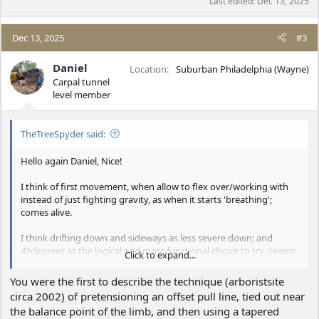
Last edited:
Dec 13, 2025
Dec 13, 2025
#3
Daniel
Location
Suburban Philadelphia (Wayne)
Carpal tunnel
level member
TheTreeSpyder said:
Hello again Daniel, Nice!
I think of first movement, when allow to flex over/working with
instead of just fighting gravity, as when it starts 'breathing';
comes alive.
I think drifting down and sideways as less severe down; and
45degrees as the logical and most functional choice to try. Seems
Click to expand...
a more 'squared' feel in the movement, where cos=sin=70.7%
each. Also, would favor with hitch on your side of the COG, and
You were the first to describe the technique (arboristsite
needing some sidewards sweep/where support is off to the side.
circa 2002) of pretensioning an offset pull line, tied out near
For the load moves across to support, slacking line some; at same
the balance point of the limb, and then using a tapered
rate moves down away from support tightening some.