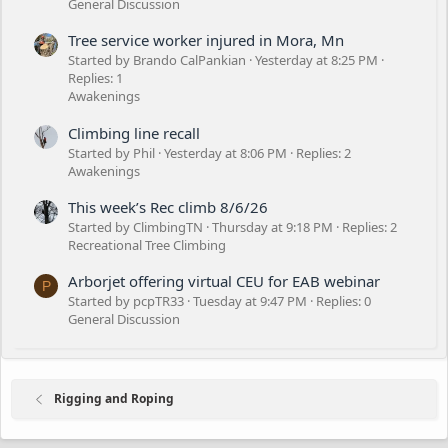
General Discussion
Tree service worker injured in Mora, Mn
Started by Brando CalPankian
Yesterday at 8:25 PM
Replies: 1
Awakenings
Climbing line recall
Started by Phil
Yesterday at 8:06 PM
Replies: 2
Awakenings
This week’s Rec climb 8/6/26
Started by ClimbingTN
Thursday at 9:18 PM
Replies: 2
Recreational Tree Climbing
Arborjet offering virtual CEU for EAB webinar
P
Started by pcpTR33
Tuesday at 9:47 PM
Replies: 0
General Discussion
Rigging and Roping