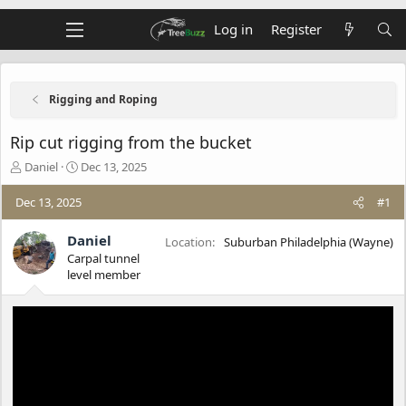
Log in
Register
Rigging and Roping
Rip cut rigging from the bucket
T
S
Daniel
Dec 13, 2025
h
t
r
a
Dec 13, 2025
#1
e
r
a
t
Daniel
Location
Suburban Philadelphia (Wayne)
d
d
Carpal tunnel
s
a
level member
t
t
a
e
r
t
e
r