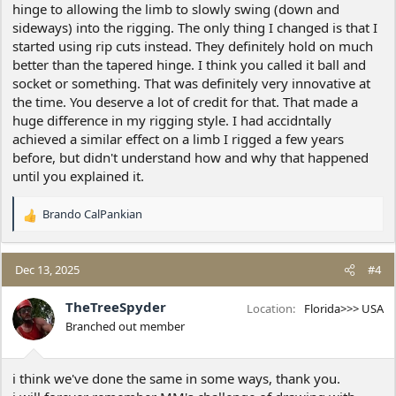
hinge to allowing the limb to slowly swing (down and
70.7%=70.7%, by the numbers. Feels like lending to the squared
movement feel.
sideways) into the rigging. The only thing I changed is that I
started using rip cuts instead. They definitely hold on much
Also, once again present the Tapered Hinge for this usage too, fat
better than the tapered hinge. I think you called it ball and
end up against gravity. Hope not so many naysayers to that
socket or something. That was definitely very innovative at
anymore; where fat end of Tapered is greater amount of fiber at
the time. You deserve a lot of credit for that. That made a
most leveraged distance across from compressed pivot for
huge difference in my rigging style. I had accidntally
greatest control to side forces. It was always my hero. Only on a
balanced across and inline load movement would i say use
achieved a similar effect on a limb I rigged a few years
standard flat across hinge; to the logic of imbalanced load to the
before, but didn't understand how and why that happened
movement is best with a ballast of equally/self adjusting
until you explained it.
controlled balance across hinge. Still works on rips/backcuts into
no facing.
Brando CalPankian
R
Usually, used to 'in my day', pretighten as well as could, then let
e
pretighten line even more/automatically by cutting downward
a
some. Especially when sitting on the limb itself can see/feel load
c
Dec 13, 2025
#4
switch from cut to rope some. Then at proper tension go for the
t
45° serving across down to maintain the tension more stably.
i
TheTreeSpyder
Location
Florida>>> USA
Works fair some on rips at same angle without rope too, less
o
Branched out member
severe down as some of total moves across at same time. There is
n
only a finite amount of the total; that is less when divided further.
s
The more stress off hinge, as rope takes it, the longer can control
:
on hinge AND less shock echoing thru the system at actual
i think we've done the same in some ways, thank you.
tearoff/hand off to rope.