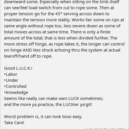
downward some. Especially when sitting on the limb itself
can see/feel load switch from cut to rope some. Then at
proper tension go for the 45° serving across down to
maintain the tension more stably. Works fair some on rips at
same angle without rope too, less severe down as some of
total moves across at same time. There is only a finite
amount of the total; that is less when divided further. The
more stress off hinge, as rope takes it, the longer can control
on hinge AND less shock echoing thru the system at actual
tearoff/hand off to rope.
Good L.U.C.K.!
•Labor
•Under
•Controlled
•Knowledge
Seems like really can make own LUCK sometimes;
and the more ya practice, the LUCKier ya'git!
Worst problem is, it can look tooo easy.
Take Care!