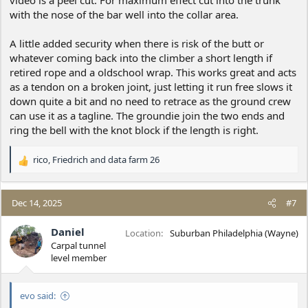
video is a peel cut. For maximum effect cut into the trunk
with the nose of the bar well into the collar area.
A little added security when there is risk of the butt or
whatever coming back into the climber a short length if
retired rope and a oldschool wrap. This works great and acts
as a tendon on a broken joint, just letting it run free slows it
down quite a bit and no need to retrace as the ground crew
can use it as a tagline. The groundie join the two ends and
ring the bell with the knot block if the length is right.
rico
,
Friedrich
and
data farm 26
R
e
a
c
Dec 14, 2025
#7
t
i
Daniel
Location
Suburban Philadelphia (Wayne)
o
Carpal tunnel
n
level member
s
:
evo said: