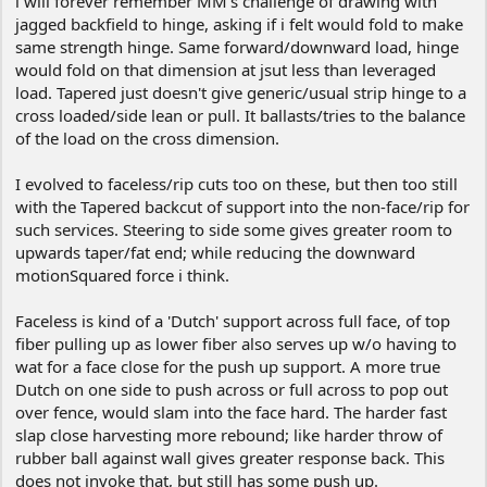
i will forever remember MM's challenge of drawing with
jagged backfield to hinge, asking if i felt would fold to make
Good L.U.C.K.!
same strength hinge. Same forward/downward load, hinge
•Labor
would fold on that dimension at jsut less than leveraged
•Under
load. Tapered just doesn't give generic/usual strip hinge to a
•Controlled
•Knowledge
cross loaded/side lean or pull. It ballasts/tries to the balance
Seems like really can make own LUCK sometimes;
of the load on the cross dimension.
and the more ya practice, the LUCKier ya'git!
I evolved to faceless/rip cuts too on these, but then too still
Worst problem is, it can look tooo easy.
with the Tapered backcut of support into the non-face/rip for
Take Care!
such services. Steering to side some gives greater room to
upwards taper/fat end; while reducing the downward
motionSquared force i think.
Faceless is kind of a 'Dutch' support across full face, of top
fiber pulling up as lower fiber also serves up w/o having to
wat for a face close for the push up support. A more true
Dutch on one side to push across or full across to pop out
over fence, would slam into the face hard. The harder fast
slap close harvesting more rebound; like harder throw of
rubber ball against wall gives greater response back. This
does not invoke that, but still has some push up.