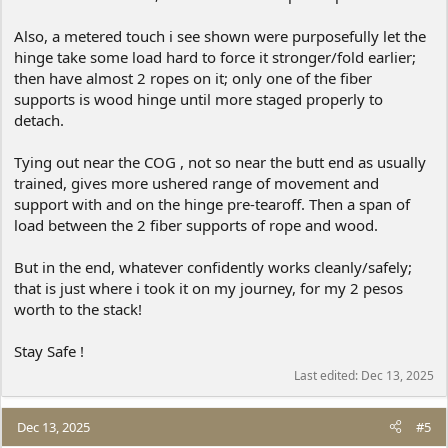
Also, a metered touch i see shown were purposefully let the
hinge take some load hard to force it stronger/fold earlier;
then have almost 2 ropes on it; only one of the fiber
supports is wood hinge until more staged properly to
detach.
Tying out near the COG , not so near the butt end as usually
trained, gives more ushered range of movement and
support with and on the hinge pre-tearoff. Then a span of
load between the 2 fiber supports of rope and wood.
But in the end, whatever confidently works cleanly/safely;
that is just where i took it on my journey, for my 2 pesos
worth to the stack!
Stay Safe !
Last edited:
Dec 13, 2025
Dec 13, 2025
#5