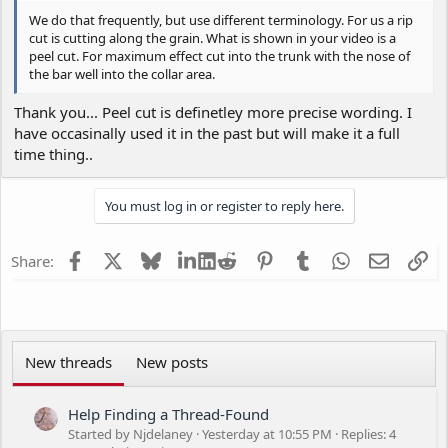
We do that frequently, but use different terminology. For us a rip
cut is cutting along the grain. What is shown in your video is a
peel cut. For maximum effect cut into the trunk with the nose of
the bar well into the collar area.
Thank you... Peel cut is definetley more precise wording. I
have occasinally used it in the past but will make it a full
time thing..
You must log in or register to reply here.
Facebook
X
Bluesky
LinkedIn
Reddit
Pinterest
Tumblr
WhatsApp
Email
Li
Share:
New threads
New posts
Help Finding a Thread-Found
Started by Njdelaney
Yesterday at 10:55 PM
Replies: 4