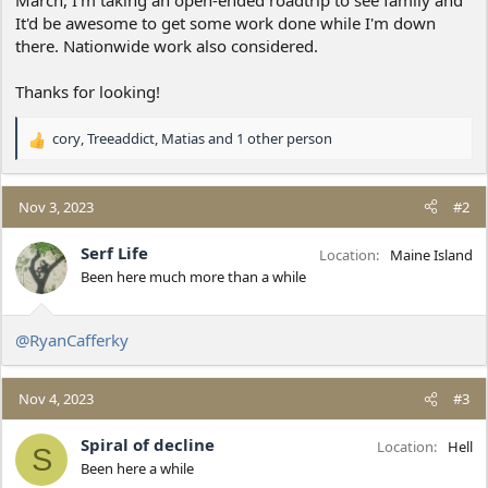
It'd be awesome to get some work done while I'm down
there. Nationwide work also considered.
Thanks for looking!
cory
,
Treeaddict
,
Matias
and 1 other person
R
e
a
c
Nov 3, 2023
#2
t
i
Serf Life
Location
Maine Island
o
Been here much more than a while
n
s
:
@RyanCafferky
Nov 4, 2023
#3
Spiral of decline
Location
Hell
S
Been here a while