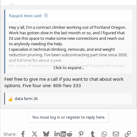
flapjack lewis said:
Hey y'all, I'm a contract climber working out of Portland Oregon.
Work has gotten slow in the last month or so, and I figured that
I'd use this space to make some new connections and reach out
to anybody needing the help.
I specialize in technical climbing, removals, and end weight
reduction pruning. I've been subcontracting part time since 2020,
and full time for about a year.
My range of operations is pretty broad, and I've been fortunate
Click to expand...
enough to work with some real pros in multiple states. Right now
I operate up to 150 miles out of Portland, but could travel further
Feel free to give me a call if you want to chat about work
for the right situation.
options. Five four one- 806-Two 333
I'm not great about filming my exploits, sorry
data farm 26
R
-ISA Certified
e
-8 Years experience
a
-6 Years as lead climber/crew lead
You must log in or register to reply here.
c
-Crane Experience
t
-Will Travel
i
-Cool head under pressure
Facebook
X
Bluesky
LinkedIn
Reddit
Pinterest
Tumblr
WhatsApp
Email
Li
Share:
o