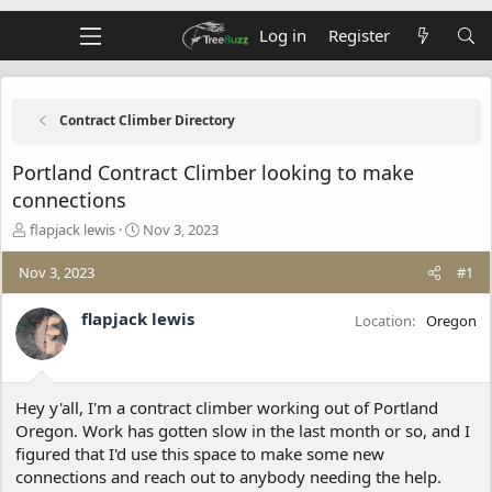
Log in
Register
Contract Climber Directory
Portland Contract Climber looking to make
connections
T
S
flapjack lewis
Nov 3, 2023
h
t
r
a
Nov 3, 2023
#1
e
r
a
t
flapjack lewis
Location
Oregon
d
d
s
a
t
t
a
e
Hey y'all, I'm a contract climber working out of Portland
r
t
Oregon. Work has gotten slow in the last month or so, and I
e
figured that I'd use this space to make some new
r
connections and reach out to anybody needing the help.