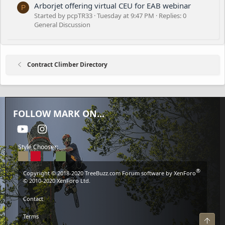
Arborjet offering virtual CEU for EAB webinar
P
Started by pcpTR33
Tuesday at 9:47 PM
Replies: 0
General Discussion
Contract Climber Directory
FOLLOW MARK ON...
youtube
Instagram
Style Chooser:
®
Copyright © 2018-2020
TreeBuzz.com
Forum software by XenForo
© 2010-2020 XenForo Ltd.
Contact
Terms
Top