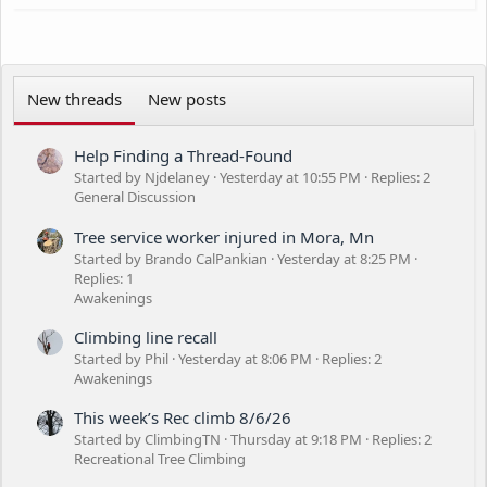
-My own equipment and saws
n
-Bonded and Insured (obviously)
s
-I work weeks and weekends
:
Also, if anybody is needing help in Texas come February-March,
New threads
New posts
I'm taking an open-ended roadtrip to see family and It'd be
awesome to get some work done while I'm down there.
Nationwide work also considered.
Help Finding a Thread-Found
Thanks for looking!
Started by Njdelaney
Yesterday at 10:55 PM
Replies: 2
General Discussion
Tree service worker injured in Mora, Mn
Started by Brando CalPankian
Yesterday at 8:25 PM
Replies: 1
Awakenings
Climbing line recall
Started by Phil
Yesterday at 8:06 PM
Replies: 2
Awakenings
This week’s Rec climb 8/6/26
Started by ClimbingTN
Thursday at 9:18 PM
Replies: 2
Recreational Tree Climbing