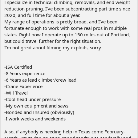
I specialize in technical climbing, removals, and end weight
reduction pruning. I've been subcontracting part time since
2020, and full time for about a year.
My range of operations is pretty broad, and I've been
fortunate enough to work with some real pros in multiple
states. Right now I operate up to 150 miles out of Portland,
but could travel further for the right situation.
I'm not great about filming my exploits, sorry
-ISA Certified
-8 Years experience
-6 Years as lead climber/crew lead
-Crane Experience
-Will Travel
-Cool head under pressure
-My own equipment and saws
-Bonded and Insured (obviously)
-I work weeks and weekends
Also, if anybody is needing help in Texas come February-
March, I'm taking an open-ended roadtrip to see family and