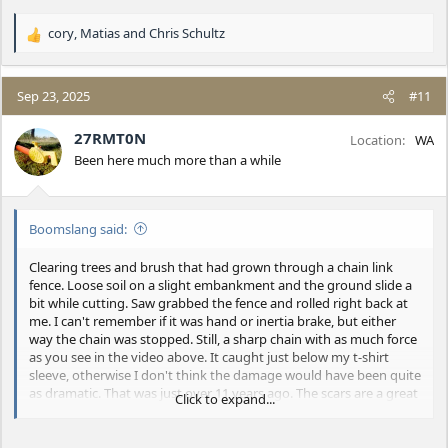
cory
,
Matias
and
Chris Schultz
R
e
a
c
Sep 23, 2025
#11
t
i
27RMT0N
Location
WA
o
Been here much more than a while
n
s
:
Boomslang said:
Clearing trees and brush that had grown through a chain link
fence. Loose soil on a slight embankment and the ground slide a
bit while cutting. Saw grabbed the fence and rolled right back at
me. I can't remember if it was hand or inertia brake, but either
way the chain was stopped. Still, a sharp chain with as much force
as you see in the video above. It caught just below my t-shirt
sleeve, otherwise I don't think the damage would have been quite
as dramatic. That was just over 11 years ago. The scars are a great
Click to expand...
icebreaker.
I'll add that it didn't really hurt much more than getting punched