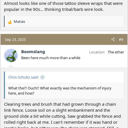
Almost looks like one of those tattoo sleeve wraps that were
popular in the 90s… thinking tribal/barb wire look.
Matias
R
e
a
c
Sep 23, 2025
#9
t
i
Boomslang
Location
The ether
o
Been here much more than a while
n
s
:
Chris Schultz said:
What the?! Ouch!! What exactly was the mechanism of injury
here, and how?
Clearing trees and brush that had grown through a chain
link fence. Loose soil on a slight embankment and the
ground slide a bit while cutting. Saw grabbed the fence and
rolled right back at me. I can't remember if it was hand or
inertia brake, but either way the chain was stopped. Still, a