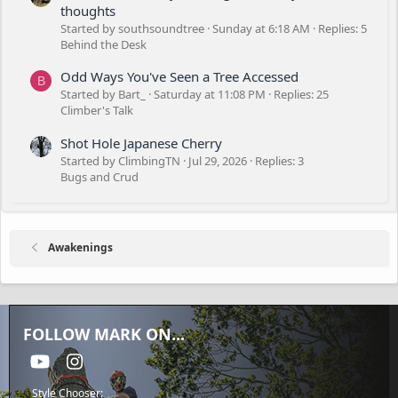
thoughts
Started by southsoundtree
Sunday at 6:18 AM
Replies: 5
Behind the Desk
Odd Ways You've Seen a Tree Accessed
B
Started by Bart_
Saturday at 11:08 PM
Replies: 25
Climber's Talk
Shot Hole Japanese Cherry
Started by ClimbingTN
Jul 29, 2026
Replies: 3
Bugs and Crud
Awakenings
FOLLOW MARK ON...
youtube
Instagram
Style Chooser: