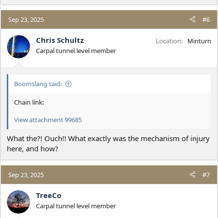
e
a
c
Sep 23, 2025
#6
t
i
Chris Schultz
Location
Minturn
o
Carpal tunnel level member
n
s
:
Boomslang said:
Chain link:
View attachment 99685
What the?! Ouch!! What exactly was the mechanism of injury
here, and how?
Sep 23, 2025
#7
TreeCo
Carpal tunnel level member