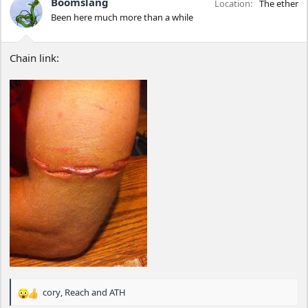
Boomslang
Location
The ether
o
Been here much more than a while
n
s
:
Chain link:
cory
,
Reach
and
ATH
R