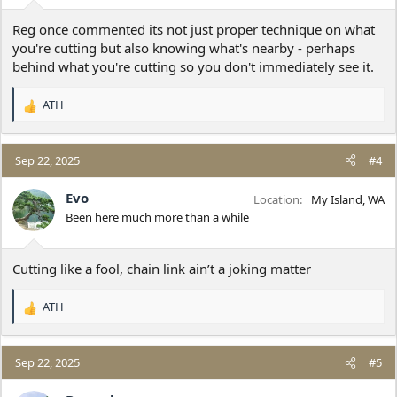
:
Reg once commented its not just proper technique on what
you're cutting but also knowing what's nearby - perhaps
behind what you're cutting so you don't immediately see it.
ATH
R
e
a
c
Sep 22, 2025
#4
t
i
Evo
Location
My Island, WA
o
Been here much more than a while
n
s
:
Cutting like a fool, chain link ain’t a joking matter
ATH
R
e
a
c
Sep 22, 2025
#5
t
i