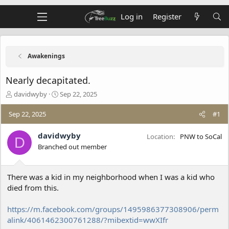
Log in
Register
Awakenings
Nearly decapitated.
T
S
davidwyby
Sep 22, 2025
h
t
r
a
Sep 22, 2025
#1
e
r
a
t
davidwyby
Location
PNW to SoCal
D
d
d
Branched out member
s
a
t
t
a
e
There was a kid in my neighborhood when I was a kid who
r
t
died from this.
e
r
https://m.facebook.com/groups/1495986377308906/perm
alink/4061462300761288/?mibextid=wwXIfr