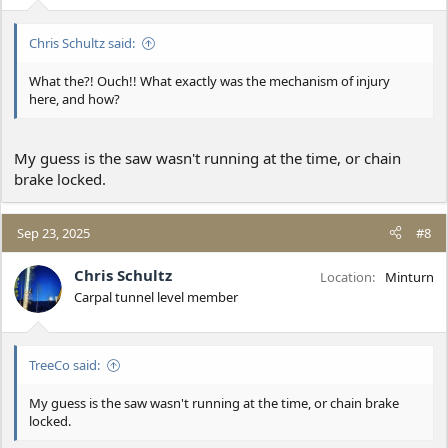
Chris Schultz said:
What the?! Ouch!! What exactly was the mechanism of injury
here, and how?
My guess is the saw wasn't running at the time, or chain
brake locked.
Sep 23, 2025
#8
Chris Schultz
Location
Minturn
Carpal tunnel level member
TreeCo said:
My guess is the saw wasn't running at the time, or chain brake
locked.