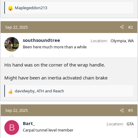
Maplegeddon213
R
e
a
c
Sep 22, 2025
#2
t
i
southsoundtree
Location
Olympia, WA
o
Been here much more than a while
n
s
:
His hand was on the corner of the wrap handle.
Might have been an inertia activated chain brake
davidwyby
,
ATH
and
Reach
R
e
a
c
Sep 22, 2025
#3
t
i
Bart_
Location
GTA
B
o
Carpal tunnel level member
n
s