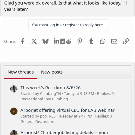
Glad you were ok overall. Is that what it looks like today, 11
in the arm a little hard. I ripped a piece of my shirt off to wrap it
years later?
up and kept working.
You must log in or register to reply here.
Facebook
X
Bluesky
LinkedIn
Reddit
Pinterest
Tumblr
WhatsApp
Email
Li
Share:
New threads
New posts
This week’s Rec climb 8/6/26
Started by ClimbingTN
Today at 9:18 PM
Replies: 0
Recreational Tree Climbing
Arborjet offering virtual CEU for EAB webinar
P
Started by pcpTR33
Tuesday at 9:47 PM
Replies: 0
General Discussion
Arborist/ Climber job listing details--- your