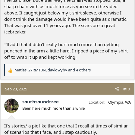
sharp chain with as much force as you see in the video
above. It caught just below my t-shirt sleeve, otherwise I
don't think the damage would have been quite as dramatic.
That was just over 11 years ago. The scars are a great
icebreaker.
I'll add that it didn't really hurt much more than getting
punched in the arm a little hard. I ripped a piece of my shirt
off to wrap it up and kept working.
Matias
,
27RMT0N
,
davidwyby
and 4 others
R
e
a
c
Sep 23, 2025
#10
t
i
southsoundtree
Location
Olympia, WA
o
Been here much more than a while
n
s
:
It's stories/ a pic like that one that I recall at times of similar
of scenarios that I face, and I step cautiously.