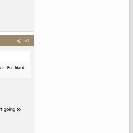
#7
l. Feel like it
't going to