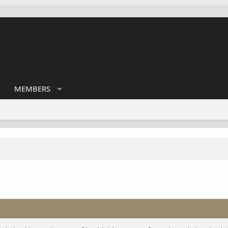
MEMBERS