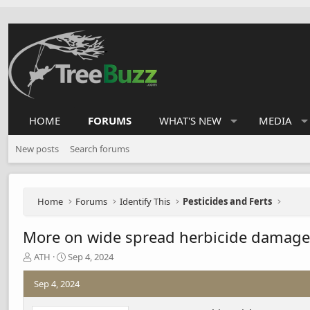
HOME
FORUMS
WHAT'S NEW
MEDIA
New posts
Search forums
Home
Forums
Identify This
Pesticides and Ferts
More on wide spread herbicide damage
T
S
ATH
Sep 4, 2024
h
t
r
a
Sep 4, 2024
e
r
a
t