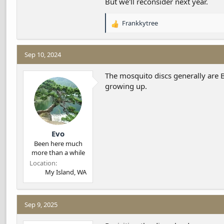
But we'll reconsider next year.
Frankkytree
R
e
a
c
Sep 10, 2024
t
i
The mosquito discs generally are BT
o
growing up.
n
s
:
Evo
Been here much
more than a while
Location
My Island, WA
Sep 9, 2025