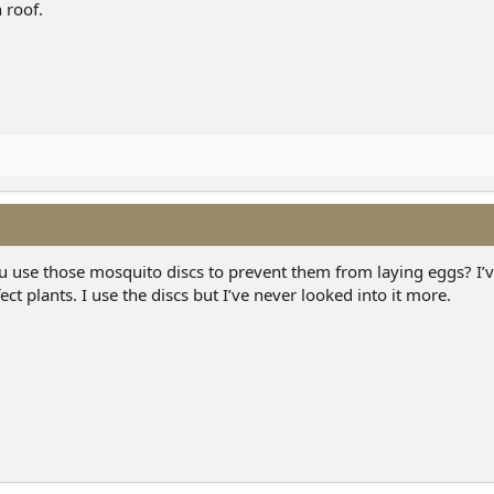
 roof.
u use those mosquito discs to prevent them from laying eggs? I’v
ct plants. I use the discs but I’ve never looked into it more.