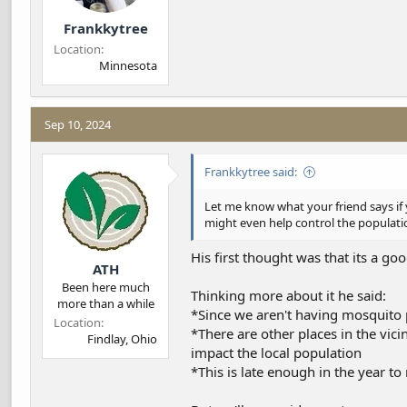
Frankkytree
Location
Minnesota
Sep 10, 2024
Frankkytree said:
Let me know what your friend says if y
might even help control the populati
His first thought was that its a goo
ATH
Been here much
Thinking more about it he said:
more than a while
*Since we aren't having mosquito 
Location
*There are other places in the vic
Findlay, Ohio
impact the local population
*This is late enough in the year to