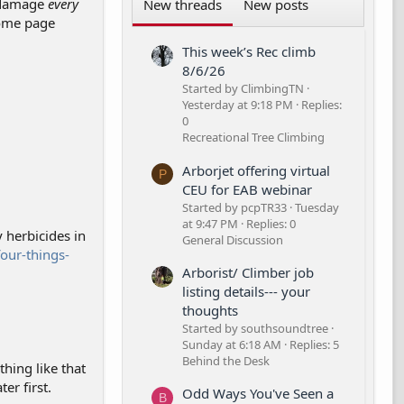
d damage
every
New threads
New posts
some page
This week’s Rec climb
8/6/26
Started by ClimbingTN
Yesterday at 9:18 PM
Replies:
0
Recreational Tree Climbing
Arborjet offering virtual
P
CEU for EAB webinar
Started by pcpTR33
Tuesday
at 9:47 PM
Replies: 0
 herbicides in
General Discussion
our-things-
Arborist/ Climber job
listing details--- your
thoughts
Started by southsoundtree
Sunday at 6:18 AM
Replies: 5
Behind the Desk
hing like that
er first.
Odd Ways You've Seen a
B