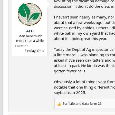
Revisiting the dicamba damage con
discussion...I didn't do the discs i
I haven't seen nearly as many, nor 
about that a few weeks ago, but d
were caused by aphids. Others I did
ATH
white oak in my own yard that had c
Been here much
about it. Looks great this year.
more than a while
Location
Today the Dept of Ag inspector cam
Findlay, Ohio
a little more...I was planning to 
asked if I've seen oak tatters and 
at least in part. He kinda was thin
gotten fewer calls.
Obviously a lot of things vary from
notable that one thing different f
soybeans in 2025.
Serf Life
and
data farm 26
R
e
a