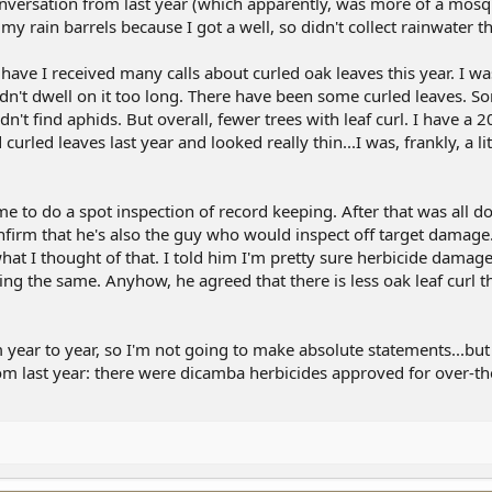
versation from last year (which apparently, was more of a mosq
n my rain barrels because I got a well, so didn't collect rainwater th
have I received many calls about curled oak leaves this year. I wa
idn't dwell on it too long. There have been some curled leaves. 
n't find aphids. But overall, fewer trees with leaf curl. I have a 2
urled leaves last year and looked really thin...I was, frankly, a li
e to do a spot inspection of record keeping. After that was all d
confirm that he's also the guy who would inspect off target damag
what I thought of that. I told him I'm pretty sure herbicide damag
king the same. Anyhow, he agreed that there is less oak leaf curl t
 year to year, so I'm not going to make absolute statements...but I
rom last year: there were dicamba herbicides approved for over-t