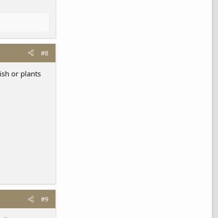
#8
ish or plants
#9