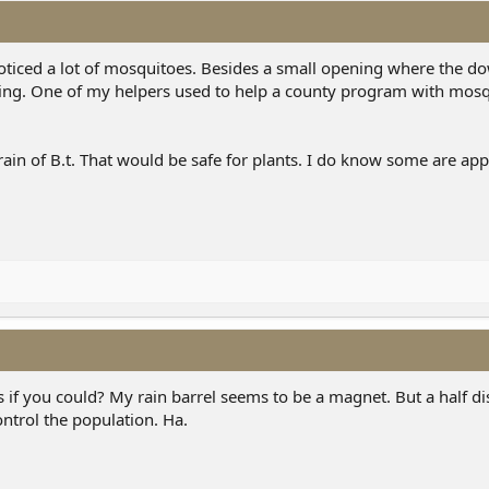
 noticed a lot of mosquitoes. Besides a small opening where the 
opening. One of my helpers used to help a county program with mosq
train of B.t. That would be safe for plants. I do know some are ap
if you could? My rain barrel seems to be a magnet. But a half di
control the population. Ha.