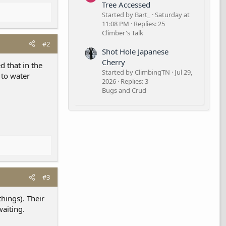
Tree Accessed
Started by Bart_
Saturday at
11:08 PM
Replies: 25
Climber's Talk
#2
Shot Hole Japanese
Cherry
d that in the
Started by ClimbingTN
Jul 29,
 to water
2026
Replies: 3
Bugs and Crud
#3
hings). Their
waiting.