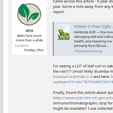
Came across this article - 6 year 
d
d
year. Some a mile away from any kn
s
a
report.
t
t
a
e
r
t
Hidden in Plain Sight: A Sum
ATH
e
Herbicide drift — the mov
r
Been here much
damaging wild and cultiva
more than a while
health, and impairing our 
Location
primarily from Illinois’...
Findlay, Ohio
prairierivers.org
I'm seeing a LOT of leaf curl in o
the rain??? (most likely dicamba m
missouri-scientists-2-4
and here:
h
soybean/F916AC7B7D548CF4D7
Finally, found this article about qu
https://www.ncbi.nlm.nih.gov/pm
immunochromatographic strip for 
might be available? I use collected 