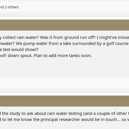
d 2 others
y collect rain water? Was it from ground run off? I might’ve misse
ainwater? We pump water from a lake surrounded by a golf course
 a test would show!?
oof/ down spout. Plan to add more tanks soon.
the study to ask about rain water testing (and a couple of other t
to let me know the principal researcher would be in touch... so 