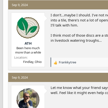
Sep 9, 2024
I don't...maybe I should. I've not
into a tile, there's not a lot of 
I'll talk with him.
I think most of those discs are a s
in livestock watering troughs...
ATH
Been here much
more than a while
Location
Findlay, Ohio
Frankkytree
R
e
a
c
Sep 9, 2024
t
i
Let me know what your friend says 
o
well. Feel like it might even help 
n
s
: