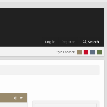
Log in
Register
Search
Style Chooser:
#1