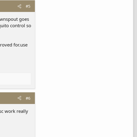
#5
downspout goes
uito control so
proved for.use
#6
sc work really