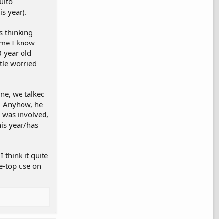
uito
is year).
s thinking
Some I know
0 year old
ttle worried
one, we talked
e. Anyhow, he
e was involved,
his year/has
 think it quite
he-top use on