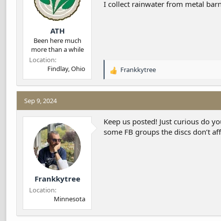
I collect rainwater from metal barn
:
ATH
Been here much
more than a while
Location
Findlay, Ohio
Frankkytree
R
e
a
c
Sep 9, 2024
t
i
Keep us posted! Just curious do yo
o
some FB groups the discs don’t affe
n
s
:
Frankkytree
Location
Minnesota