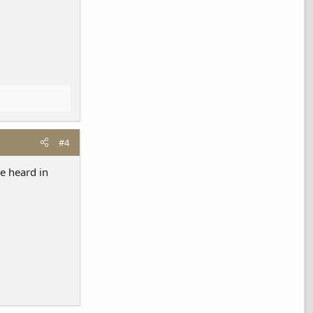
#4
e heard in