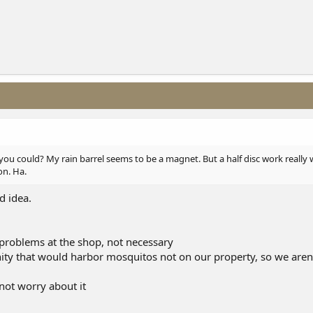
ou could? My rain barrel seems to be a magnet. But a half disc work really wel
on. Ha.
d idea.
problems at the shop, not necessary
inity that would harbor mosquitos not on our property, so we aren
 not worry about it