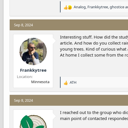
Analog
,
Frankkytree
,
ghostice
an
R
e
a
c
Sep 8, 2024
t
i
Interesting stuff. How did the stud
o
article. And how do you collect r
n
young trees. Kind of curious what
s
At home I collect some from the r
:
Frankkytree
Location
Minnesota
ATH
R
e
a
c
Sep 8, 2024
t
i
I reached out to the group who did 
o
main point of contacted responded 
n
s