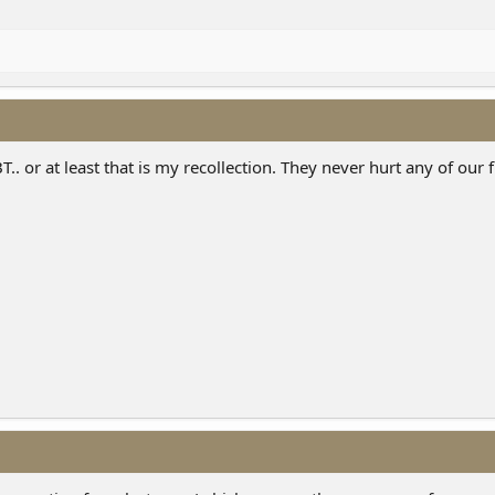
.. or at least that is my recollection. They never hurt any of our f