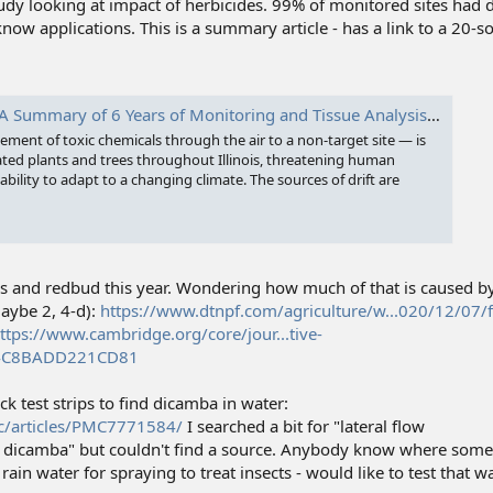
study looking at impact of herbicides. 99% of monitored sites ha
ow applications. This is a summary article - has a link to a 20-
mary of 6 Years of Monitoring and Tissue Analysis - Prairie Rivers Network
ement of toxic chemicals through the air to a non-target site — is
ted plants and trees throughout Illinois, threatening human
ability to adapt to a changing climate. The sources of drift are
aks and redbud this year. Wondering how much of that is caused by
aybe 2, 4-d):
https://www.dtnpf.com/agriculture/w...020/12/07/f
ttps://www.cambridge.org/core/jour...tive-
4C8BADD221CD81
ick test strips to find dicamba in water:
c/articles/PMC7771584/
I searched a bit for "lateral flow
dicamba" but couldn't find a source. Anybody know where somet
rain water for spraying to treat insects - would like to test that wat