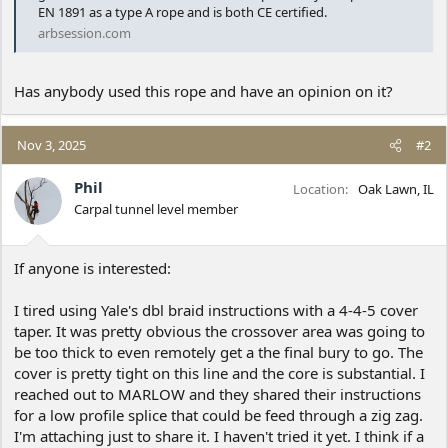
EN 1891 as a type A rope and is both CE certified.
arbsession.com
Has anybody used this rope and have an opinion on it?
Nov 3, 2025
#2
Phil
Location
Oak Lawn, IL
Carpal tunnel level member
If anyone is interested:
I tired using Yale's dbl braid instructions with a 4-4-5 cover
taper. It was pretty obvious the crossover area was going to
be too thick to even remotely get a the final bury to go. The
cover is pretty tight on this line and the core is substantial. I
reached out to MARLOW and they shared their instructions
for a low profile splice that could be feed through a zig zag.
I'm attaching just to share it. I haven't tried it yet. I think if a