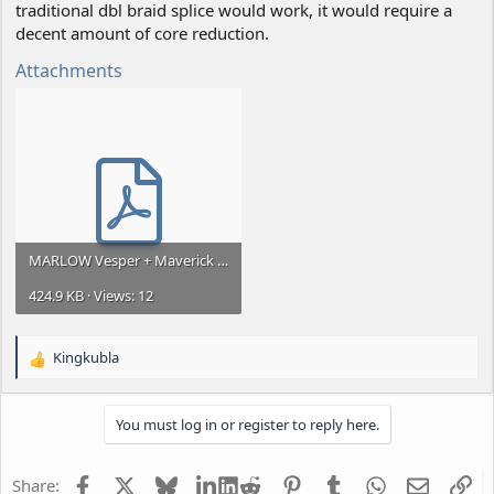
traditional dbl braid splice would work, it would require a
decent amount of core reduction.
Attachments
MARLOW Vesper + Maverick splice.pdf
424.9 KB · Views: 12
Kingkubla
R
e
a
You must log in or register to reply here.
c
t
i
Facebook
X
Bluesky
LinkedIn
Reddit
Pinterest
Tumblr
WhatsApp
Email
Li
Share:
o