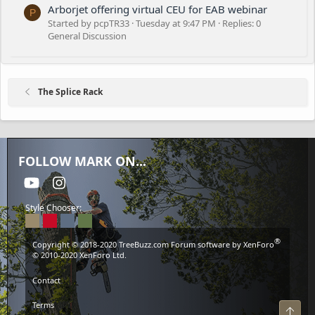
Arborjet offering virtual CEU for EAB webinar
P
Started by pcpTR33
Tuesday at 9:47 PM
Replies: 0
General Discussion
The Splice Rack
FOLLOW MARK ON...
youtube
Instagram
Style Chooser:
®
Copyright © 2018-2020
TreeBuzz.com
Forum software by XenForo
© 2010-2020 XenForo Ltd.
Contact
Terms
Top