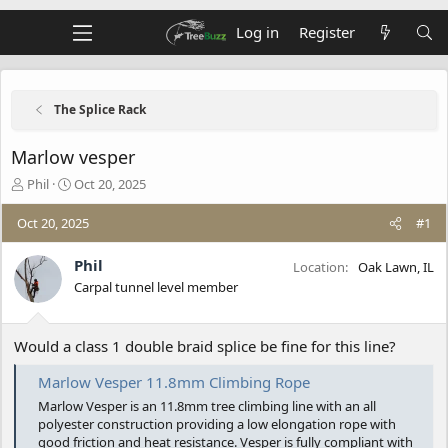
Log in
Register
The Splice Rack
Marlow vesper
T
S
Phil
Oct 20, 2025
h
t
r
a
Oct 20, 2025
#1
e
r
a
t
Phil
Location
Oak Lawn, IL
d
d
Carpal tunnel level member
s
a
t
t
a
e
Would a class 1 double braid splice be fine for this line?
r
t
e
Marlow Vesper 11.8mm Climbing Rope
r
Marlow Vesper is an 11.8mm tree climbing line with an all
polyester construction providing a low elongation rope with
good friction and heat resistance. Vesper is fully compliant with