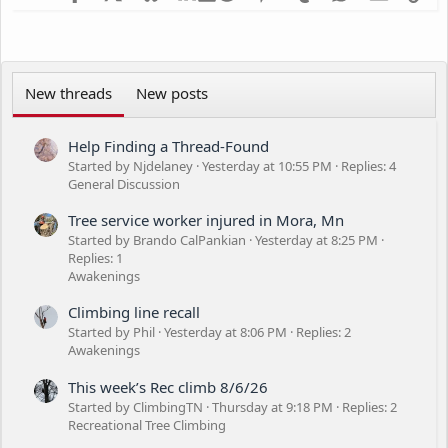
n
s
:
New threads
New posts
Help Finding a Thread-Found
Started by Njdelaney
Yesterday at 10:55 PM
Replies: 4
General Discussion
Tree service worker injured in Mora, Mn
Started by Brando CalPankian
Yesterday at 8:25 PM
Replies: 1
Awakenings
Climbing line recall
Started by Phil
Yesterday at 8:06 PM
Replies: 2
Awakenings
This week’s Rec climb 8/6/26
Started by ClimbingTN
Thursday at 9:18 PM
Replies: 2
Recreational Tree Climbing