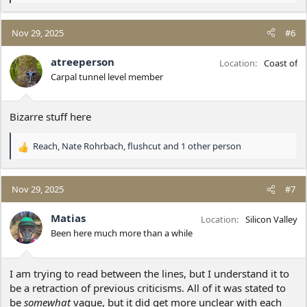
e
a
c
Nov 29, 2025
#6
t
i
atreeperson
Location
Coast of
o
Carpal tunnel level member
n
s
:
Bizarre stuff here
Reach
,
Nate Rohrbach
,
flushcut
and 1 other person
R
e
a
c
Nov 29, 2025
#7
t
i
Matias
Location
Silicon Valley
o
Been here much more than a while
n
s
:
I am trying to read between the lines, but I understand it to
be a retraction of previous criticisms. All of it was stated to
be
somewhat
vague, but it did get more unclear with each