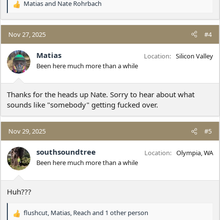
Matias
and
Nate Rohrbach
R
e
a
c
Nov 27, 2025
#4
t
i
Matias
Location
Silicon Valley
o
Been here much more than a while
n
s
:
Thanks for the heads up Nate. Sorry to hear about what
sounds like "somebody" getting fucked over.
Nov 29, 2025
#5
southsoundtree
Location
Olympia, WA
Been here much more than a while
Huh???
flushcut
,
Matias
,
Reach
and 1 other person
R