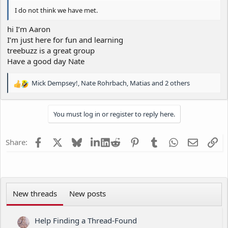
I do not think we have met.
hi I’m Aaron
I’m just here for fun and learning
treebuzz is a great group
Have a good day Nate
Mick Dempsey!
,
Nate Rohrbach
,
Matias
and 2 others
R
e
a
You must log in or register to reply here.
c
t
i
Facebook
X
Bluesky
LinkedIn
Reddit
Pinterest
Tumblr
WhatsApp
Email
Li
Share:
o
n
s
:
New threads
New posts
Help Finding a Thread-Found