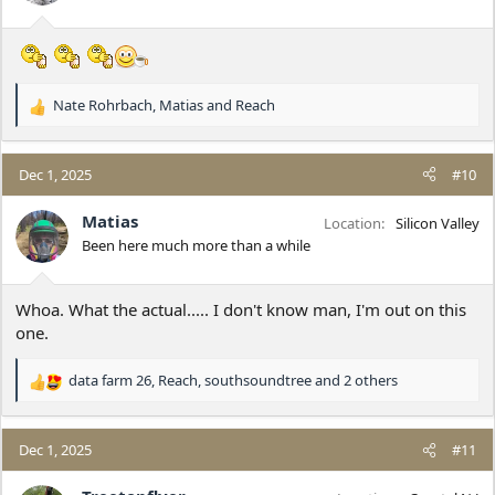
s
:
Nate Rohrbach
,
Matias
and
Reach
R
e
a
c
Dec 1, 2025
#10
t
i
Matias
Location
Silicon Valley
o
Been here much more than a while
n
s
:
Whoa. What the actual..... I don't know man, I'm out on this
one.
data farm 26
,
Reach
,
southsoundtree
and 2 others
R
e
a
c
Dec 1, 2025
#11
t
i