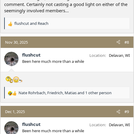
comment. Certainly not casting a good light on either of the
seemingly involved members...
flushcut
and
Reach
R
e
a
c
Nov 30, 2025
#8
t
i
flushcut
Location
Delavan, WI
o
Been here much more than a while
n
s
:
Nate Rohrbach
,
Friedrich
,
Matias
and 1 other person
R
e
a
c
Dec 1, 2025
#9
t
i
flushcut
Location
Delavan, WI
o
Been here much more than a while
n