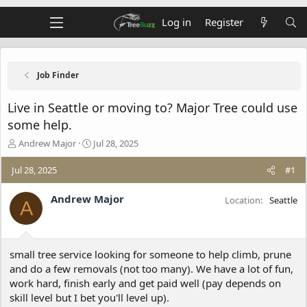
Log in
Register
Job Finder
Live in Seattle or moving to? Major Tree could use
some help.
T
S
Andrew Major
Jul 28, 2025
h
t
r
a
Jul 28, 2025
#1
e
r
a
t
Andrew Major
Location
Seattle
A
d
d
s
a
t
t
a
e
small tree service looking for someone to help climb, prune
r
t
and do a few removals (not too many). We have a lot of fun,
e
work hard, finish early and get paid well (pay depends on
r
skill level but I bet you'll level up).