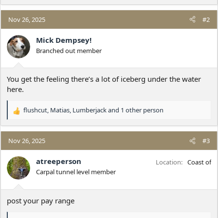
Nov 26, 2025
#2
Mick Dempsey!
Branched out member
You get the feeling there’s a lot of iceberg under the water
here.
flushcut
,
Matias
,
Lumberjack
and 1 other person
R
e
a
c
Nov 26, 2025
#3
t
i
atreeperson
Location
Coast of
o
Carpal tunnel level member
n
s
:
post your pay range