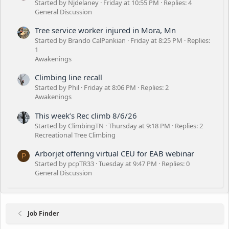
Started by Njdelaney
Friday at 10:55 PM
Replies: 4
General Discussion
Tree service worker injured in Mora, Mn
Started by Brando CalPankian
Friday at 8:25 PM
Replies:
1
Awakenings
Climbing line recall
Started by Phil
Friday at 8:06 PM
Replies: 2
Awakenings
This week’s Rec climb 8/6/26
Started by ClimbingTN
Thursday at 9:18 PM
Replies: 2
Recreational Tree Climbing
Arborjet offering virtual CEU for EAB webinar
P
Started by pcpTR33
Tuesday at 9:47 PM
Replies: 0
General Discussion
Job Finder