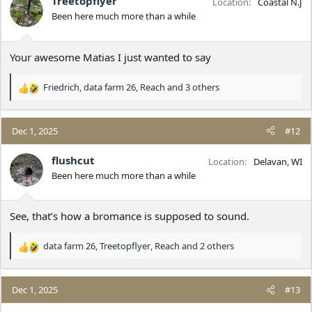
Treetopflyer
Location
Coastal N.J
o
Been here much more than a while
n
s
:
Your awesome Matias I just wanted to say
Friedrich
,
data farm 26
,
Reach
and 3 others
R
e
a
c
Dec 1, 2025
#12
t
i
flushcut
Location
Delavan, WI
o
Been here much more than a while
n
s
:
See, that’s how a bromance is supposed to sound.
data farm 26
,
Treetopflyer
,
Reach
and 2 others
R
e
a
c
Dec 1, 2025
#13
t