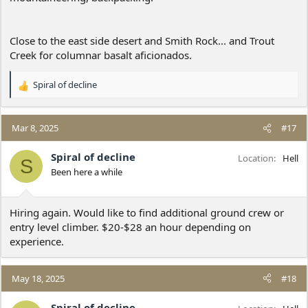
Close to the east side desert and Smith Rock... and Trout
Creek for columnar basalt aficionados.
Spiral of decline
R
e
a
c
Mar 8, 2025
#17
t
i
Spiral of decline
Location
Hell
S
o
Been here a while
n
s
:
Hiring again. Would like to find additional ground crew or
entry level climber. $20-$28 an hour depending on
experience.
May 18, 2025
#18
Spiral of decline