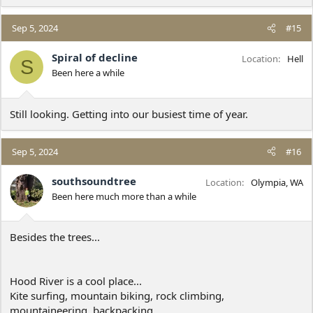
e
a
c
Sep 5, 2024
#15
t
i
Spiral of decline
Location
Hell
S
o
Been here a while
n
s
:
Still looking. Getting into our busiest time of year.
Sep 5, 2024
#16
southsoundtree
Location
Olympia, WA
Been here much more than a while
Besides the trees...
Hood River is a cool place...
Kite surfing, mountain biking, rock climbing,
mountaineering, backpacking.