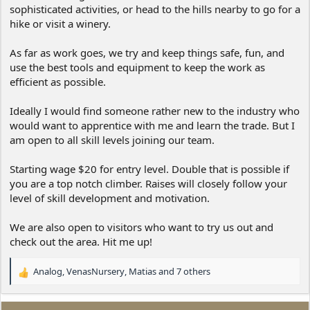
sophisticated activities, or head to the hills nearby to go for a
hike or visit a winery.
As far as work goes, we try and keep things safe, fun, and
use the best tools and equipment to keep the work as
efficient as possible.
Ideally I would find someone rather new to the industry who
would want to apprentice with me and learn the trade. But I
am open to all skill levels joining our team.
Starting wage $20 for entry level. Double that is possible if
you are a top notch climber. Raises will closely follow your
level of skill development and motivation.
We are also open to visitors who want to try us out and
check out the area. Hit me up!
Analog
,
VenasNursery
,
Matias
and 7 others
R
e
a