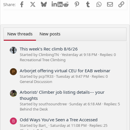
Facebook
X
Bluesky
LinkedIn
Reddit
Pinterest
Tumblr
WhatsApp
Email
Li
Share:
New threads
New posts
This week’s Rec climb 8/6/26
Started by ClimbingTN
Yesterday at 9:18 PM
Replies: 0
Recreational Tree Climbing
Arborjet offering virtual CEU for EAB webinar
P
Started by pcpTR33
Tuesday at 9:47 PM
Replies: 0
General Discussion
Arborist/ Climber job listing details--- your
thoughts
Started by southsoundtree
Sunday at 6:18 AM
Replies: 5
Behind the Desk
Odd Ways You've Seen a Tree Accessed
B
Started by Bart_
Saturday at 11:08 PM
Replies: 25