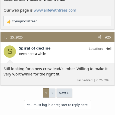
Our web page is
www.alifewithtrees.com
flyingmosstreen
R
e
a
c
Jun 25, 2025
#20
t
i
Spiral of decline
Location
Hell
S
o
Been here a while
n
s
:
Still looking for a new crew lead/climber. Willing to make it
very worthwhile for the right fit.
Last edited:
Jun 26, 2025
1
2
Next
You must log in or register to reply here.