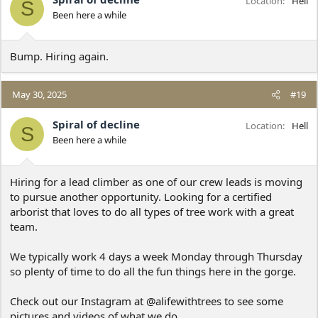
Location
Hell
S
Been here a while
Bump. Hiring again.
May 30, 2025
#19
Spiral of decline
Location
Hell
S
Been here a while
Hiring for a lead climber as one of our crew leads is moving
to pursue another opportunity. Looking for a certified
arborist that loves to do all types of tree work with a great
team.
We typically work 4 days a week Monday through Thursday
so plenty of time to do all the fun things here in the gorge.
Check out our Instagram at @alifewithtrees to see some
pictures and videos of what we do.