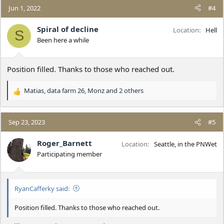
c
Jun 1, 2022
#4
t
i
Spiral of decline
Location
Hell
S
o
Been here a while
n
s
:
Position filled. Thanks to those who reached out.
Matias
,
data farm 26
,
Monz
and 2 others
R
e
a
c
Sep 23, 2023
#5
t
i
Roger_Barnett
Location
Seattle, in the PNWet
o
Participating member
n
s
:
RyanCafferky said:
Position filled. Thanks to those who reached out.