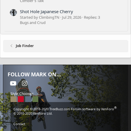
Climber's Talk
Shot Hole Japanese Cherry
Started by ClimbingTN
Jul 29, 2026
Replies: 3
Bugs and Crud
Job Finder
FOLLOW MARK ON...
youtube
Instagram
Style Chooser:
®
Copyright © 2018-2020
TreeBuzz.com
Forum software by XenForo
© 2010-2020 XenForo Ltd.
Contact