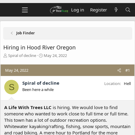
Log in
Register
Job Finder
Hiring in Hood River Oregon
T
S
Spiral of decline
May 24, 2022
h
t
r
a
May 24, 2022
#1
e
r
a
t
d
d
Spiral of decline
Location
Hell
S
s
a
Been here a while
t
t
a
e
r
A Life With Trees LLC
is hiring. We would love to find
t
someone who wanted to work close to full time or full time.
e
This town has a lot of outdoor recreation options.
r
Whitewater kayaking/rafting, fishing, snow sports, mountain
and road biking. A mere hour to Portland for the more