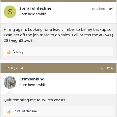
t
i
Spiral of decline
Location
Hell
S
o
Been here a while
n
s
:
Hiring again. Looking for a lead climber to be my backup so
I can get off the job more to do sales. Call or text me at (541)
288-eight3two8.
Analog
R
e
a
c
Jun 18, 2024
#14
t
i
Crimsonking
o
Been here a while
n
s
:
Quit tempting me to switch coasts.
Spiral of decline
R