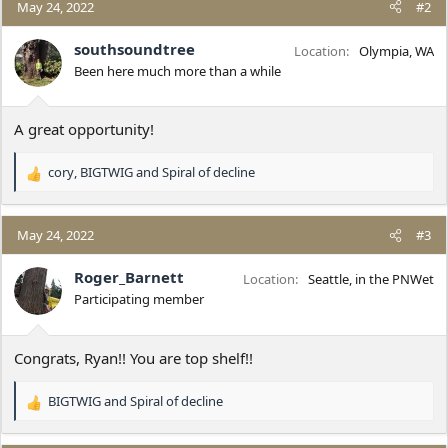
c
May 24, 2022
#2
t
i
southsoundtree
Location
Olympia, WA
o
Been here much more than a while
n
s
:
A great opportunity!
cory
,
BIGTWIG
and
Spiral of decline
R
e
a
c
May 24, 2022
#3
t
i
Roger_Barnett
Location
Seattle, in the PNWet
o
Participating member
n
s
:
Congrats, Ryan!! You are top shelf!!
BIGTWIG
and
Spiral of decline
R
e
a