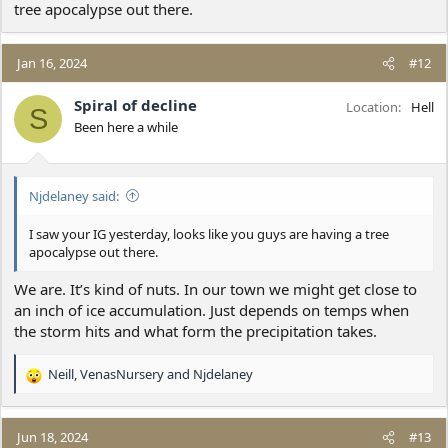
tree apocalypse out there.
Jan 16, 2024
#12
Spiral of decline
Location
Hell
S
Been here a while
Njdelaney said:
I saw your IG yesterday, looks like you guys are having a tree
apocalypse out there.
We are. It’s kind of nuts. In our town we might get close to
an inch of ice accumulation. Just depends on temps when
the storm hits and what form the precipitation takes.
Neill
,
VenasNursery
and
Njdelaney
R
e
a
c
Jun 18, 2024
#13