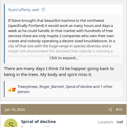
:
RyanCafferky said:
If Steve brought that beautiful machine to the northwest
(specifically Portland) it would work as many hours and days a
week as he could handle. In that market with hundreds of tree
services there are only maybe 2 companies who own their own
cranes and nobody operating a decent sized knuckleboom. In a
city of that size with the huge range in species diversity and a
target rich environment I’m shocked that nobody is running a
decent sized Treemek. Whoever has the balls (and the finances) to
Click to expand...
do a similar operation to what Steve is doing in the Portland
market will likely be very successful. After going to Virginia,
There are many days I think I'd be happier going back to
spending a week with Steve, and running the numbers, there was
being in the trees. My body and spirit miss it.
no doubt in my mind that it would pencil out and be hugely
successful. The main reasons I didn’t do it was because I live 90
Treezybreez
,
Roger_Barnett
,
Spiral of decline
and 1 other
minutes from Portland and didn’t want to do that drive daily and
R
person
for some reason brutalizing my body climbing trees every day
e
seems like more fun that craning my neck and running a remote.
a
c
Jan 16, 2024
#10
t
i
Spiral of decline
o
Location
Hell
S
n