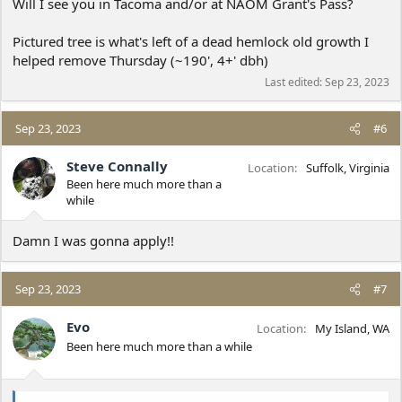
Will I see you in Tacoma and/or at NAOM Grant's Pass?
Pictured tree is what's left of a dead hemlock old growth I
helped remove Thursday (~190', 4+' dbh)
Last edited:
Sep 23, 2023
Sep 23, 2023
#6
Steve Connally
Location
Suffolk, Virginia
Been here much more than a
while
Damn I was gonna apply!!
Sep 23, 2023
#7
Evo
Location
My Island, WA
Been here much more than a while