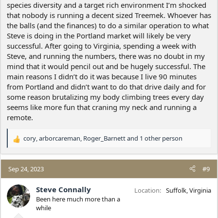
species diversity and a target rich environment I’m shocked
that nobody is running a decent sized Treemek. Whoever has
the balls (and the finances) to do a similar operation to what
Steve is doing in the Portland market will likely be very
successful. After going to Virginia, spending a week with
Steve, and running the numbers, there was no doubt in my
mind that it would pencil out and be hugely successful. The
main reasons I didn’t do it was because I live 90 minutes
from Portland and didn’t want to do that drive daily and for
some reason brutalizing my body climbing trees every day
seems like more fun that craning my neck and running a
remote.
cory
,
arborcareman
,
Roger_Barnett
and 1 other person
R
e
a
c
Sep 24, 2023
#9
t
i
Steve Connally
Location
Suffolk, Virginia
o
Been here much more than a
n
while
s