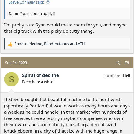
Steve Connally said:
Damn I was gonna apply!!
I’m pretty sure Ryan would make room for you, and maybe
that big truck with the picky up cutty thang.
Spiral of decline
,
Bendroctanus
and
ATH
R
e
a
c
Sep 24, 2023
#8
t
i
Spiral of decline
Location
Hell
S
o
Been here a while
n
s
:
If Steve brought that beautiful machine to the northwest
(specifically Portland) it would work as many hours and days
a week as he could handle. In that market with hundreds of
tree services there are only maybe 2 companies who own
their own cranes and nobody operating a decent sized
knuckleboom. In a city of that size with the huge range in