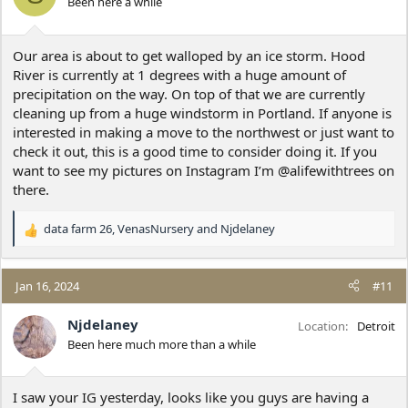
Been here a while
s
:
Our area is about to get walloped by an ice storm. Hood
River is currently at 1 degrees with a huge amount of
precipitation on the way. On top of that we are currently
cleaning up from a huge windstorm in Portland. If anyone is
interested in making a move to the northwest or just want to
check it out, this is a good time to consider doing it. If you
want to see my pictures on Instagram I’m @alifewithtrees on
there.
data farm 26
,
VenasNursery
and
Njdelaney
R
e
a
c
Jan 16, 2024
#11
t
i
Njdelaney
Location
Detroit
o
Been here much more than a while
n
s
:
I saw your IG yesterday, looks like you guys are having a