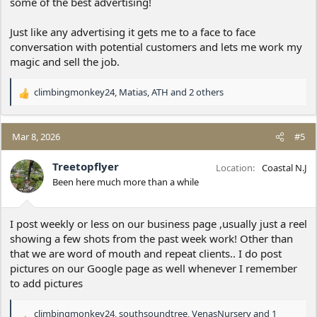
some of the best advertising!
Just like any advertising it gets me to a face to face
conversation with potential customers and lets me work my
magic and sell the job.
climbingmonkey24
,
Matias
,
ATH
and 2 others
R
e
a
c
Mar 8, 2026
#5
t
i
Treetopflyer
Location
Coastal N.J
o
Been here much more than a while
n
s
:
I post weekly or less on our business page ,usually just a reel
showing a few shots from the past week work! Other than
that we are word of mouth and repeat clients.. I do post
pictures on our Google page as well whenever I remember
to add pictures
climbingmonkey24
,
southsoundtree
,
VenasNursery
and 1