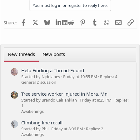
You must log in or register to reply here.
c
t
i
Facebook
X
Bluesky
LinkedIn
Reddit
Pinterest
Tumblr
WhatsApp
Email
Li
Share:
o
n
s
:
New threads
New posts
Help Finding a Thread-Found
Started by Njdelaney
Friday at 10:55 PM
Replies: 4
General Discussion
Tree service worker injured in Mora, Mn
Started by Brando CalPankian
Friday at 8:25 PM
Replies:
1
Awakenings
Climbing line recall
Started by Phil
Friday at 8:06 PM
Replies: 2
Awakenings