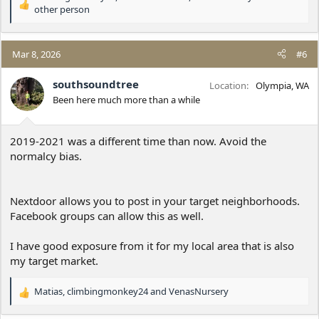
R
other person
e
a
c
Mar 8, 2026
#6
t
i
southsoundtree
o
Location
Olympia, WA
n
Been here much more than a while
s
:
2019-2021 was a different time than now. Avoid the
normalcy bias.
Nextdoor allows you to post in your target neighborhoods.
Facebook groups can allow this as well.
I have good exposure from it for my local area that is also
my target market.
Matias
,
climbingmonkey24
and
VenasNursery
R
e