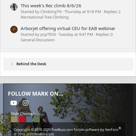
This week’s Rec climb 8/6/26
Started by ClimbingTN
Thursday at 9:18 PM
Replies: 2
Recreational Tree Climbing
Arborjet offering virtual CEU for EAB webinar
P
Started by pcpTR33
Tuesday at 9:47 PM
Replies: 0
General Discussion
Behind the Desk
FOLLOW MARK ON...
youtube
Instagram
Style Chooser:
®
Copyright © 2018-2020
TreeBuzz.com
Forum software by XenForo
© 2010-2020 XenForo Ltd.