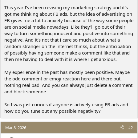
This year I’ve been revising my marketing strategy and it’s
got me thinking about FB ads, but the idea of advertising on
FB gives me a lot to anxiety because of the way some people
are on social media nowadays. Like they’ll go out of their
way to turn something innocent and positive into something
negative. And it’s not that I care so much about what a
random stranger on the internet thinks, but the anticipation
of possibly having someone make a comment like that and
then me having to deal with it is where I get anxious.
My experience in the past has mostly been positive. Maybe
the odd comment or emoji reaction here and there but,
nothing real bad. And you can always just delete a comment
and block someone.
So I was just curious if anyone is actively using FB ads and
how do you tune out any possible negativity?
Mar 8, 2026
#2