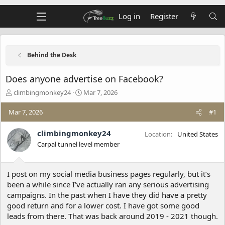
Log in
Register
Behind the Desk
Does anyone advertise on Facebook?
T
S
climbingmonkey24
Mar 7, 2026
h
t
r
a
Mar 7, 2026
#1
e
r
a
t
climbingmonkey24
Location
United States
d
d
Carpal tunnel level member
s
a
t
t
a
e
I post on my social media business pages regularly, but it’s
r
t
been a while since I’ve actually ran any serious advertising
e
campaigns. In the past when I have they did have a pretty
r
good return and for a lower cost. I have got some good
leads from there. That was back around 2019 - 2021 though.