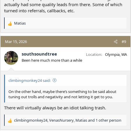
actually had some quality leads from there. Some of which
turned into referrals, callbacks, etc.
Matias
R
e
a
c
Mar 15, 2026
#9
t
i
southsoundtree
Location
Olympia, WA
o
Been here much more than a while
n
s
:
climbingmonkey24 said:
On the other hand, maybe there’s something to be said about
tuning out trolls and negativity and not letting it get to you.
There will virtually always be an idiot talking trash.
climbingmonkey24
,
VenasNursery
,
Matias
and 1 other person
R
e