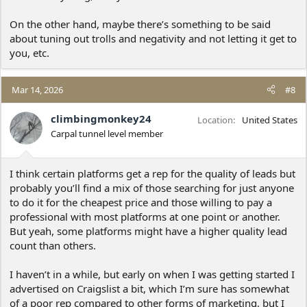
On the other hand, maybe there’s something to be said
about tuning out trolls and negativity and not letting it get to
you, etc.
Mar 14, 2026
#8
climbingmonkey24
Location
United States
Carpal tunnel level member
I think certain platforms get a rep for the quality of leads but
probably you’ll find a mix of those searching for just anyone
to do it for the cheapest price and those willing to pay a
professional with most platforms at one point or another.
But yeah, some platforms might have a higher quality lead
count than others.
I haven’t in a while, but early on when I was getting started I
advertised on Craigslist a bit, which I’m sure has somewhat
of a poor rep compared to other forms of marketing, but I