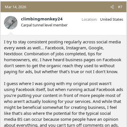
a
c
Mar 14, 2026
#7
t
i
climbingmonkey24
Location
United States
o
Carpal tunnel level member
n
s
:
I try to stay consistent posting regularly across social media
every week as well… Facebook, Instagram, Google,
Nextdoor. Combination of jobs completed, tips for
homeowners, etc. I have heard business pages on Facebook
don’t seem to get the organic reach they used to without
paying for ads, but whether that’s true or not I don’t know.
I guess where I was going with my original post wasn’t
using Facebook itself, but when running actual Facebook ads
you’re putting your content in front of more people most of
who aren’t actually looking for your services. And while that
might be beneficial somewhat for creating business, I feel
like that’s also where the potential for the typical social
media BS can occur because some people have an opinion
about everything, and you can’t turn off comments on ads.