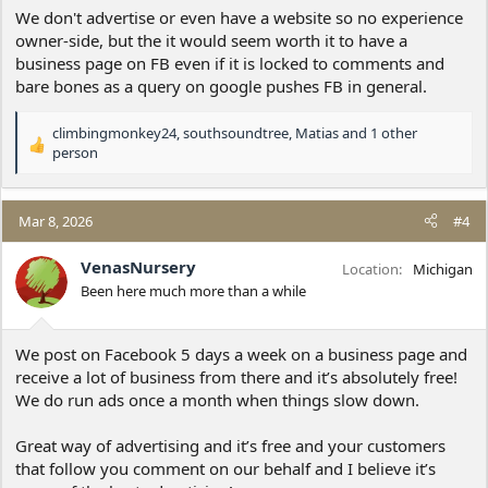
We don't advertise or even have a website so no experience
owner-side, but the it would seem worth it to have a
business page on FB even if it is locked to comments and
bare bones as a query on google pushes FB in general.
climbingmonkey24
,
southsoundtree
,
Matias
and 1 other
R
person
e
a
c
Mar 8, 2026
#4
t
i
VenasNursery
o
Location
Michigan
n
Been here much more than a while
s
:
We post on Facebook 5 days a week on a business page and
receive a lot of business from there and it’s absolutely free!
We do run ads once a month when things slow down.
Great way of advertising and it’s free and your customers
that follow you comment on our behalf and I believe it’s