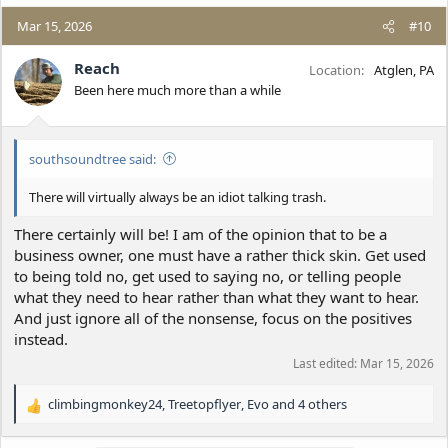
a
c
Mar 15, 2026
#10
t
i
Reach
Location
Atglen, PA
o
Been here much more than a while
n
s
:
southsoundtree said:
There will virtually always be an idiot talking trash.
There certainly will be! I am of the opinion that to be a
business owner, one must have a rather thick skin. Get used
to being told no, get used to saying no, or telling people
what they need to hear rather than what they want to hear.
And just ignore all of the nonsense, focus on the positives
instead.
Last edited:
Mar 15, 2026
climbingmonkey24
,
Treetopflyer
,
Evo
and 4 others
R
e
a