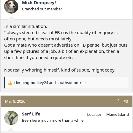
Mick Dempsey!
Branched out member
In a similar situation.
I always steered clear of FB cos the quality of enquiry is
often poor, but needs must lately.
Got a mate who doesn’t advertise on FB per se, but just puts
up a few pictures of a job, a bit of an explanation, then a
short line ‘if you need a quote etc…’
Not really whoring himself, kind of subtle, might copy.
climbingmonkey24
and
southsoundtree
R
e
a
c
Mar 8, 2026
#3
t
i
Serf Life
Location
Maine Island
o
Been here much more than a while
n
s
: