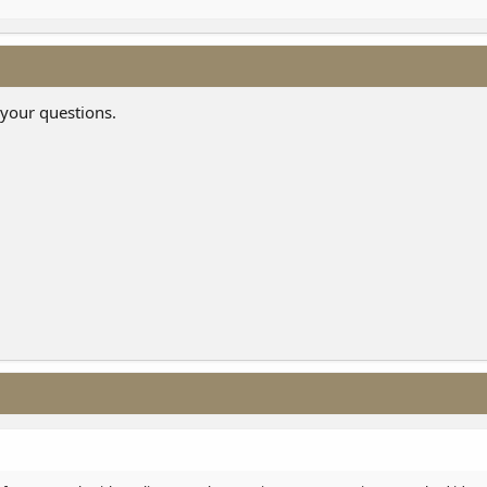
 your questions.