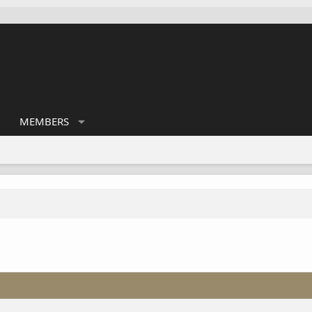
MEMBERS