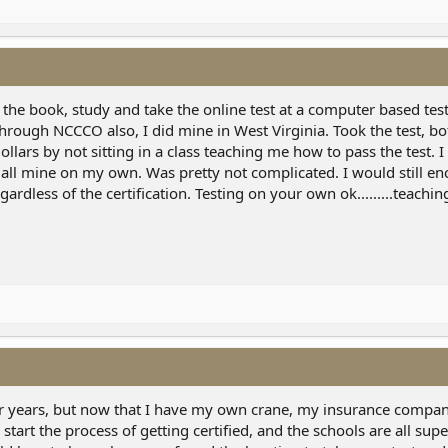
 the book, study and take the online test at a computer based test
 through NCCCO also, I did mine in West Virginia. Took the test, b
llars by not sitting in a class teaching me how to pass the test. I
 all mine on my own. Was pretty not complicated. I would still e
ardless of the certification. Testing on your own ok.........teachi
for years, but now that I have my own crane, my insurance compa
o start the process of getting certified, and the schools are all su