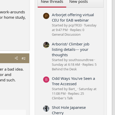
New threads
New posts
y work-arounds
Arborjet offering virtual
P
 or home study,
CEU for EAB webinar
Started by pcpTR33
Tuesday
at 9:47 PM
Replies: 0
General Discussion
Arborist/ Climber job
listing details--- your
thoughts
#2
Started by southsoundtree
Sunday at 6:18 AM
Replies: 5
er a bad idea.
Behind the Desk
bor and
Odd Ways You've Seen a
and such.
B
Tree Accessed
Started by Bart_
Saturday at
11:08 PM
Replies: 25
Climber's Talk
Shot Hole Japanese
Cherry