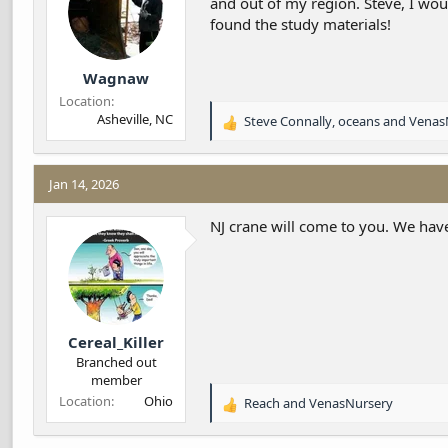
and out of my region. Steve, I wo
s
found the study materials!
:
Wagnaw
Location
Asheville, NC
Steve Connally
,
oceans
and
Venas
R
e
a
c
Jan 14, 2026
t
i
NJ crane will come to you. We have
o
n
s
:
Cereal_Killer
Branched out
member
Location
Ohio
Reach
and
VenasNursery
R
e
a