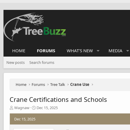
HOME
FORUMS
WHAT'S NEW
MEDIA
New posts
Search forums
Home
Forums
Tree Talk
Crane Use
Crane Certifications and Schools
T
S
Wagnaw
Dec 15, 2025
h
t
r
a
Dec 15, 2025
e
r
a
t