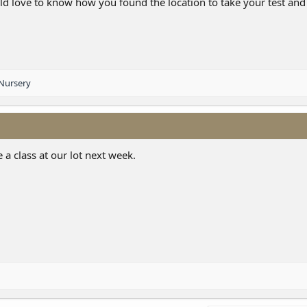
uld love to know how you found the location to take your test an
Nursery
 a class at our lot next week.