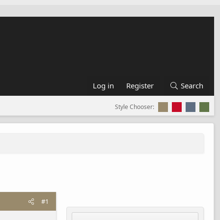
Log in
Register
Search
Style Chooser:
#1