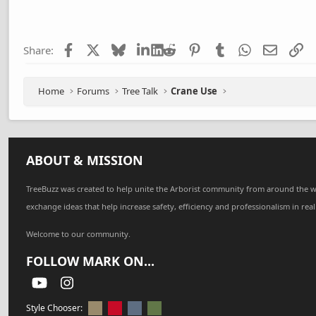
c
t
i
Facebook
X
Bluesky
LinkedIn
Reddit
Pinterest
Tumblr
WhatsApp
Email
Li
Share:
o
n
s
:
Home
Forums
Tree Talk
Crane Use
ABOUT & MISSION
TreeBuzz was created to help unite the Arborist community from around the w
exchange ideas that help increase safety, efficiency and professionalism in real
Welcome to our community.
FOLLOW MARK ON...
youtube
Instagram
Style Chooser: