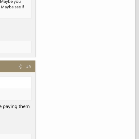
a. Maybe you
 Maybe see if
#5
 be paying them