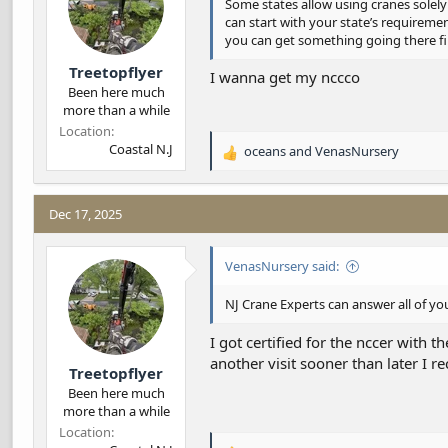
Some states allow using cranes solely
can start with your state’s requirem
you can get something going there fi
Treetopflyer
I wanna get my nccco
Been here much
more than a while
Location
Coastal N.J
oceans
and
VenasNursery
R
e
a
c
Dec 17, 2025
t
i
VenasNursery said:
o
n
s
NJ Crane Experts can answer all of yo
:
I got certified for the nccer with t
another visit sooner than later I r
Treetopflyer
Been here much
more than a while
Location