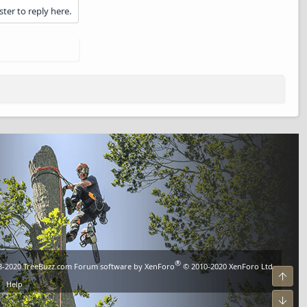
ster to reply here.
®
8-2020
TreeBuzz.com
Forum software by XenForo
© 2010-2020 XenForo Ltd.
Top
Help
Bot