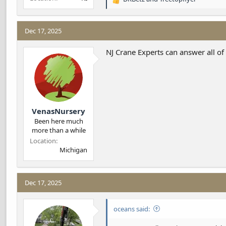
R
e
a
c
Dec 17, 2025
t
i
NJ Crane Experts can answer all of
o
n
s
:
VenasNursery
Been here much
more than a while
Location
Michigan
Dec 17, 2025
oceans said: