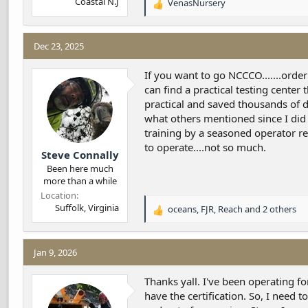
Coastal N.J
VenasNursery
R
e
a
c
Dec 23, 2025
t
i
If you want to go NCCCO.......order
o
can find a practical testing center
n
practical and saved thousands of do
s
what others mentioned since I did
:
training by a seasoned operator reg
to operate....not so much.
Steve Connally
Been here much
more than a while
Location
Suffolk, Virginia
oceans
,
FJR
,
Reach
and 2 others
R
e
a
c
Jan 9, 2026
t
i
Thanks yall. I've been operating 
o
have the certification. So, I need t
n