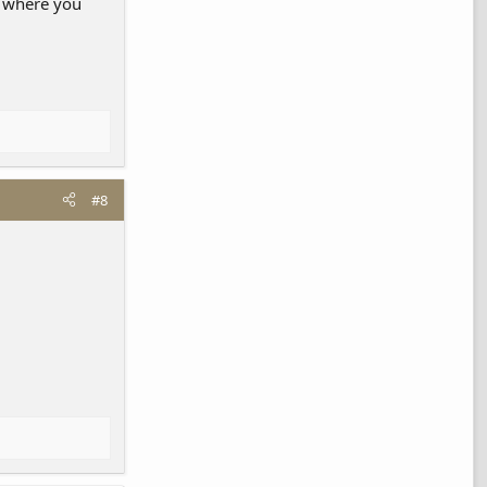
d where you
#8