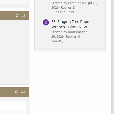
Started by ClimbingTN
Jul 29,
2026
Replies: 3
Bugs and Crud
#3
FS: Singing Tree Rope
B
Wrench - Black NEW
Started by bootsmagee
Jul
29, 2026
Replies: 0
TreeBay
#4