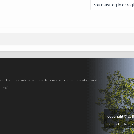
You must log in or regi
nk
orld and provide a platform to share current information and
 time!
Copyright © 201
Contact
Terms