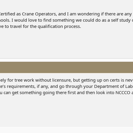
Certified as Crane Operators, and I am wondering if there are an
hools. I would love to find something we could do as a self study
 to travel for the qualification process.
ly for tree work without licensure, but getting up on certs is nev
te’s requirements, if any, and go through your Department of La
u can get something going there first and then look into NCCCO 