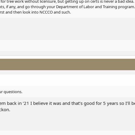
 for tree work without licensure, but getting up on certs is never a bad ide
ents, if any, and go through your Department of Labor and Training program.
rst and then look into NCCCO and such.
ur questions.
hem back in ‘21 I believe it was and that’s good for 5 years so I’ll
eckon.