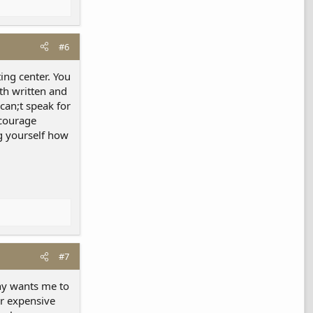
#6
ing center. You
oth written and
 can;t speak for
ncourage
ng yourself how
#7
ny wants me to
per expensive