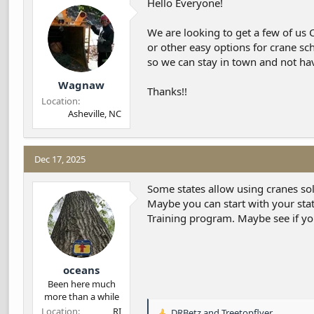
Hello Everyone!
d
d
s
a
We are looking to get a few of us 
t
t
a
e
or other easy options for crane sc
r
so we can stay in town and not have
t
Wagnaw
e
Thanks!!
r
Location
Asheville, NC
Dec 17, 2025
Some states allow using cranes sole
Maybe you can start with your sta
Training program. Maybe see if yo
oceans
Been here much
more than a while
Location
RI
DRBetz
and
Treetopflyer