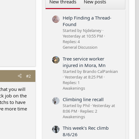
New threads
New posts
Help Finding a Thread-
Found
Started by Njdelaney
Yesterday at 10:55 PM
Replies: 4
General Discussion
Tree service worker
injured in Mora, Mn
Started by Brando CalPankian
#2
Yesterday at 8:25 PM
Replies: 1
Awakenings
that you will
ck job on the
Climbing line recall
tchs to have
Started by Phil
Yesterday at
ave more time
8:06 PM
Replies: 2
Awakenings
This week’s Rec climb
8/6/26