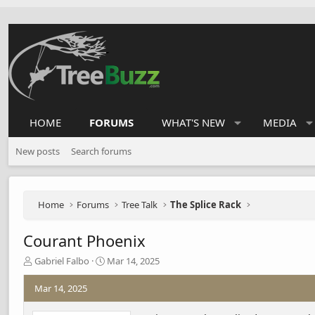
HOME
FORUMS
WHAT'S NEW
MEDIA
New posts
Search forums
Home
Forums
Tree Talk
The Splice Rack
Courant Phoenix
T
S
Gabriel Falbo
Mar 14, 2025
h
t
r
a
Mar 14, 2025
e
r
a
t