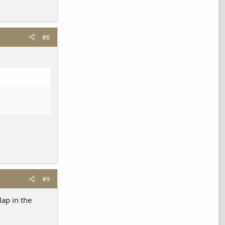
#8
#9
lap in the