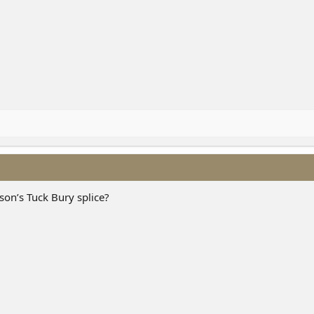
son’s Tuck Bury splice?