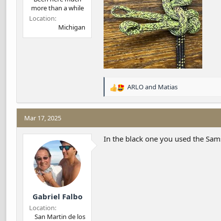
more than a while
Location
Michigan
ARLO
and
Matias
R
e
a
c
Mar 17, 2025
t
i
In the black one you used the Sam
o
n
s
:
Gabriel Falbo
Location
San Martin de los