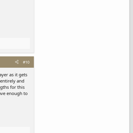
#10
yer as it gets
entirely and
gths for this
have enough to