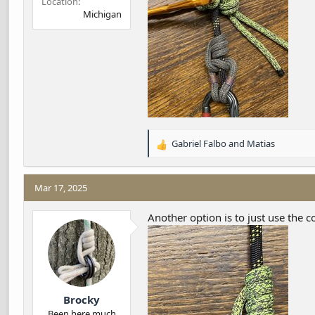
Location
Michigan
Gabriel Falbo
and
Matias
R
e
a
c
Mar 17, 2025
t
i
Another option is to just use the c
o
n
s
:
Brocky
Been here much