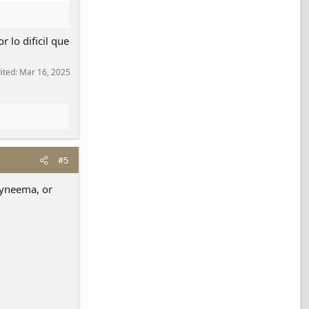
 lo dificil que
dited:
Mar 16, 2025
#5
 dyneema, or