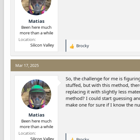
Matias
Been here much
more than a while
Location
Silicon Valley
Brocky
R
e
a
c
Mar 17, 2025
t
i
So, the challenge for me is figurin
o
stuffed, but with this method, the
n
replacing it with slightly less mate
s
method? I could start guessing an
:
make one for sure if I know the nu
Matias
Been here much
more than a while
Location
Silicon Valley
Brocky