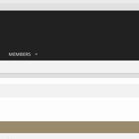
MEMBERS