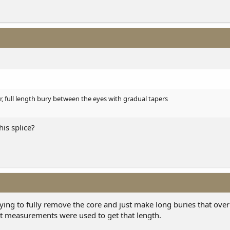
r, full length bury between the eyes with gradual tapers
his splice?
 saying to fully remove the core and just make long buries that over
at measurements were used to get that length.