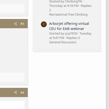
Started by ClimbingTN
Thursday at 9:18 PM
Replies:
2
Recreational Tree Climbing
Arborjet offering virtual
#3
P
CEU for EAB webinar
Started by pcpTR33
Tuesday
at 9:47 PM
Replies: 0
General Discussion
#4