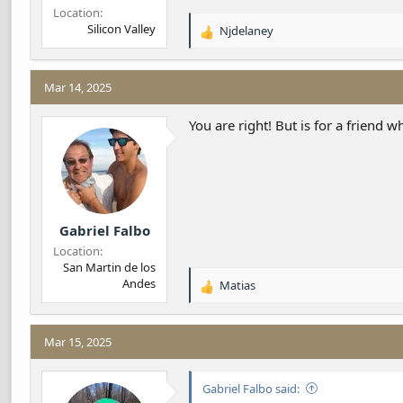
Location
Silicon Valley
Njdelaney
R
e
a
c
Mar 14, 2025
t
i
You are right! But is for a friend w
o
n
s
:
Gabriel Falbo
Location
San Martin de los
Andes
Matias
R
e
a
c
Mar 15, 2025
t
i
Gabriel Falbo said:
o