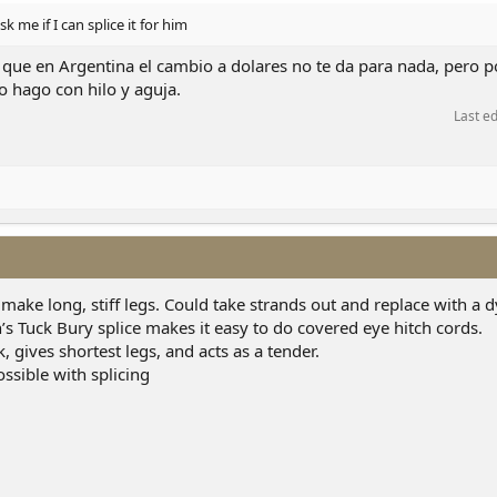
sk me if I can splice it for him
 que en Argentina el cambio a dolares no te da para nada, pero por
o hago con hilo y aguja.
Last e
 make long, stiff legs. Could take strands out and replace with a
s Tuck Bury splice makes it easy to do covered eye hitch cords.
, gives shortest legs, and acts as a tender.
ssible with splicing