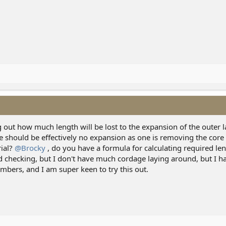
g out how much length will be lost to the expansion of the outer la
re should be effectively no expansion as one is removing the core 
rial?
@Brocky
, do you have a formula for calculating required len
d checking, but I don't have much cordage laying around, but I 
mbers, and I am super keen to try this out.