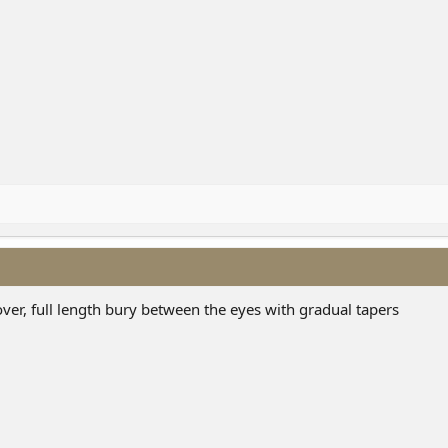
over, full length bury between the eyes with gradual tapers