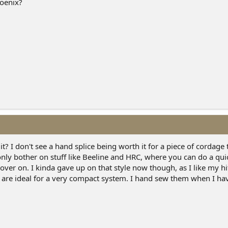
hoenix?
? I don't see a hand splice being worth it for a piece of cordage 
only bother on stuff like Beeline and HRC, where you can do a qui
over on. I kinda gave up on that style now though, as I like my hi
s are ideal for a very compact system. I hand sew them when I h