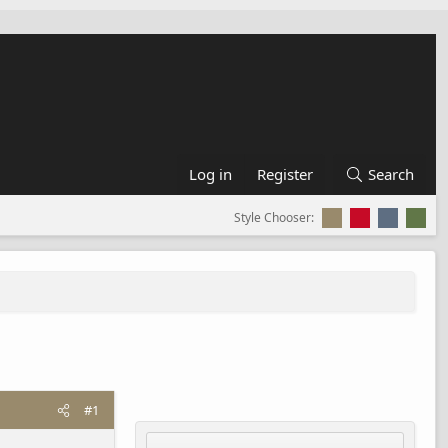
Log in
Register
Search
Style Chooser:
#1