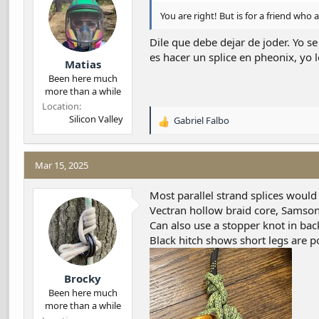
n
s
You are right! But is for a friend who a
:
Dile que debe dejar de joder. Yo se
es hacer un splice en pheonix, yo l
Matias
Been here much
more than a while
Location
Silicon Valley
Gabriel Falbo
R
e
a
c
Mar 15, 2025
t
i
Most parallel strand splices would
o
Vectran hollow braid core, Samson’
n
Can also use a stopper knot in back
s
Black hitch shows short legs are po
:
Brocky
Been here much
more than a while