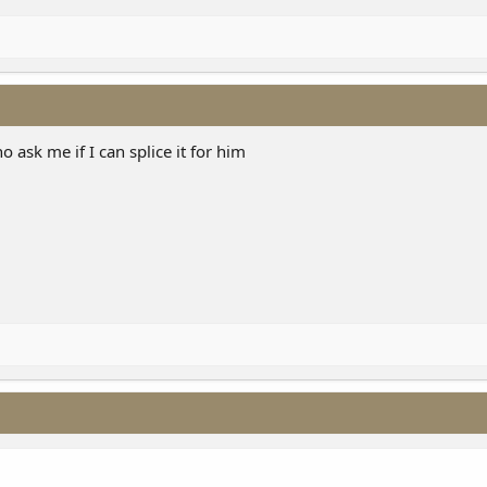
ho ask me if I can splice it for him