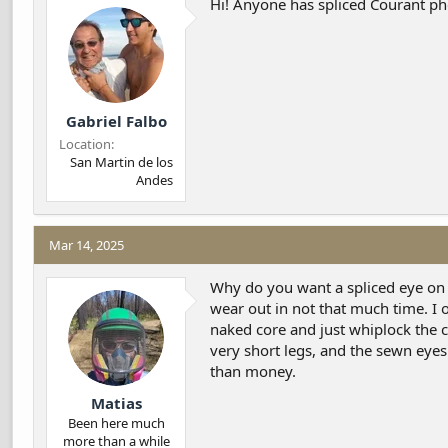
Hi! Anyone has spliced Courant p
d
d
s
a
t
t
a
e
r
t
Gabriel Falbo
e
r
Location
San Martin de los
Andes
Mar 14, 2025
Why do you want a spliced eye on it
wear out in not that much time. I 
naked core and just whiplock the c
very short legs, and the sewn eye
than money.
Matias
Been here much
more than a while