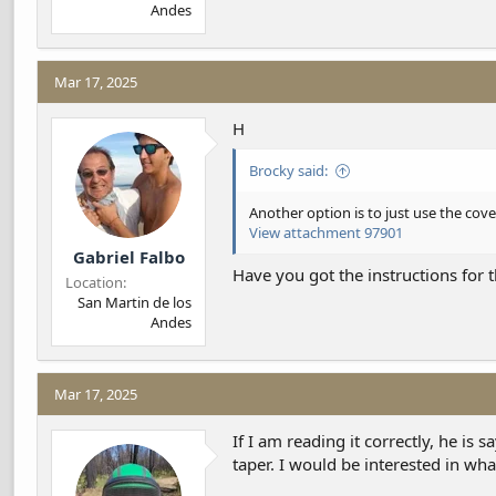
Andes
Mar 17, 2025
H
Brocky said:
Another option is to just use the cove
View attachment 97901
Gabriel Falbo
Have you got the instructions for t
Location
San Martin de los
Andes
Mar 17, 2025
If I am reading it correctly, he is
taper. I would be interested in wh