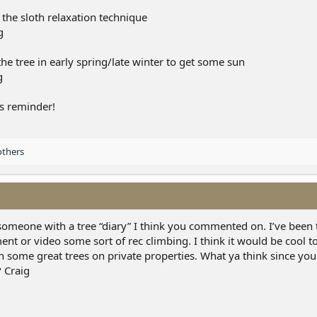
the sloth relaxation technique
he tree in early spring/late winter to get some sun
s reminder!
others
omeone with a tree “diary” I think you commented on. I’ve been 
t or video some sort of rec climbing. I think it would be cool t
en some great trees on private properties. What ya think since yo
? Craig