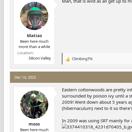
Man, that is wild as all get up to 
o
n
s
:
Matias
Been here much
more than a while
Location
Silicon Valley
ClimbingTN
R
e
a
c
Dec 14, 2025
t
i
Eastern cottonwoods are pretty inte
o
surrounded by poison ivy until a s
n
2009! Went down about 5 years ago
s
(hibernaculum) next to it so there's
:
In 2009 was using SRT mainly for 
moss
Been here much