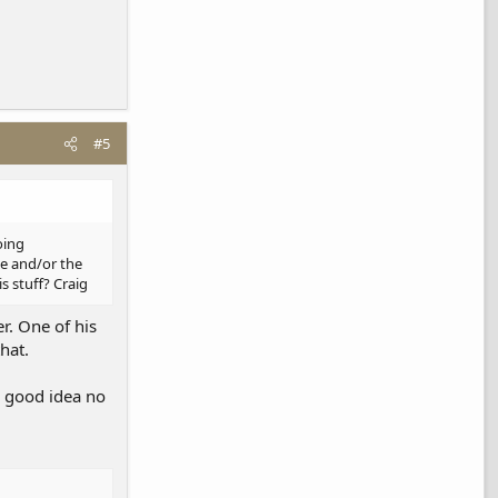
#5
oing
ee and/or the
s stuff? Craig
r. One of his
hat.
a good idea no