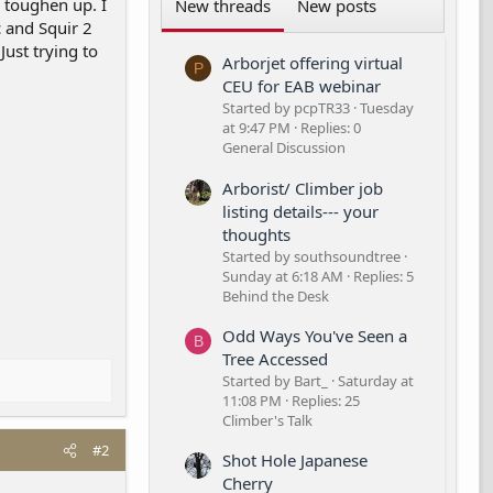
o toughen up. I
New threads
New posts
c and Squir 2
Just trying to
Arborjet offering virtual
P
CEU for EAB webinar
Started by pcpTR33
Tuesday
at 9:47 PM
Replies: 0
General Discussion
Arborist/ Climber job
listing details--- your
thoughts
Started by southsoundtree
Sunday at 6:18 AM
Replies: 5
Behind the Desk
Odd Ways You've Seen a
B
Tree Accessed
Started by Bart_
Saturday at
11:08 PM
Replies: 25
Climber's Talk
#2
Shot Hole Japanese
Cherry