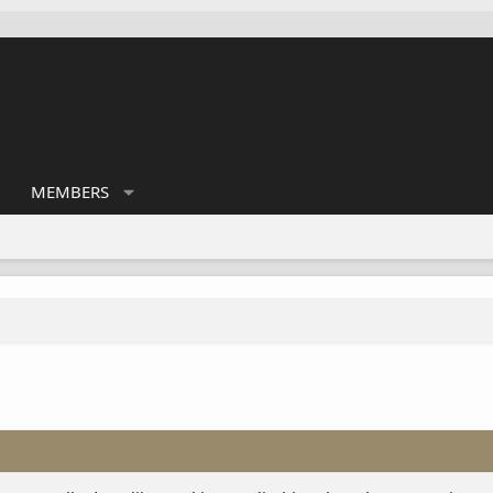
MEMBERS