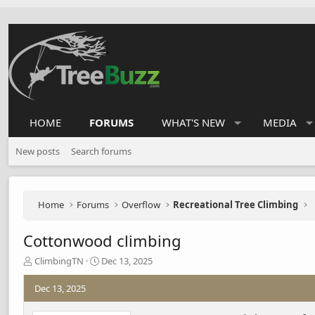
HOME
FORUMS
WHAT'S NEW
MEDIA
New posts
Search forums
Home
Forums
Overflow
Recreational Tree Climbing
Cottonwood climbing
T
S
ClimbingTN
Dec 13, 2025
h
t
r
a
Dec 13, 2025
e
r
a
t