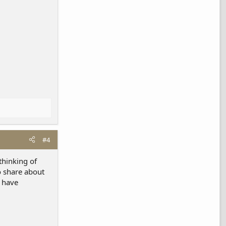
#4
thinking of
o share about
u have