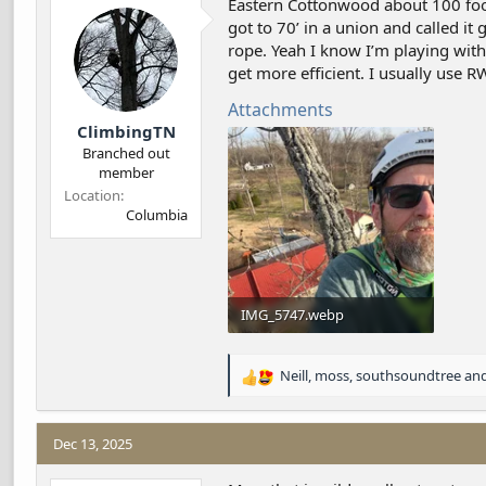
Eastern Cottonwood about 100 foote
d
d
got to 70’ in a union and called i
s
a
rope. Yeah I know I’m playing with 
t
t
a
e
get more efficient. I usually use RW 
r
Attachments
t
ClimbingTN
e
r
Branched out
member
Location
Columbia
IMG_5747.webp
492.4 KB · Views: 35
Neill
,
moss
,
southsoundtree
and
R
e
a
c
Dec 13, 2025
t
i