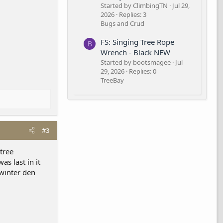
Started by ClimbingTN
Jul 29,
2026
Replies: 3
Bugs and Crud
FS: Singing Tree Rope
B
Wrench - Black NEW
Started by bootsmagee
Jul
29, 2026
Replies: 0
TreeBay
#3
 tree
s last in it
winter den