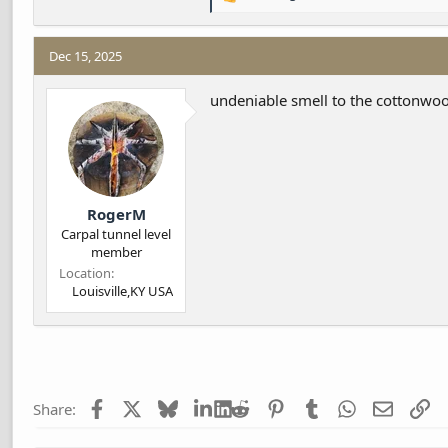
R
e
a
c
Dec 15, 2025
t
i
undeniable smell to the cottonwood
o
n
s
:
RogerM
Carpal tunnel level
member
Location
Louisville,KY USA
Facebook
X
Bluesky
LinkedIn
Reddit
Pinterest
Tumblr
WhatsApp
Email
Li
Share: