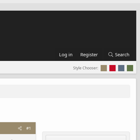
Log in
Register
Search
Style Chooser:
#1