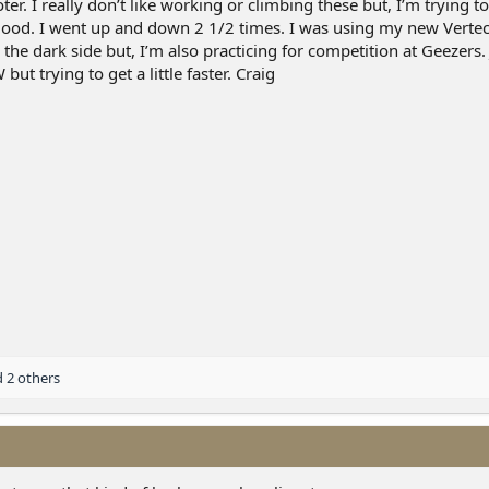
r. I really don’t like working or climbing these but, I’m trying t
t good. I went up and down 2 1/2 times. I was using my new Verte
the dark side but, I’m also practicing for competition at Geezers. 
but trying to get a little faster. Craig
 2 others