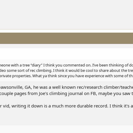
one with a tree “diary” I think you commented on. I’ve been thinking of d
o some sort of rec climbing. I think it would be cool to share about the tr
private properties. What ya think since you have experience with some of thi
Dawsonville, GA, he was a well known rec/research climber/teache
 couple pages from Joe's climbing journal on FB, maybe you saw t
 vid, writing it down is a much more durable record. I think it's 