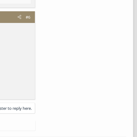
#6
ster to reply here.