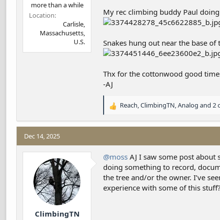
more than a while
My rec climbing buddy Paul doing 
Location
Carlisle,
Massachusetts,
U.S.
Snakes hung out near the base of t
Thx for the cottonwood good time
-AJ
Reach
,
ClimbingTN
,
Analog
and 2 
R
e
a
c
Dec 14, 2025
t
i
@moss
AJ I saw some post about s
o
doing something to record, documen
n
the tree and/or the owner. I’ve se
s
experience with some of this stuff
:
ClimbingTN