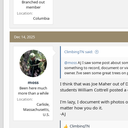
Branched out
member
Location
Columbia
Dec 14, 2025
ClimbingTN said:
@moss
AJ I saw some post about some
something to record, document or vide
owner. I’ve seen some great trees on 
moss
I think that was Joe Maher out of 
Been here much
students William Cottrell posted a
more than a while
Location
I'm lazy, I document with photos or
Carlisle,
matter how you do it.
Massachusetts,
-AJ
U.S.
ClimbingTN