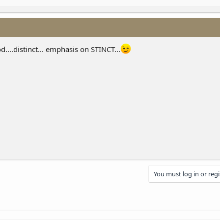
....distinct... emphasis on STINCT...
You must log in or regi
nk