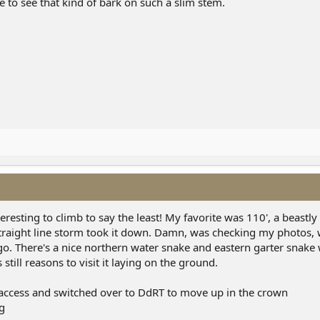
me to see that kind of bark on such a slim stem.
resting to climb to say the least! My favorite was 110', a beastly
traight line storm took it down. Damn, was checking my photos, wa
. There's a nice northern water snake and eastern garter snake 
 still reasons to visit it laying on the ground.
access and switched over to DdRT to move up in the crown