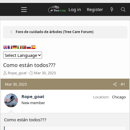
Log in
Register
Foro de cuidado de árboles (Tree Care Forum)
Como están todos???
T
S
Rope_goat
Mar 30, 2023
h
t
r
a
Mar 30, 2023
#1
e
r
a
t
Rope_goat
Location
Chicago
d
d
New member
s
a
t
t
a
e
Como están todos???
r
t
e