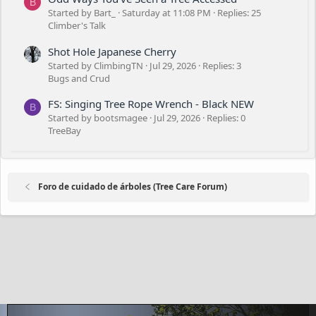
B
Started by Bart_
Saturday at 11:08 PM
Replies: 25
Climber's Talk
Shot Hole Japanese Cherry
Started by ClimbingTN
Jul 29, 2026
Replies: 3
Bugs and Crud
FS: Singing Tree Rope Wrench - Black NEW
B
Started by bootsmagee
Jul 29, 2026
Replies: 0
TreeBay
Foro de cuidado de árboles (Tree Care Forum)