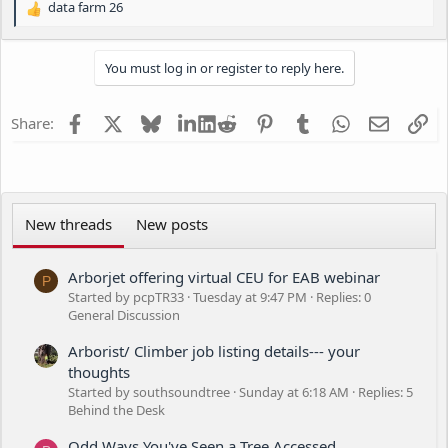
data farm 26
R
r
e
a
You must log in or register to reply here.
c
t
i
Facebook
X
Bluesky
LinkedIn
Reddit
Pinterest
Tumblr
WhatsApp
Email
Li
Share:
o
n
s
:
New threads
New posts
Arborjet offering virtual CEU for EAB webinar
P
Started by pcpTR33
Tuesday at 9:47 PM
Replies: 0
General Discussion
Arborist/ Climber job listing details--- your
thoughts
Started by southsoundtree
Sunday at 6:18 AM
Replies: 5
Behind the Desk
Odd Ways You've Seen a Tree Accessed