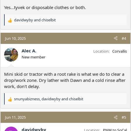
Yes...tyvek or disposable clothes or both.
davidwyby
and
chiselbit
R
e
a
c
Jun 10, 2025
#4
t
i
Alec A.
Location
Corvallis
o
New member
n
s
:
Mini skid or tractor with a root rake is what we do to clear a
drop/work zone. Dry lather with Dawn and a cold rinse after
work, don't delay.
snunyabizness
,
davidwyby
and
chiselbit
R
e
a
c
Jun 11, 2025
#5
t
i
davidwyby
Location
PNW to SoCal