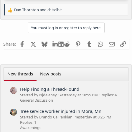
Dan Thornton
and
chiselbit
R
e
a
You must log in or register to reply here.
c
t
i
Facebook
X
Bluesky
LinkedIn
Reddit
Pinterest
Tumblr
WhatsApp
Email
Li
Share:
o
n
s
:
New threads
New posts
Help Finding a Thread-Found
Started by Njdelaney
Yesterday at 10:55 PM
Replies: 4
General Discussion
Tree service worker injured in Mora, Mn
Started by Brando CalPankian
Yesterday at 8:25 PM
Replies: 1
Awakenings