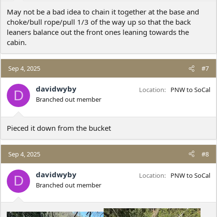
:
May not be a bad idea to chain it together at the base and
choke/bull rope/pull 1/3 of the way up so that the back
leaners balance out the front ones leaning towards the
cabin.
Sep 4, 2025
#7
davidwyby
Location
PNW to SoCal
D
Branched out member
Pieced it down from the bucket
Sep 4, 2025
#8
davidwyby
Location
PNW to SoCal
D
Branched out member