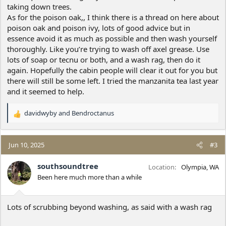
taking down trees.
As for the poison oak,, I think there is a thread on here about
poison oak and poison ivy, lots of good advice but in
essence avoid it as much as possible and then wash yourself
thoroughly. Like you’re trying to wash off axel grease. Use
lots of soap or tecnu or both, and a wash rag, then do it
again. Hopefully the cabin people will clear it out for you but
there will still be some left. I tried the manzanita tea last year
and it seemed to help.
davidwyby
and
Bendroctanus
R
e
a
c
Jun 10, 2025
#3
t
i
southsoundtree
Location
Olympia, WA
o
Been here much more than a while
n
s
:
Lots of scrubbing beyond washing, as said with a wash rag