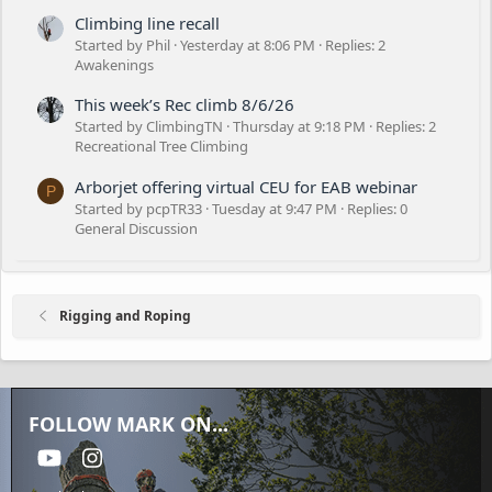
Climbing line recall
Started by Phil
Yesterday at 8:06 PM
Replies: 2
Awakenings
This week’s Rec climb 8/6/26
Started by ClimbingTN
Thursday at 9:18 PM
Replies: 2
Recreational Tree Climbing
Arborjet offering virtual CEU for EAB webinar
P
Started by pcpTR33
Tuesday at 9:47 PM
Replies: 0
General Discussion
Rigging and Roping
FOLLOW MARK ON...
youtube
Instagram