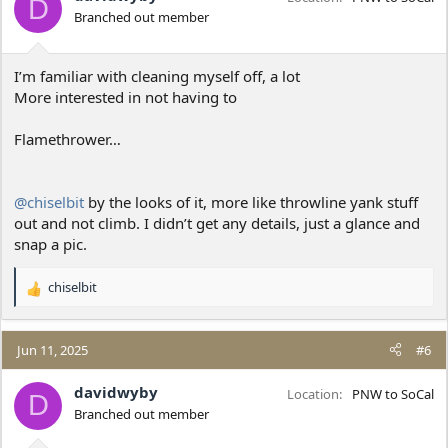
D
o
Branched out member
n
s
:
I’m familiar with cleaning myself off, a lot
More interested in not having to
Flamethrower…
@chiselbit
by the looks of it, more like throwline yank stuff
out and not climb. I didn’t get any details, just a glance and
snap a pic.
chiselbit
R
e
a
c
Jun 11, 2025
#6
t
i
davidwyby
Location
PNW to SoCal
D
o
Branched out member
n
s