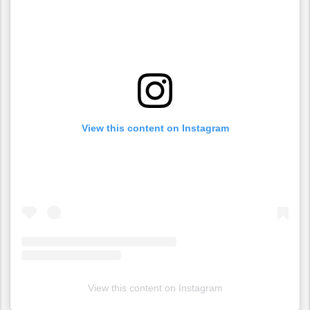
View this content on Instagram
View this content on Instagram