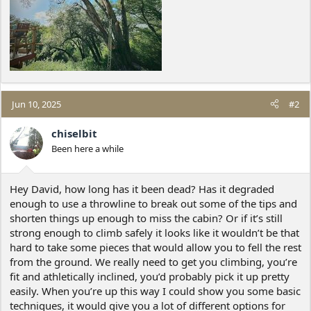
Jun 10, 2025
#2
chiselbit
Been here a while
Hey David, how long has it been dead? Has it degraded
enough to use a throwline to break out some of the tips and
shorten things up enough to miss the cabin? Or if it’s still
strong enough to climb safely it looks like it wouldn’t be that
hard to take some pieces that would allow you to fell the rest
from the ground. We really need to get you climbing, you’re
fit and athletically inclined, you’d probably pick it up pretty
easily. When you’re up this way I could show you some basic
techniques, it would give you a lot of different options for