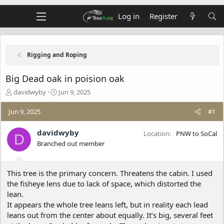
Log in
Register
Rigging and Roping
Big Dead oak in poision oak
T
S
davidwyby
Jun 9, 2025
h
t
r
a
Jun 9, 2025
#1
e
r
a
t
davidwyby
Location
PNW to SoCal
D
d
d
Branched out member
s
a
t
t
a
e
This tree is the primary concern. Threatens the cabin. I used
r
t
the fisheye lens due to lack of space, which distorted the
e
lean.
r
It appears the whole tree leans left, but in reality each lead
leans out from the center about equally. It’s big, several feet