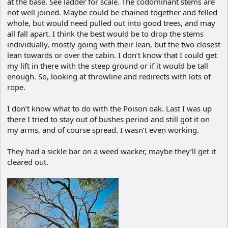
at the base. See ladder for scale. The codominant stems are
not well joined. Maybe could be chained together and felled
whole, but would need pulled out into good trees, and may
all fall apart. I think the best would be to drop the stems
individually, mostly going with their lean, but the two closest
lean towards or over the cabin. I don’t know that I could get
my lift in there with the steep ground or if it would be tall
enough. So, looking at throwline and redirects with lots of
rope.
I don’t know what to do with the Poison oak. Last I was up
there I tried to stay out of bushes period and still got it on
my arms, and of course spread. I wasn’t even working.
They had a sickle bar on a weed wacker, maybe they’ll get it
cleared out.