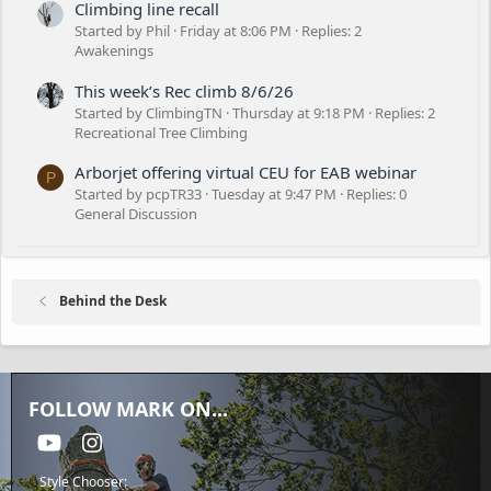
Climbing line recall
Started by Phil
Friday at 8:06 PM
Replies: 2
Awakenings
This week’s Rec climb 8/6/26
Started by ClimbingTN
Thursday at 9:18 PM
Replies: 2
Recreational Tree Climbing
Arborjet offering virtual CEU for EAB webinar
P
Started by pcpTR33
Tuesday at 9:47 PM
Replies: 0
General Discussion
Behind the Desk
FOLLOW MARK ON...
youtube
Instagram
Style Chooser: