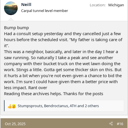
Neill
Location
Michigan
Carpal tunnel level member
Bump bump
Had a consult setup yesterday and they cancelled just a few
hours before the scheduled visit. “My father is taking care of
it”.
This was a neighbor, basically, and later in the day I hear a
saw running. So naturally I take a peak and see another
company with their bucket truck on the wet lawn doing the
work. Stings a little. Gotta get some thicker skin on this. But
it hurts a bit when you’re not even given a chance to bid the
work. I’m sure I could have given them a better price with
less impact. Rant over
Reading these archives helps. Thanks for the posts
Stumpsprouts
,
Bendroctanus
,
ATH
and 2 others
R
e
a
c
Oct 25, 2025
#16