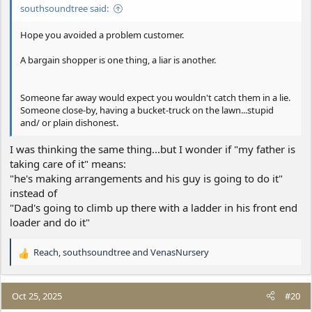
southsoundtree said:
Hope you avoided a problem customer.
A bargain shopper is one thing, a liar is another.
Someone far away would expect you wouldn't catch them in a lie.
Someone close-by, having a bucket-truck on the lawn...stupid
and/ or plain dishonest.
I was thinking the same thing...but I wonder if "my father is
taking care of it" means:
"he's making arrangements and his guy is going to do it"
instead of
"Dad's going to climb up there with a ladder in his front end
loader and do it"
Reach
,
southsoundtree
and
VenasNursery
R
e
a
c
Oct 25, 2025
#20
t