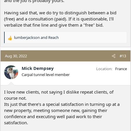
and the job is probably yours.
Having said that, we do try to distinguish between a bid
(free) and a consultation (paid). If it is questionable, I'll
verbalize that fine line and give them a "free" bid.
lumberjackson
and
Reach
R
e
a
c
Aug 30, 2022
#13
t
i
Mick Dempsey
Location
France
o
Carpal tunnel level member
n
s
:
I love new clients, not saying I dislike repeat clients, of
course not.
Its just that there’s a special satisfaction in turning up at a
new property, meeting someone new, gaining their
confidence and executing well paid work to their
satisfaction.