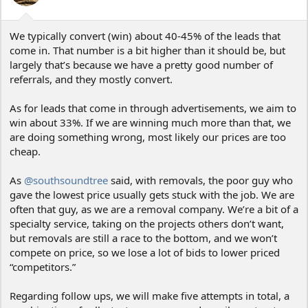
s
:
We typically convert (win) about 40-45% of the leads that
come in. That number is a bit higher than it should be, but
largely that’s because we have a pretty good number of
referrals, and they mostly convert.
As for leads that come in through advertisements, we aim to
win about 33%. If we are winning much more than that, we
are doing something wrong, most likely our prices are too
cheap.
As
@southsoundtree
said, with removals, the poor guy who
gave the lowest price usually gets stuck with the job. We are
often that guy, as we are a removal company. We’re a bit of a
specialty service, taking on the projects others don’t want,
but removals are still a race to the bottom, and we won’t
compete on price, so we lose a lot of bids to lower priced
“competitors.”
Regarding follow ups, we will make five attempts in total, a