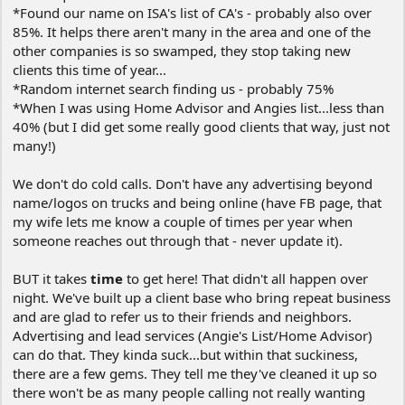
*Found our name on ISA's list of CA's - probably also over
85%. It helps there aren't many in the area and one of the
other companies is so swamped, they stop taking new
clients this time of year...
*Random internet search finding us - probably 75%
*When I was using Home Advisor and Angies list...less than
40% (but I did get some really good clients that way, just not
many!)
We don't do cold calls. Don't have any advertising beyond
name/logos on trucks and being online (have FB page, that
my wife lets me know a couple of times per year when
someone reaches out through that - never update it).
BUT it takes
time
to get here! That didn't all happen over
night. We've built up a client base who bring repeat business
and are glad to refer us to their friends and neighbors.
Advertising and lead services (Angie's List/Home Advisor)
can do that. They kinda suck...but within that suckiness,
there are a few gems. They tell me they've cleaned it up so
there won't be as many people calling not really wanting