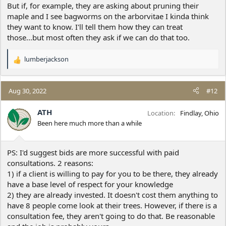
But if, for example, they are asking about pruning their
maple and I see bagworms on the arborvitae I kinda think
they want to know. I'll tell them how they can treat
those...but most often they ask if we can do that too.
lumberjackson
R
e
a
c
Aug 30, 2022
#12
t
i
ATH
Location
Findlay, Ohio
o
Been here much more than a while
n
s
:
PS: I'd suggest bids are more successful with paid
consultations. 2 reasons:
1) if a client is willing to pay for you to be there, they already
have a base level of respect for your knowledge
2) they are already invested. It doesn't cost them anything to
have 8 people come look at their trees. However, if there is a
consultation fee, they aren't going to do that. Be reasonable