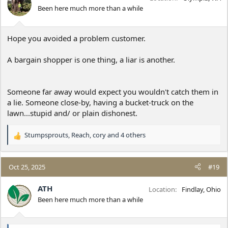
o
Been here much more than a while
n
s
:
Hope you avoided a problem customer.
A bargain shopper is one thing, a liar is another.
Someone far away would expect you wouldn't catch them in
a lie. Someone close-by, having a bucket-truck on the
lawn...stupid and/ or plain dishonest.
Stumpsprouts
,
Reach
,
cory
and 4 others
R
e
a
c
Oct 25, 2025
#19
t
i
ATH
Location
Findlay, Ohio
o
Been here much more than a while
n
s
: