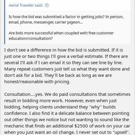
Aerial Traveler said:
Is how the bid was submitted a factor in getting jobs? In person,
email, phone, messenger, carrier pigeon...
Are bids more successful when coupled with free customer
education/consultation?
I don't see a difference in how the bid is submitted. If it is
just one or two things I'll give a verbal estimate. If there are
several I'll ask if I can email it so they can see line by line.
Many repeat customers just tell us what they want done and
don't ask for a bid. They'll be back as long as we are
honest/reasonable with pricing.
Consultation....yes. We do paid consultations that sometimes
result in bidding more work. However, even when just
bidding, helping clients understand they "why" builds
confidence. I also find it a delicate balance between pointing
out other things we notice but not wanting to sound like the
mechanic that finds an additional $2500 of work on your car
when you just want an oil change. I never set out to "upsell".