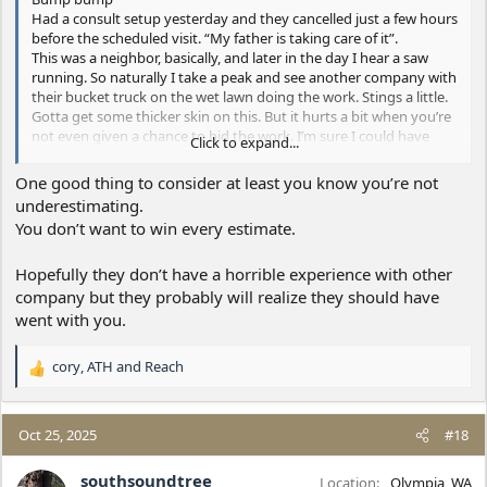
Had a consult setup yesterday and they cancelled just a few hours
before the scheduled visit. “My father is taking care of it”.
This was a neighbor, basically, and later in the day I hear a saw
running. So naturally I take a peak and see another company with
their bucket truck on the wet lawn doing the work. Stings a little.
Gotta get some thicker skin on this. But it hurts a bit when you’re
not even given a chance to bid the work. I’m sure I could have
Click to expand...
given them a better price with less impact. Rant over
Reading these archives helps. Thanks for the posts
One good thing to consider at least you know you’re not
underestimating.
You don’t want to win every estimate.
Hopefully they don’t have a horrible experience with other
company but they probably will realize they should have
went with you.
cory
,
ATH
and
Reach
R
e
a
c
Oct 25, 2025
#18
t
i
southsoundtree
Location
Olympia, WA