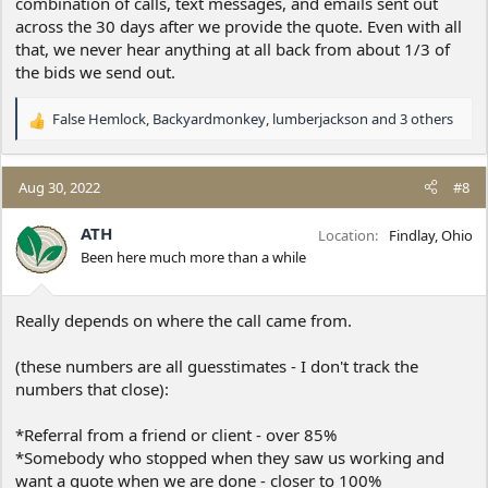
combination of calls, text messages, and emails sent out
across the 30 days after we provide the quote. Even with all
that, we never hear anything at all back from about 1/3 of
the bids we send out.
False Hemlock
,
Backyardmonkey
,
lumberjackson
and 3 others
R
e
a
c
Aug 30, 2022
#8
t
i
ATH
Location
Findlay, Ohio
o
Been here much more than a while
n
s
:
Really depends on where the call came from.
(these numbers are all guesstimates - I don't track the
numbers that close):
*Referral from a friend or client - over 85%
*Somebody who stopped when they saw us working and
want a quote when we are done - closer to 100%