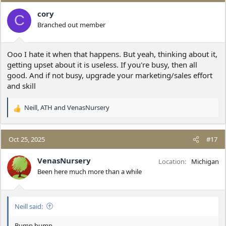
t
i
cory
C
o
Branched out member
n
s
:
Ooo I hate it when that happens. But yeah, thinking about it,
getting upset about it is useless. If you're busy, then all
good. And if not busy, upgrade your marketing/sales effort
and skill
Neill
,
ATH
and
VenasNursery
R
e
a
c
Oct 25, 2025
#17
t
i
VenasNursery
Location
Michigan
o
Been here much more than a while
n
s
:
Neill said:
Bump bump