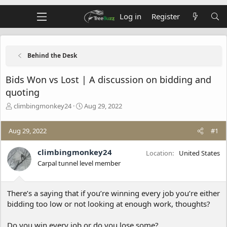
Log in
Register
Behind the Desk
Bids Won vs Lost | A discussion on bidding and
quoting
T
S
climbingmonkey24
Aug 29, 2022
h
t
r
a
Aug 29, 2022
#1
e
r
a
t
d
d
climbingmonkey24
Location
United States
s
a
Carpal tunnel level member
t
t
a
e
r
There’s a saying that if you’re winning every job you’re either
t
bidding too low or not looking at enough work, thoughts?
e
r
Do you win every job or do you lose some?