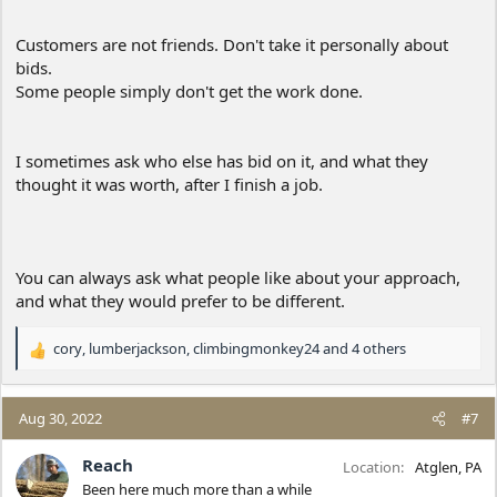
Customers are not friends. Don't take it personally about
bids.
Some people simply don't get the work done.
I sometimes ask who else has bid on it, and what they
thought it was worth, after I finish a job.
You can always ask what people like about your approach,
and what they would prefer to be different.
cory
,
lumberjackson
,
climbingmonkey24
and 4 others
R
e
a
c
Aug 30, 2022
#7
t
i
Reach
Location
Atglen, PA
o
Been here much more than a while
n