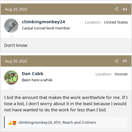
a
c
Aug 29, 2022
#4
t
i
climbingmonkey24
Location
United States
o
Carpal tunnel level member
n
s
:
Don’t know
Aug 29, 2022
#5
Dan Cobb
Location
Hoover
Been here a while
I bid the amount that makes the work worthwhile for me. If I
lose a bid, I don't worry about it in the least because I would
not have wanted to do the work for less than I bid.
climbingmonkey24
,
ATH
,
Reach
and 3 others
R
e