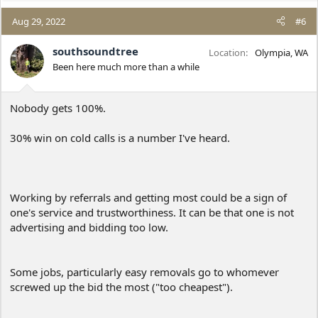
a
c
Aug 29, 2022
#6
t
i
southsoundtree
Location
Olympia, WA
o
Been here much more than a while
n
s
:
Nobody gets 100%.
30% win on cold calls is a number I've heard.
Working by referrals and getting most could be a sign of
one's service and trustworthiness. It can be that one is not
advertising and bidding too low.
Some jobs, particularly easy removals go to whomever
screwed up the bid the most ("too cheapest").