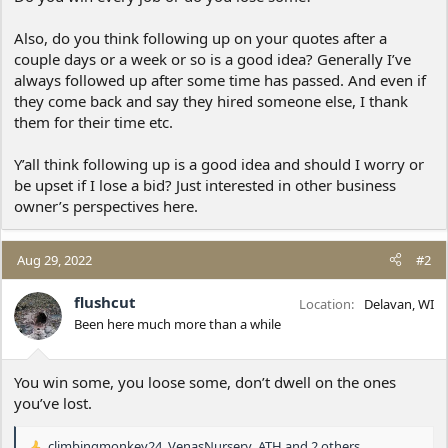
Also, do you think following up on your quotes after a
couple days or a week or so is a good idea? Generally I’ve
always followed up after some time has passed. And even if
they come back and say they hired someone else, I thank
them for their time etc.
Y’all think following up is a good idea and should I worry or
be upset if I lose a bid? Just interested in other business
owner’s perspectives here.
Aug 29, 2022
#2
flushcut
Location
Delavan, WI
Been here much more than a while
You win some, you loose some, don’t dwell on the ones
you’ve lost.
climbingmonkey24
,
VenasNursery
,
ATH
and 2 others