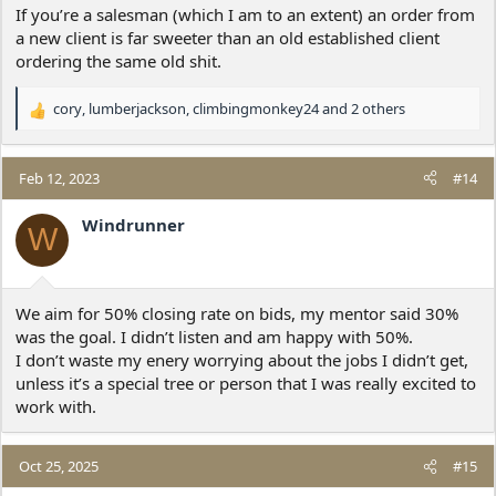
If you’re a salesman (which I am to an extent) an order from
a new client is far sweeter than an old established client
ordering the same old shit.
cory
,
lumberjackson
,
climbingmonkey24
and 2 others
R
e
a
c
Feb 12, 2023
#14
t
i
Windrunner
W
o
n
s
:
We aim for 50% closing rate on bids, my mentor said 30%
was the goal. I didn’t listen and am happy with 50%.
I don’t waste my enery worrying about the jobs I didn’t get,
unless it’s a special tree or person that I was really excited to
work with.
Oct 25, 2025
#15