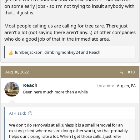
on some early jobs - so I'm not trying to insult anybody with
that...it just is.
Most people calling us are calling for tree care. There just
aren't a lot (not saying there aren't any...) of other companies
who do a good job of that in the immediate area.
lumberjackson
,
climbingmonkey24
and
Reach
R
e
a
c
Aug 30, 2022
#10
t
i
Reach
Location
Atglen, PA
o
Been here much more than a while
n
s
:
ATH said:
We don't do removals at all (unless it is a small removal for an
existing client where we are doing other work), so that probably
helps our closing rate a lot. When I get those calls, I just refer