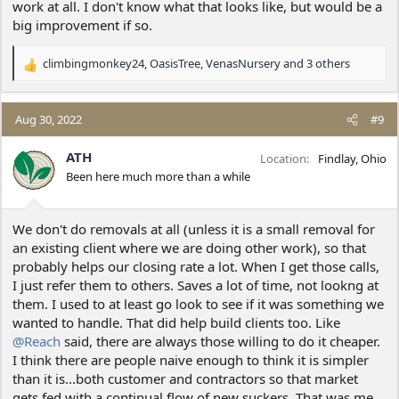
work at all. I don't know what that looks like, but would be a
big improvement if so.
climbingmonkey24
,
OasisTree
,
VenasNursery
and 3 others
R
e
a
c
Aug 30, 2022
#9
t
i
ATH
Location
Findlay, Ohio
o
Been here much more than a while
n
s
:
We don't do removals at all (unless it is a small removal for
an existing client where we are doing other work), so that
probably helps our closing rate a lot. When I get those calls,
I just refer them to others. Saves a lot of time, not lookng at
them. I used to at least go look to see if it was something we
wanted to handle. That did help build clients too. Like
@Reach
said, there are always those willing to do it cheaper.
I think there are people naive enough to think it is simpler
than it is...both customer and contractors so that market
gets fed with a continual flow of new suckers. That was me