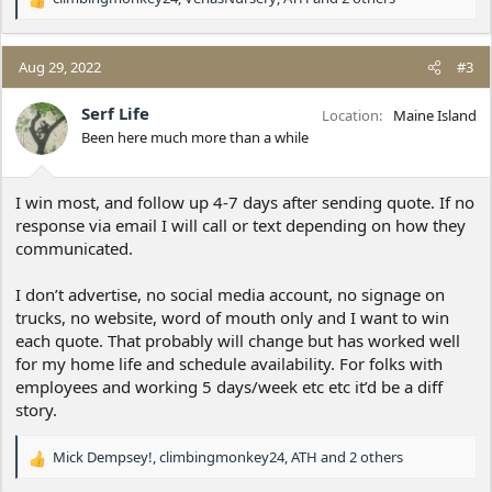
R
e
a
c
Aug 29, 2022
#3
t
i
Serf Life
Location
Maine Island
o
Been here much more than a while
n
s
:
I win most, and follow up 4-7 days after sending quote. If no
response via email I will call or text depending on how they
communicated.
I don’t advertise, no social media account, no signage on
trucks, no website, word of mouth only and I want to win
each quote. That probably will change but has worked well
for my home life and schedule availability. For folks with
employees and working 5 days/week etc etc it’d be a diff
story.
Mick Dempsey!
,
climbingmonkey24
,
ATH
and 2 others
R
e