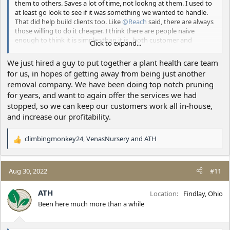
them to others. Saves a lot of time, not lookng at them. I used to
at least go look to see if it was something we wanted to handle.
That did help build clients too. Like
@Reach
said, there are always
those willing to do it cheaper. I think there are people naive
enough to think it is simpler than it is...both customer and
Click to expand...
contractors so that market gets fed with a continual flow of new
suckers. That was me on some early jobs - so I'm not trying to
We just hired a guy to put together a plant health care team
insult anybody with that...it just is.
for us, in hopes of getting away from being just another
removal company. We have been doing top notch pruning
Most people calling us are calling for tree care. There just aren't a
for years, and want to again offer the services we had
lot (not saying there aren't any...) of other companies who do a
good job of that in the immediate area.
stopped, so we can keep our customers work all in-house,
and increase our profitability.
climbingmonkey24
,
VenasNursery
and
ATH
R
e
a
c
Aug 30, 2022
#11
t
i
ATH
Location
Findlay, Ohio
o
Been here much more than a while
n
s
: