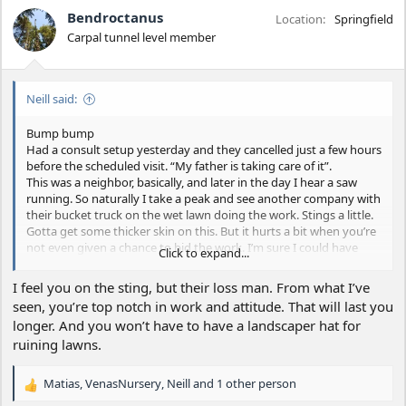
i
Bendroctanus
Location
Springfield
o
Carpal tunnel level member
n
s
:
Neill said:
Bump bump
Had a consult setup yesterday and they cancelled just a few hours
before the scheduled visit. “My father is taking care of it”.
This was a neighbor, basically, and later in the day I hear a saw
running. So naturally I take a peak and see another company with
their bucket truck on the wet lawn doing the work. Stings a little.
Gotta get some thicker skin on this. But it hurts a bit when you’re
not even given a chance to bid the work. I’m sure I could have
Click to expand...
given them a better price with less impact. Rant over
Reading these archives helps. Thanks for the posts
I feel you on the sting, but their loss man. From what I’ve
seen, you’re top notch in work and attitude. That will last you
longer. And you won’t have to have a landscaper hat for
ruining lawns.
Matias
,
VenasNursery
,
Neill
and 1 other person
R