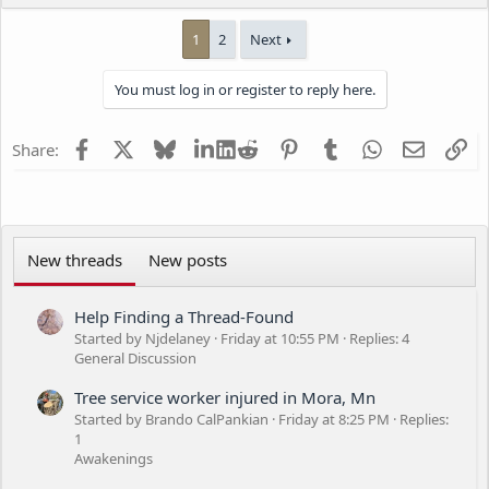
e
a
1
2
Next
c
t
i
You must log in or register to reply here.
o
n
s
Facebook
X
Bluesky
LinkedIn
Reddit
Pinterest
Tumblr
WhatsApp
Email
Li
Share:
:
New threads
New posts
Help Finding a Thread-Found
Started by Njdelaney
Friday at 10:55 PM
Replies: 4
General Discussion
Tree service worker injured in Mora, Mn
Started by Brando CalPankian
Friday at 8:25 PM
Replies:
1
Awakenings