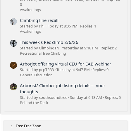
0
Awakenings
Climbing line recall
Started by Phil
Today at 8:06 PM
Replies: 1
Awakenings
This week’s Rec climb 8/6/26
Started by ClimbingTN
Yesterday at 9:18 PM
Replies: 2
Recreational Tree Climbing
Arborjet offering virtual CEU for EAB webinar
P
Started by pcpTR33
Tuesday at 9:47 PM
Replies: 0
General Discussion
Arborist/ Climber job listing details--- your
thoughts
Started by southsoundtree
Sunday at 6:18 AM
Replies: 5
Behind the Desk
Tree Free Zone