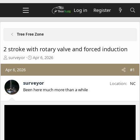
Log in
Register
Tree Free Zone
2 stroke with rotary valve and forced induction
T
S
surveyor
Apr 6, 2026
h
t
r
a
Apr 6, 2026
#1
e
r
a
t
surveyor
Location
NC
d
d
Been here much more than a while
s
a
t
t
a
e
r
t
e
r