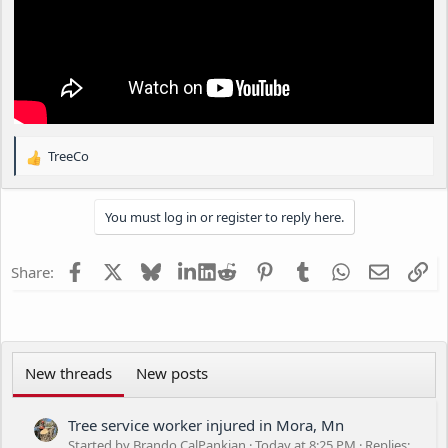
TreeCo
R
e
a
You must log in or register to reply here.
c
t
i
Facebook
X
Bluesky
LinkedIn
Reddit
Pinterest
Tumblr
WhatsApp
Email
Li
Share:
o
n
s
:
New threads
New posts
Tree service worker injured in Mora, Mn
Started by Brando CalPankian
Today at 8:25 PM
Replies: