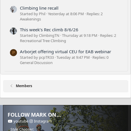
Climbing line recall
Started by Phil
Yesterday at 8:06 PM
Replies: 2
Awakenings
This week’s Rec climb 8/6/26
Started by ClimbingTN
Thursday at 9:18 PM
Replies: 2
Recreational Tree Climbing
Arborjet offering virtual CEU for EAB webinar
P
Started by pcpTR33
Tuesday at 9:47 PM
Replies: 0
General Discussion
Members
FOLLOW MARK ON...
youtube
Instagram
Style Chooser: