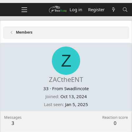
Log in
Register
Members
Z
ZACtheENT
33
·
From
Swadlincote
Joined
Oct 13, 2024
Last seen
Jan 5, 2025
Messages
Reaction score
3
0