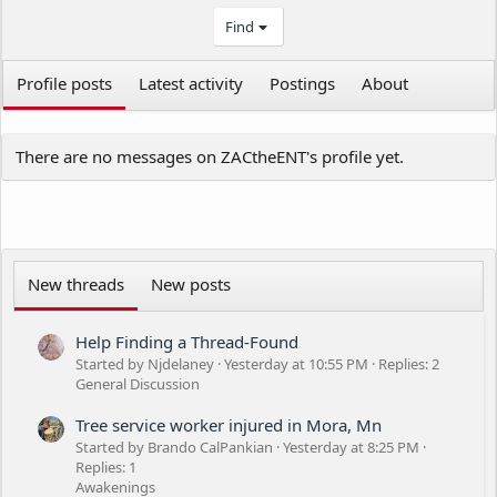
Find
Profile posts
Latest activity
Postings
About
There are no messages on ZACtheENT's profile yet.
New threads
New posts
Help Finding a Thread-Found
Started by Njdelaney
Yesterday at 10:55 PM
Replies: 2
General Discussion
Tree service worker injured in Mora, Mn
Started by Brando CalPankian
Yesterday at 8:25 PM
Replies: 1
Awakenings