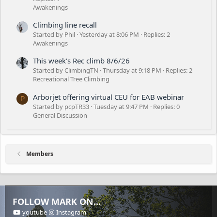
Awakenings
Climbing line recall
Started by Phil
Yesterday at 8:06 PM
Replies: 2
Awakenings
This week’s Rec climb 8/6/26
Started by ClimbingTN
Thursday at 9:18 PM
Replies: 2
Recreational Tree Climbing
Arborjet offering virtual CEU for EAB webinar
P
Started by pcpTR33
Tuesday at 9:47 PM
Replies: 0
General Discussion
Members
FOLLOW MARK ON...
youtube
Instagram