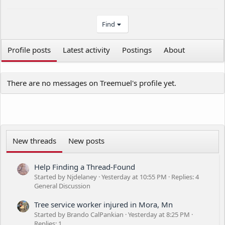
Find
Profile posts
Latest activity
Postings
About
There are no messages on Treemuel's profile yet.
New threads
New posts
Help Finding a Thread-Found
Started by Njdelaney
Yesterday at 10:55 PM
Replies: 4
General Discussion
Tree service worker injured in Mora, Mn
Started by Brando CalPankian
Yesterday at 8:25 PM
Replies: 1