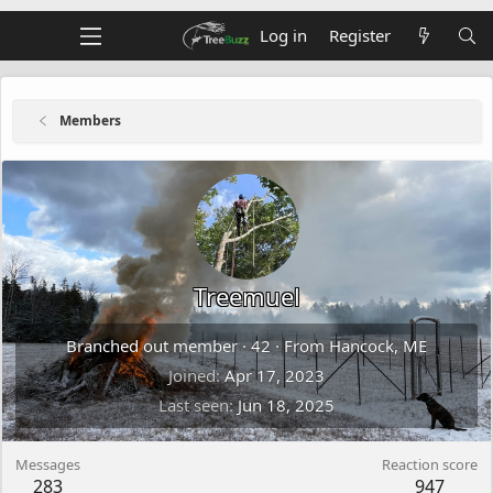
Log in
Register
Members
Treemuel
Branched out member
·
42
·
From
Hancock, ME
Joined
Apr 17, 2023
Last seen
Jun 18, 2025
Messages
Reaction score
283
947