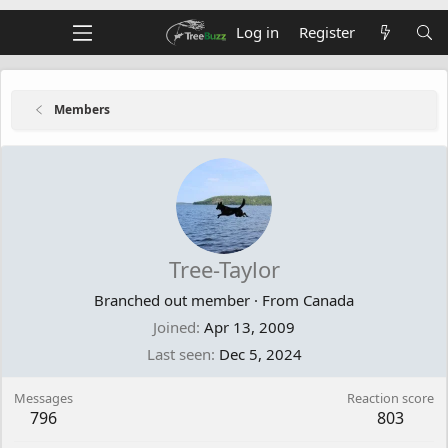
Log in
Register
Members
Tree-Taylor
Branched out member
·
From
Canada
Joined
Apr 13, 2009
Last seen
Dec 5, 2024
Messages
Reaction score
796
803