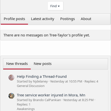
Find
Profile posts
Latest activity
Postings
About
There are no messages on Tree-Taylor's profile yet.
New threads
New posts
Help Finding a Thread-Found
Started by Njdelaney
Yesterday at 10:55 PM
Replies: 4
General Discussion
Tree service worker injured in Mora, Mn
Started by Brando CalPankian
Yesterday at 8:25 PM
Replies: 1
Awakenings