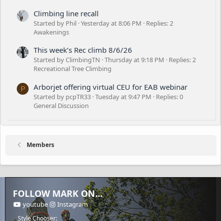
Climbing line recall
Started by Phil
Yesterday at 8:06 PM
Replies: 2
Awakenings
This week’s Rec climb 8/6/26
Started by ClimbingTN
Thursday at 9:18 PM
Replies: 2
Recreational Tree Climbing
Arborjet offering virtual CEU for EAB webinar
P
Started by pcpTR33
Tuesday at 9:47 PM
Replies: 0
General Discussion
Members
FOLLOW MARK ON...
youtube
Instagram
Style Chooser: