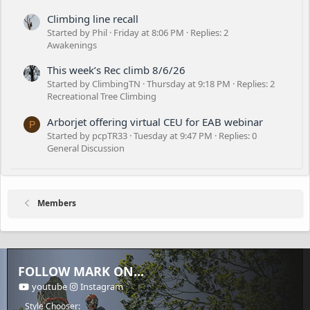
Climbing line recall
Started by Phil
Friday at 8:06 PM
Replies: 2
Awakenings
This week’s Rec climb 8/6/26
Started by ClimbingTN
Thursday at 9:18 PM
Replies: 2
Recreational Tree Climbing
Arborjet offering virtual CEU for EAB webinar
P
Started by pcpTR33
Tuesday at 9:47 PM
Replies: 0
General Discussion
Members
FOLLOW MARK ON...
youtube
Instagram
Style Chooser: