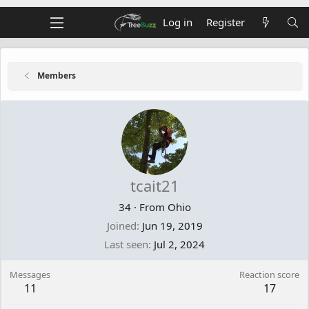
Log in
Register
Members
tcait21
34
·
From
Ohio
Joined
Jun 19, 2019
Last seen
Jul 2, 2024
Messages
Reaction score
11
17