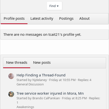
Find
Profile posts
Latest activity
Postings
About
There are no messages on tcait21's profile yet.
New threads
New posts
Help Finding a Thread-Found
Started by Njdelaney
Friday at 10:55 PM
Replies: 4
General Discussion
Tree service worker injured in Mora, Mn
Started by Brando CalPankian
Friday at 8:25 PM
Replies:
1
Awakenings