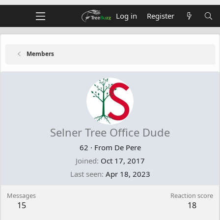
Log in
Register
Members
Selner Tree Office Dude
62
·
From
De Pere
Joined
Oct 17, 2017
Last seen
Apr 18, 2023
Messages
Reaction score
15
18