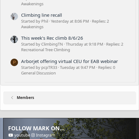
Awakenings
Climbing line recall
Started by Phil
Yesterday at 8:06 PM
Replies: 2
Awakenings
This week’s Rec climb 8/6/26
Started by ClimbingTN
Thursday at 9:18 PM
Replies: 2
Recreational Tree Climbing
Arborjet offering virtual CEU for EAB webinar
P
Started by pcpTR33
Tuesday at 9:47 PM
Replies: 0
General Discussion
Members
FOLLOW MARK ON...
youtube
Instagram