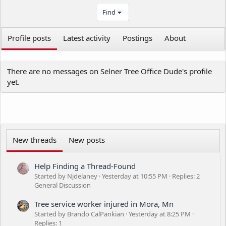
Find
Profile posts
Latest activity
Postings
About
There are no messages on Selner Tree Office Dude's profile
yet.
New threads
New posts
Help Finding a Thread-Found
Started by Njdelaney
Yesterday at 10:55 PM
Replies: 2
General Discussion
Tree service worker injured in Mora, Mn
Started by Brando CalPankian
Yesterday at 8:25 PM
Replies: 1